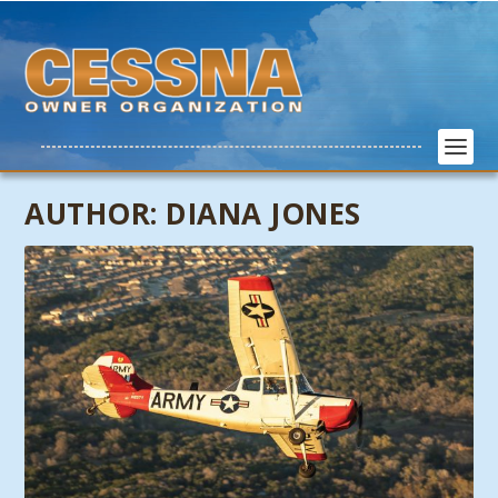
AUTHOR:
DIANA JONES