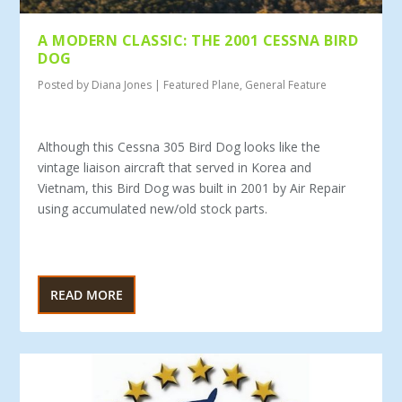
A MODERN CLASSIC: THE 2001 CESSNA BIRD
DOG
Posted by
Diana Jones
|
Featured Plane
,
General Feature
Although this Cessna 305 Bird Dog looks like the
vintage liaison aircraft that served in Korea and
Vietnam, this Bird Dog was built in 2001 by Air Repair
using accumulated new/old stock parts.
READ MORE