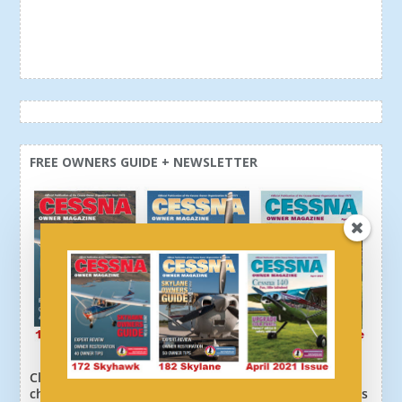
FREE OWNERS GUIDE + NEWSLETTER
Click here or above and get a free newsletter, plus
choose your download: 172 Owners Guide, 182 Owners