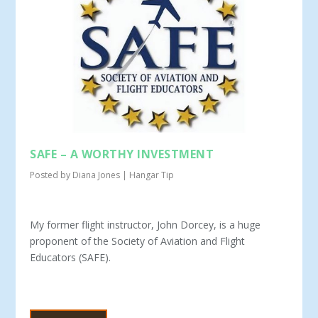
SAFE – A WORTHY INVESTMENT
Posted by
Diana Jones
|
Hangar Tip
My former flight instructor, John Dorcey, is a huge
proponent of the So­ciety of Aviation and Flight
Educators (SAFE).