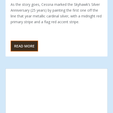
As the story goes, Cessna marked the Skyhawk’s Silver
An­niversary (25 years) by painting the first one off the
line that year metallic cardinal silver, with a midnight red
pri­mary stripe and a flag red accent stripe.
READ MORE