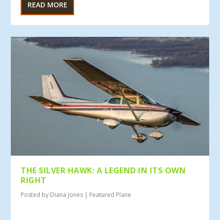
READ MORE
THE SILVER HAWK: A LEGEND IN ITS OWN
RIGHT
Posted by
Diana Jones
|
Featured Plane