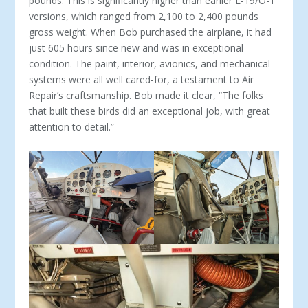
pounds. This is significantly higher than earlier L-19/O-1
versions, which ranged from 2,100 to 2,400 pounds
gross weight. When Bob purchased the air­plane, it had
just 605 hours since new and was in exceptional
condition. The paint, interior, avionics, and mechanical
systems were all well cared-for, a testament to Air
Repair’s craftsman­ship. Bob made it clear, “The folks
that built these birds did an exceptional job, with great
attention to detail.”