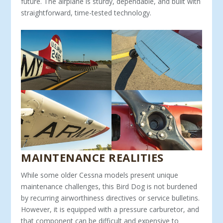
future. The airplane is sturdy, dependable, and built with
straightforward, time-tested technology.
MAINTENANCE REALITIES
While some older Cessna models present unique
maintenance challenges, this Bird Dog is not burdened
by recurring airworthi­ness directives or service bulletins.
However, it is equipped with a pressure carburetor, and
that component can be difficult and expensive to