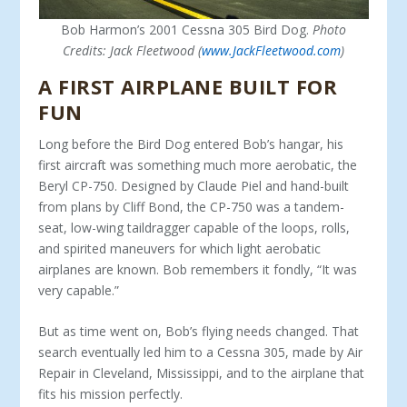
Bob Harmon’s 2001 Cessna 305 Bird Dog.
Photo
Credits: Jack Fleetwood (
www.JackFleetwood.com
)
A FIRST AIRPLANE BUILT FOR
FUN
Long before the Bird Dog entered Bob’s hangar, his
first air­craft was something much more aerobatic, the
Beryl CP-750. Designed by Claude Piel and hand-built
from plans by Cliff Bond, the CP-750 was a tandem-
seat, low-wing taildragger ca­pable of the loops, rolls,
and spirited maneuvers for which light aerobatic
airplanes are known. Bob remembers it fondly, “It was
very capable.”
But as time went on, Bob’s flying needs changed. That
search eventually led him to a Cessna 305, made by Air
Repair in Cleve­land, Mississippi, and to the airplane that
fits his mission perfectly.