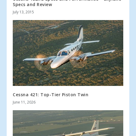
Specs and Review
July 13, 2015
Cessna 421: Top-Tier Piston Twin
June 11, 2026