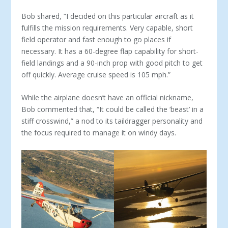
Bob shared, “I decided on this particular aircraft as it
fulfills the mission requirements. Very capable, short
field operator and fast enough to go places if
necessary. It has a 60-degree flap ca­pability for short-
field landings and a 90-inch prop with good pitch to get
off quickly. Average cruise speed is 105 mph.”
While the airplane doesn’t have an official nickname,
Bob commented that, “It could be called the ‘beast’ in a
stiff cross­wind,” a nod to its taildragger personality and
the focus required to manage it on windy days.