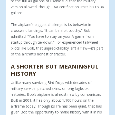
to the full 40 gallons of usable fuel that the military
version allowed, though FAA certification limits his to 36
gallons.
The airplane’s biggest challenge is its behavior in
crosswind landings. “It can be a bit touchy,” Bob
admitted. “You have to stay on your A game from
startup through tie-down.” For ex­perienced tailwheel
pilots like Bob, that unpredictability isn’t a flaw—it’s part
of the aircraft’s honest character.
A SHORTER BUT MEANINGFUL
HISTORY
Unlike many surviving Bird Dogs with decades of
military ser­vice, patched skins, or long logbook
histories, Bob’s airplane is almost new by comparison.
Built in 2001, it has only about 1,100 hours on the
airframe today. Though its life has been quiet, that has
given Bob the opportunity to make history with it in his