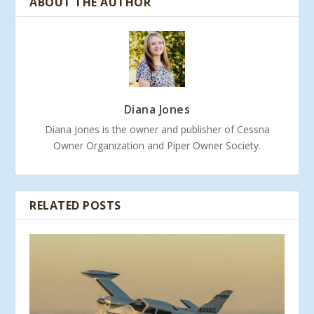
ABOUT THE AUTHOR
Diana Jones
Diana Jones is the owner and publisher of Cessna
Owner Organization and Piper Owner Society.
RELATED POSTS