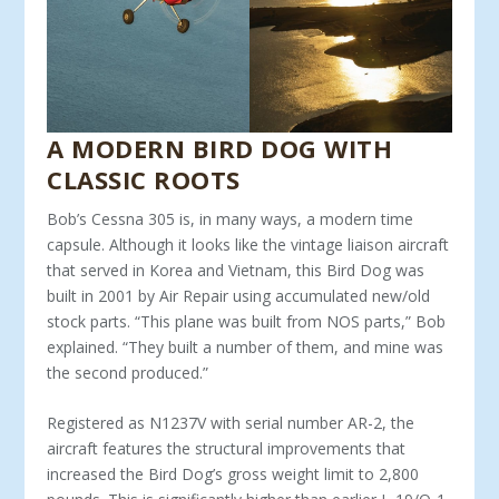
A MODERN BIRD DOG WITH
CLASSIC ROOTS
Bob’s Cessna 305 is, in many ways, a modern time
capsule. Although it looks like the vintage liaison aircraft
that served in Korea and Vietnam, this Bird Dog was
built in 2001 by Air Repair using accumulated new/old
stock parts. “This plane was built from NOS parts,” Bob
explained. “They built a number of them, and mine was
the second produced.”
Registered as N1237V with serial number AR-2, the
aircraft features the structural improvements that
increased the Bird Dog’s gross weight limit to 2,800