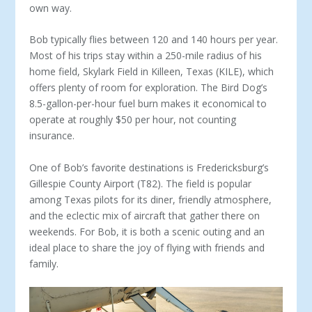
own way.
Bob typically flies between 120 and 140 hours per year.
Most of his trips stay within a 250-mile radius of his
home field, Sky­lark Field in Killeen, Texas (KILE), which
offers plenty of room for exploration. The Bird Dog’s
8.5-gallon-per-hour fuel burn makes it economical to
operate at roughly $50 per hour, not counting
insurance.
One of Bob’s favorite destinations is Fredericksburg’s
Gil­lespie County Airport (T82). The field is popular
among Texas pilots for its diner, friendly atmosphere,
and the eclectic mix of aircraft that gather there on
weekends. For Bob, it is both a scenic outing and an
ideal place to share the joy of flying with friends and
family.