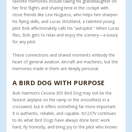
favorite memo­ries include taking his granddaughter on
her first flights and sharing time in the cockpit with
close friends like Levi Noguess, who helps him sharpen
his flying skills, and Lucas Strickland, a talented young
pilot Bob affectionately calls his “autopilot.” When Lucas
flies, Bob gets to relax and enjoy the scenery—a luxury
for any pilot.
These connections and shared moments embody the
heart of general aviation. Aircraft are machines, but the
memories made in them are deeply personal.
A BIRD DOG WITH PURPOSE
Bob Harmon’s Cessna 305 Bird Dog may not be the
fastest airplane on the ramp or the smoothest in a
crosswind, but it of­fers something far more important.
It is authentic, reliable, and capable. N1237V continues
to do what Bird Dogs have always done best: work
hard, fly honestly, and bring joy to the pilot who knows