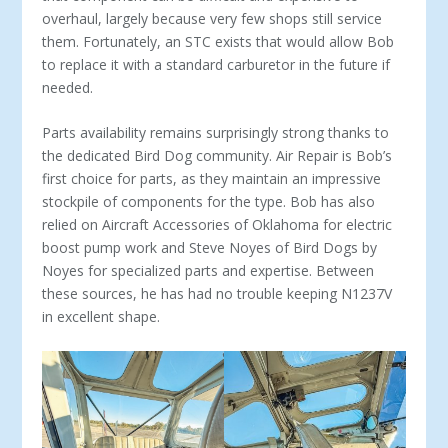
overhaul, largely because very few shops still service
them. Fortunately, an STC exists that would allow Bob
to replace it with a standard carburetor in the future if
needed.
Parts availability remains surprisingly strong thanks to
the ded­icated Bird Dog community. Air Repair is Bob’s
first choice for parts, as they maintain an impressive
stockpile of components for the type. Bob has also
relied on Aircraft Accessories of Oklahoma for electric
boost pump work and Steve Noyes of Bird Dogs by
Noyes for specialized parts and expertise. Between
these sources, he has had no trouble keeping N1237V
in excellent shape.