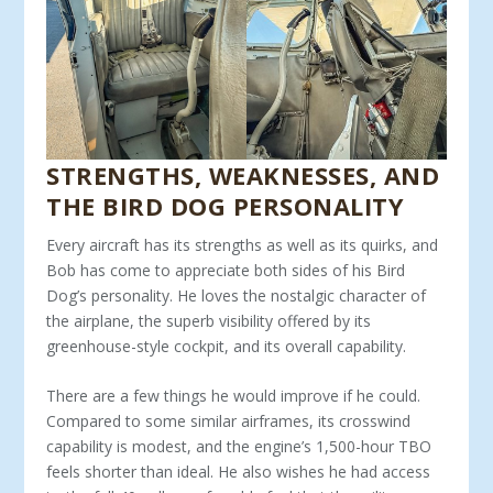
STRENGTHS, WEAKNESSES, AND
THE BIRD DOG PERSONALITY
Every aircraft has its strengths as well as its quirks, and
Bob has come to appreciate both sides of his Bird
Dog’s personality. He loves the nostalgic character of
the airplane, the superb visibility offered by its
greenhouse-style cockpit, and its overall capability.
There are a few things he would improve if he could.
Compared to some similar airframes, its crosswind
capability is modest, and the engine’s 1,500-hour TBO
feels shorter than ideal. He also wish­es he had access