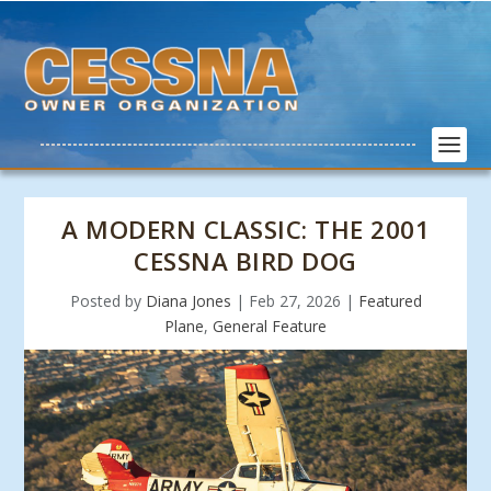
A MODERN CLASSIC: THE 2001
CESSNA BIRD DOG
Posted by
Diana Jones
|
Feb 27, 2026
|
Featured
Plane
,
General Feature