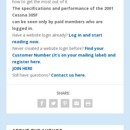
how to get the most out of it.
The specifications and performance of the 2001
Cessna 305F
can be seen only by paid members who are
logged in.
Have a website login already?
Log in and start
reading now.
Never created a website login before?
Find your
Customer Number (it’s on your mailing label) and
register here.
JOIN HERE
Still have questions?
Contact us here.
SHARE: