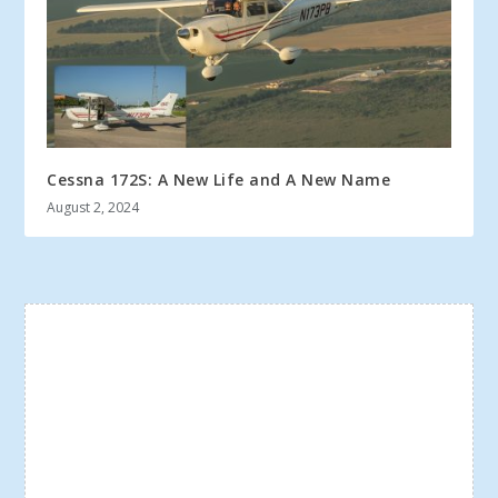
Cessna 172S: A New Life and A New Name
August 2, 2024