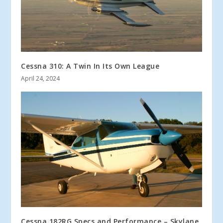
Cessna 310: A Twin In Its Own League
April 24, 2024
Cessna 182RG Specs and Performance – Skylane