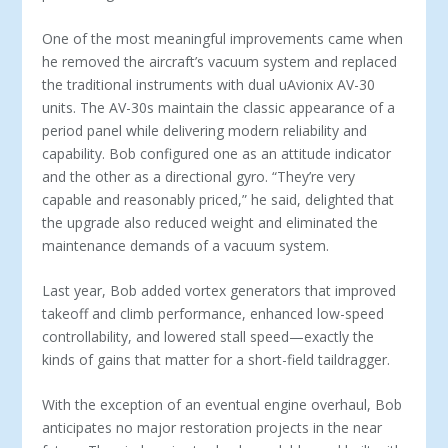
One of the most meaningful improvements came when
he removed the aircraft’s vacuum system and replaced
the tradi­tional instruments with dual uAvionix AV-30
units. The AV-30s maintain the classic appearance of a
period panel while deliver­ing modern reliability and
capability. Bob configured one as an attitude indicator
and the other as a directional gyro. “They’re very
capable and reasonably priced,” he said, delighted that
the upgrade also reduced weight and eliminated the
maintenance demands of a vacuum system.
Last year, Bob added vortex generators that improved
take­off and climb performance, enhanced low-speed
controllability, and lowered stall speed—exactly the
kinds of gains that matter for a short-field taildragger.
With the exception of an eventual engine overhaul, Bob
an­ticipates no major restoration projects in the near