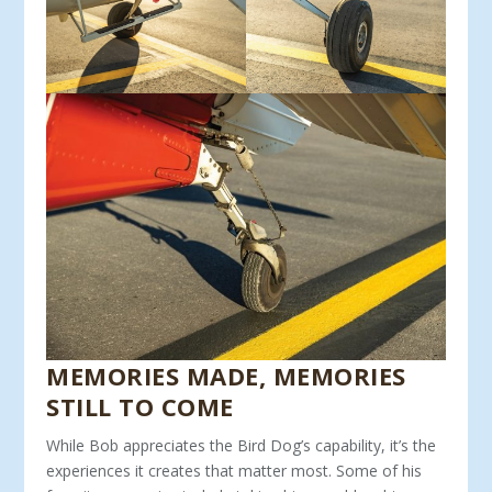
MEMORIES MADE, MEMORIES
STILL TO COME
While Bob appreciates the Bird Dog’s capability, it’s the
expe­riences it creates that matter most. Some of his