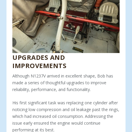
UPGRADES AND
IMPROVEMENTS
Although N1237V arrived in excellent shape, Bob has
made a series of thoughtful upgrades to improve
reliability, perfor­mance, and functionality.
His first significant task was replacing one cylinder after
no­ticing low compression and oil leakage past the rings,
which had increased oil consumption. Addressing the
issue early ensured the engine would continue
performing at its best.