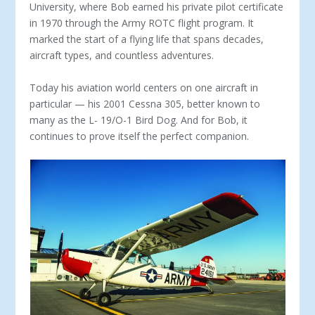
University, where Bob earned his private pilot certificate
in 1970 through the Army ROTC flight program. It
marked the start of a flying life that spans decades,
aircraft types, and countless adventures.
Today his aviation world centers on one aircraft in
particu­lar — his 2001 Cessna 305, better known to
many as the L- 19/O-1 Bird Dog. And for Bob, it
continues to prove itself the perfect companion.