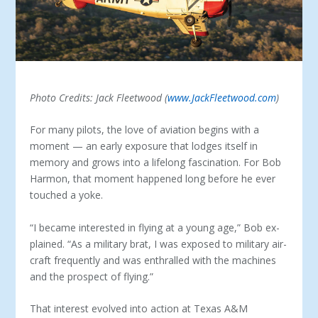
Photo Credits: Jack Fleetwood (
www.JackFleetwood.com
)
For many pilots, the love of aviation begins with a
moment — an early exposure that lodges itself in
memory and grows into a lifelong fascination. For Bob
Harmon, that moment happened long before he ever
touched a yoke.
“I became interested in flying at a young age,” Bob ex­
plained. “As a military brat, I was exposed to military air­
craft frequently and was enthralled with the machines
and the prospect of flying.”
That interest evolved into action at Texas A&M