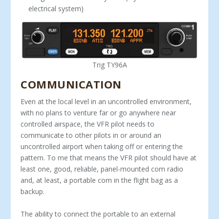
electrical system)
Trig TY96A
COMMUNICATION
Even at the local level in an uncontrolled environment,
with no plans to venture far or go anywhere near
controlled airspace, the VFR pilot needs to
communicate to other pilots in or around an
uncontrolled airport when taking off or entering the
pattern. To me that means the VFR pilot should have at
least one, good, reliable, panel-mounted com radio
and, at least, a portable com in the flight bag as a
backup.
The ability to connect the portable to an external