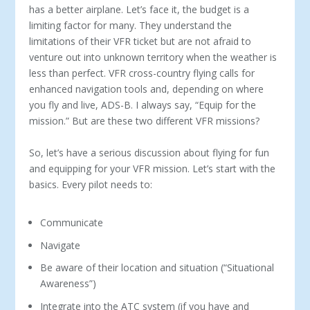
has a better airplane. Let’s face it, the budget is a
limiting factor for many. They understand the
limitations of their VFR ticket but are not afraid to
venture out into unknown territory when the weather is
less than perfect. VFR cross-country flying calls for
enhanced navigation tools and, depending on where
you fly and live, ADS-B. I always say, “Equip for the
mission.” But are these two different VFR missions?
So, let’s have a serious discussion about flying for fun
and equipping for your VFR mission. Let’s start with the
basics. Ev­ery pilot needs to:
Communicate
Navigate
Be aware of their location and situation (“Situational
Awareness”)
Integrate into the ATC system (if you have and