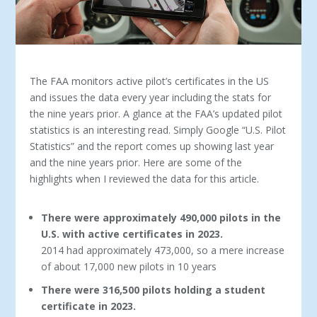
The FAA monitors active pilot’s certificates in the US
and issues the data every year including the stats for
the nine years prior. A glance at the FAA’s updated pilot
statistics is an interesting read. Simply Google “U.S. Pilot
Statistics” and the report comes up showing last year
and the nine years prior. Here are some of the
highlights when I reviewed the data for this article.
There were approximately 490,000 pilots in the
U.S. with active certificates in 2023.
2014 had approximately 473,000, so a mere increase
of about 17,000 new pilots in 10 years
There were 316,500 pilots holding a student
certificate in 2023.