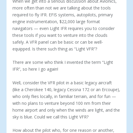
When we get into a serious discussion about Avionics,
more often than not we are talking about the tools
required to fly IFR. EFIS systems, autopilots, primary
engine instrumentation, $22,000 large format
navigators — even Light IFR requires you to consider
these tools if you want to venture into the clouds
safely. A VFR panel can be basic or can be well-
equipped. Is there such thing as “Light VFR”?
There are some who think I invented the term “Light
IFR”, so here I go again!
Well, consider the VFR pilot in a basic legacy aircraft
(like a Cherokee 140, legacy Cessna 172 or an Ercoupe),
who only flies locally, in familiar terrain, and for fun —
with no plans to ven­ture beyond 100 nm from their
home airport and only when the winds are light, and the
sky is blue. Could we call this Light VFR?
How about the pilot who, for one reason or another,