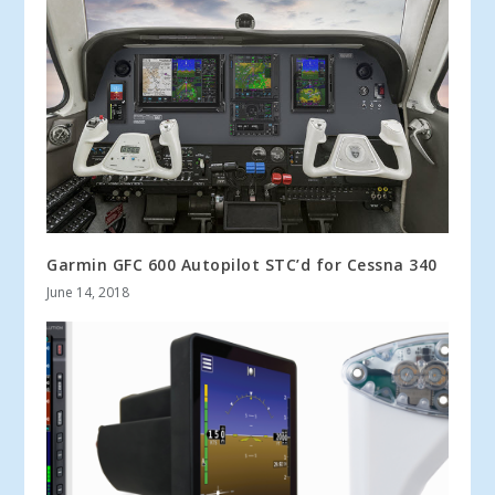
Garmin GFC 600 Autopilot STC’d for Cessna 340
June 14, 2018