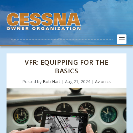
VFR: EQUIPPING FOR THE
BASICS
Posted by
Bob Hart
|
Aug 21, 2024
|
Avionics