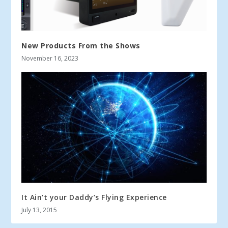
New Products From the Shows
November 16, 2023
It Ain’t your Daddy’s Flying Experience
July 13, 2015