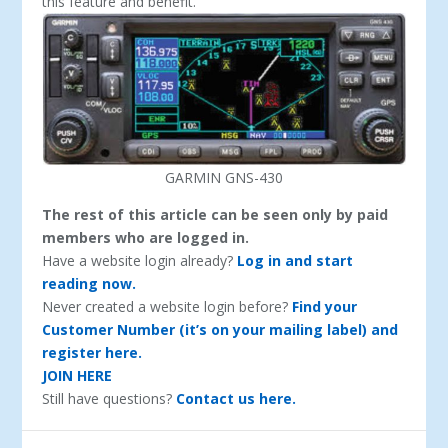
this feature and benefit.
GARMIN GNS-430
The rest of this article can be seen only by paid
members who are logged in.
Have a website login already?
Log in and start
reading now.
Never created a website login before?
Find your
Customer Number (it’s on your mailing label) and
register here.
JOIN HERE
Still have questions?
Contact us here.