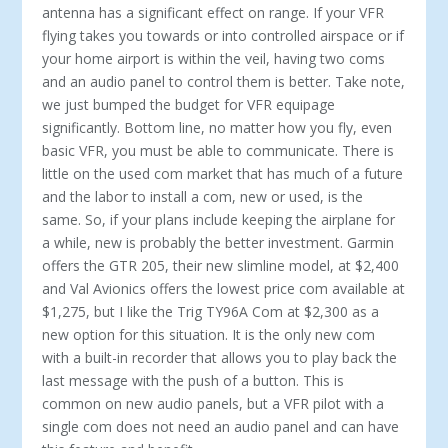
antenna has a significant effect on range. If your VFR
flying takes you towards or into controlled airspace or if
your home airport is within the veil, having two coms
and an audio panel to control them is better. Take note,
we just bumped the budget for VFR equipage
significantly. Bottom line, no matter how you fly, even
basic VFR, you must be able to communicate. There is
little on the used com market that has much of a future
and the labor to install a com, new or used, is the
same. So, if your plans include keeping the airplane for
a while, new is probably the better investment. Garmin
offers the GTR 205, their new slimline model, at $2,400
and Val Avionics offers the lowest price com available at
$1,275, but I like the Trig TY96A Com at $2,300 as a
new option for this situation. It is the only new com
with a built-in recorder that allows you to play back the
last message with the push of a button. This is
common on new audio panels, but a VFR pilot with a
single com does not need an audio panel and can have