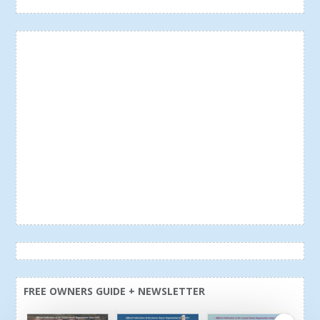
FREE OWNERS GUIDE + NEWSLETTER