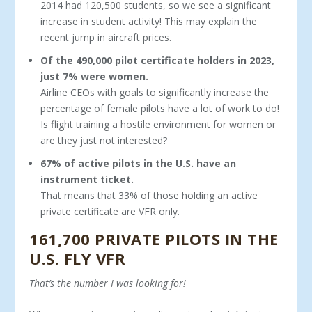
2014 had 120,500 students, so we see a significant
increase in student activity! This may explain the
recent jump in aircraft prices.
Of the 490,000 pilot certificate holders in 2023,
just 7% were women.
Airline CEOs with goals to significantly increase the
per­centage of female pilots have a lot of work to do!
Is flight training a hostile environment for women or
are they just not interested?
67% of active pilots in the U.S. have an
instrument ticket.
That means that 33% of those holding an active
private certificate are VFR only.
161,700 PRIVATE PILOTS IN THE
U.S. FLY VFR
That’s the number I was looking for!