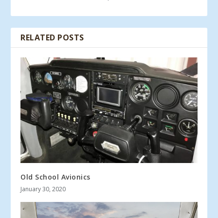
RELATED POSTS
Old School Avionics
January 30, 2020