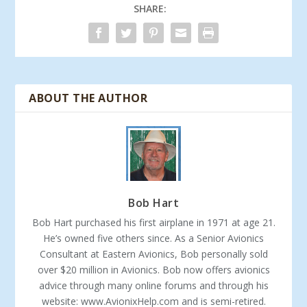
SHARE:
ABOUT THE AUTHOR
Bob Hart
Bob Hart purchased his first airplane in 1971 at age 21.
He’s owned five others since. As a Senior Avionics
Consultant at Eastern Avionics, Bob personally sold
over $20 million in Avionics. Bob now offers avionics
advice through many online forums and through his
website: www.AvionixHelp.com and is semi-retired.