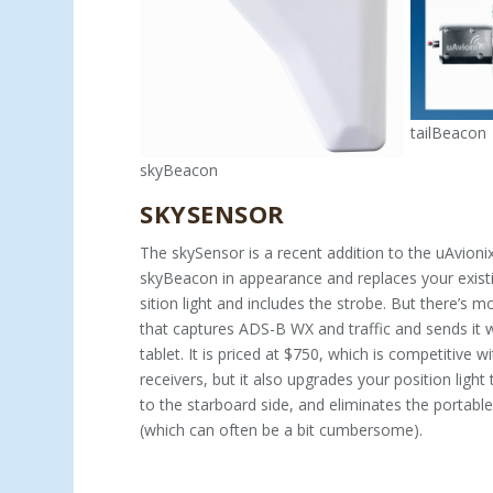
tailBeacon
skyBeacon
SKYSENSOR
The skySensor is a recent addition to the uAvionix
skyBeacon in appearance and replaces your exist
sition light and includes the strobe. But there’s mor
that captures ADS-B WX and traffic and sends it w
tablet. It is priced at $750, which is competitive 
receivers, but it also upgrades your position light
to the star­board side, and eliminates the portabl
(which can often be a bit cumbersome).