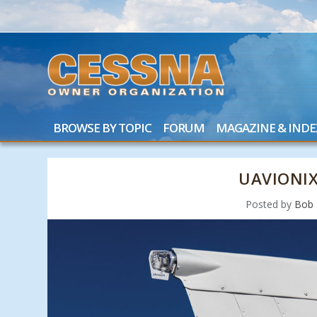
BROWSE BY TOPIC
FORUM
MAGAZINE & INDE
UAVIONI
Posted by
Bob 