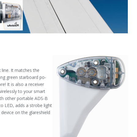
 line. It matches the
ing green starboard po­
e! It is also a receiver
irelessly to your smart
with other portable ADS-B
 to LED, adds a strobe light
e device on the glareshield