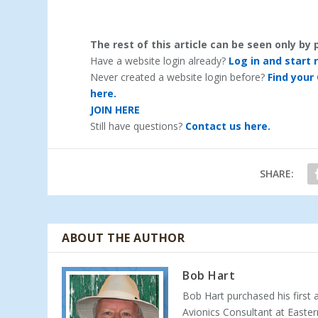
The rest of this article can be seen only b
Have a website login already?
Log in and start 
Never created a website login before?
Find your
here.
JOIN HERE
Still have questions?
Contact us here.
SHARE:
ABOUT THE AUTHOR
Bob Hart
Bob Hart purchased his first 
Avionics Consultant at Easter