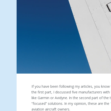
If you have been following my articles, you know t
the first part, I discussed five manufacturers with 
like Garmin or Avidyne. In the second part of the t
“focused” solutions. In my opinion, these are th
aviation aircraft owners.