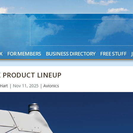
X
FOR MEMBERS
BUSINESS DIRECTORY
FREE STUFF
X PRODUCT LINEUP
Hart
|
Nov 11, 2025
|
Avionics