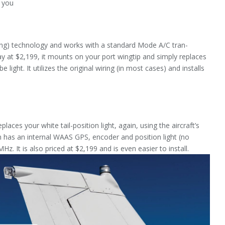
f you
g) technology and works with a standard Mode A/C tran­
 at $2,199, it mounts on your port wingtip and simply replaces
 light. It utilizes the original wiring (in most cases) and in­stalls
laces your white tail-position light, again, using the aircraft’s
on has an internal WAAS GPS, encoder and position light (no
 It is also priced at $2,199 and is even easier to install.