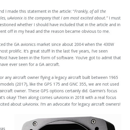
d I made this statement in the article: “
Frankly, of all the
cles, uAvionix is the company that I am most excited about.”
I must
questioned whether I should have included that in the article and in
ll went off in my head and the reason became obvious to me.
ated the GA avionics market since about 2004 when the 430W
prolific. It’s great stuff! In the last five years, I’ve seen
ost have been in the form of software. You’ve got to admit that
have ever seen for a GA aircraft.
or any aircraft owner flying a legacy aircraft built between 1965
 models (2017), like the GPS 175 and GNC 355, we are not used
aircraft owner. These GPS options certainly did. Garmin’s focus
t’s okay! Then along comes uAvionix in 2018 with a real focus
xcited about uAvionix. I’m an advocate for legacy aircraft owners!
was