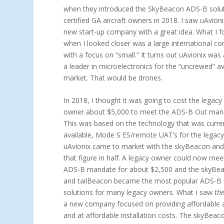
when they introduced the SkyBeacon ADS-B solut
certified GA aircraft owners in 2018. I saw uAvioni
new start-up company with a great idea. What I 
when I looked closer was a large international 
with a focus on “small.” It turns out uAvionix was
a leader in microelectronics for the “uncrewed” av
market. That would be drones.
In 2018, I thought it was going to cost the legacy 
owner about $5,000 to meet the ADS-B Out man
This was based on the technology that was curre
available, Mode S ES/remote UAT’s for the legac
uAvionix came to market with the skyBeacon and
that figure in half. A legacy owner could now mee
ADS-B mandate for about $2,500 and the skyBe
and tailBeacon became the most popular ADS-B
solutions for many legacy owners. What I saw
th
a new company fo­cused on providing affordable 
and at affordable installation costs. The skyBea