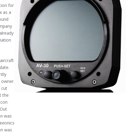
ion for
x as a
found
company
 already
iation
aircraft
date.
ntly
y owner.
 cut
t the
acon
 Out
en
was
avionics
con was