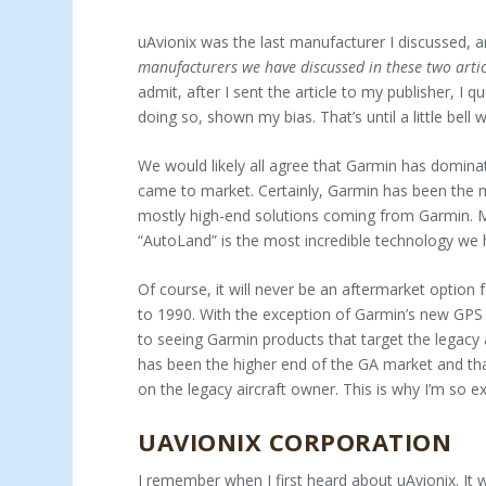
uAvionix was the last manufacturer I discussed, an
manufac­turers we have discussed in these two arti
admit, after I sent the article to my publisher, I 
doing so, shown my bias. That’s until a little be
We would likely all agree that Garmin has domin
came to market. Certainly, Garmin has been the most 
mostly high-end solutions coming from Garmin. M
“AutoLand” is the most incredible tech­nology we 
Of course, it will never be an aftermarket option f
to 1990. With the exception of Garmin’s new GPS
to seeing Garmin products that target the legacy 
has been the higher end of the GA market and tha
on the legacy aircraft owner. This is why I’m so e
UAVIONIX CORPORATION
I remember when I first heard about uAvionix. It 