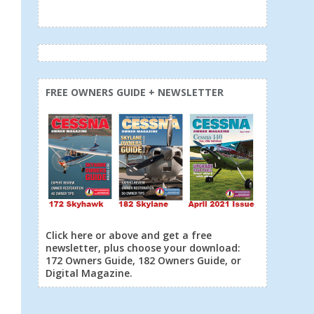
FREE OWNERS GUIDE + NEWSLETTER
Click here or above and get a free
newsletter, plus choose your download:
172 Owners Guide, 182 Owners Guide, or
Digital Magazine.