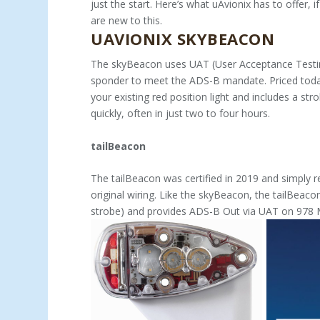
just the start. Here’s what uA­vionix has to offer, i
are new to this.
UAVIONIX SKYBEACON
The skyBeacon uses UAT (User Acceptance Testin
sponder to meet the ADS-B mandate. Priced today
your existing red position light and includes a strobe
quickly, often in just two to four hours.
tailBeacon
The tailBeacon was certified in 2019 and simply re­p
original wiring. Like the skyBea­con, the tailBeac
strobe) and provides ADS-B Out via UAT on 978 MHz.