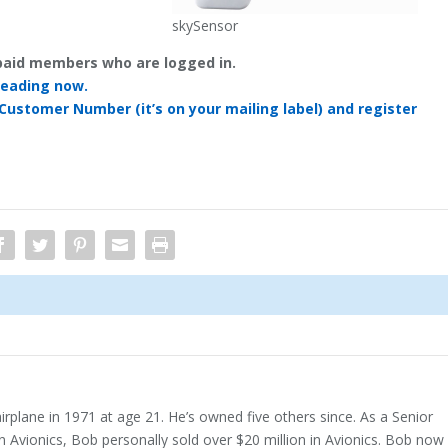
skySensor
y paid members who are logged in.
reading now.
 Customer Number (it’s on your mailing label) and register
airplane in 1971 at age 21. He’s owned five others since. As a Senior
n Avionics, Bob personally sold over $20 million in Avionics. Bob now