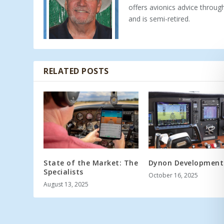
offers avionics advice throu
and is semi-retired.
RELATED POSTS
State of the Market: The
Dynon Development
Specialists
October 16, 2025
August 13, 2025