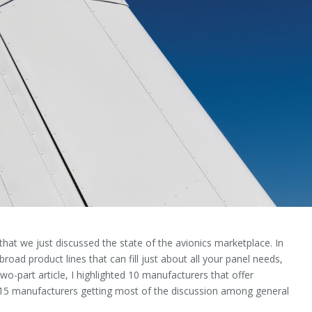
hat we just discussed the state of the avionics market­place. In
broad product lines that can fill just about all your panel needs,
wo-part article, I highlighted 10 manufactur­ers that offer
e 15 manufacturers getting most of the discussion among general