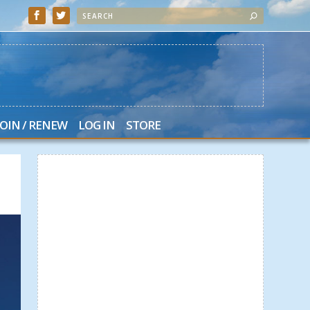
JOIN / RENEW
LOG IN
STORE