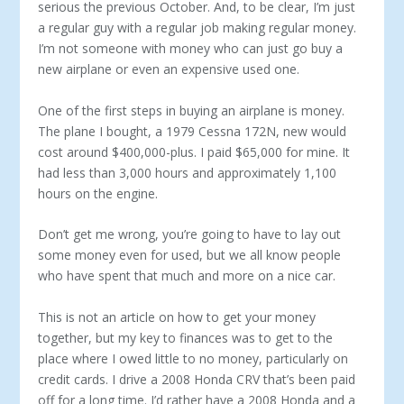
serious the previous October. And, to be clear, I’m just
a regular guy with a regular job making regular money.
I’m not someone with money who can just go buy a
new airplane or even an expensive used one.
One of the first steps in buying an airplane is money.
The plane I bought, a 1979 Cessna 172N, new would
cost around $400,000-plus. I paid $65,000 for mine. It
had less than 3,000 hours and approximately 1,100
hours on the engine.
Don’t get me wrong, you’re going to have to lay out
some money even for used, but we all know people
who have spent that much and more on a nice car.
This is not an article on how to get your money
together, but my key to finances was to get to the
place where I owed little to no money, particularly on
credit cards. I drive a 2008 Honda CRV that’s been paid
off for a long time. I’d rather have a 2008 Honda and a