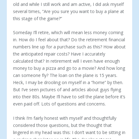
old and while I still work and am active, I did ask myself
several times, “Are you sure you want to buy a plane at
this stage of the game?”
Someday I’ll retire, which will mean less money coming
in. How do I feel about that? Do the retirement financial
numbers line up for a purchase such as this? How about
the anticipated repair costs? Have I accurately
calculated that? In retirement will I even have enough
money to buy a pizza and go to a movie? And how long
can someone fly? The loan on the plane is 15 years.
Heck, I may be drooling on myself in a “home” by then.
But I’ve seen pictures of and articles about guys flying
into their 80s. Maybe I’ll have to sell the plane before it’s
even paid off. Lots of questions and concerns.
I think I’m fairly honest with myself and thoughtfully
considered those questions, but the thought that
lingered in my head was this: I don’t want to be sitting in