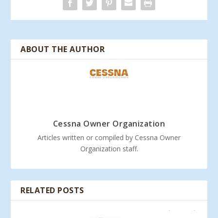
ABOUT THE AUTHOR
Cessna Owner Organization
Articles written or compiled by Cessna Owner
Organization staff.
RELATED POSTS