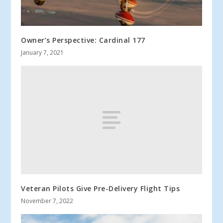
Owner’s Perspective: Cardinal 177
January 7, 2021
Veteran Pilots Give Pre-Delivery Flight Tips
November 7, 2022