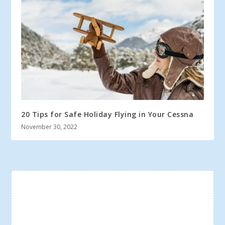
20 Tips for Safe Holiday Flying in Your Cessna
November 30, 2022