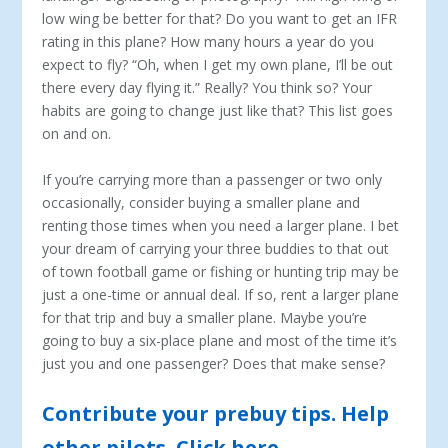
low wing be better for that? Do you want to get an IFR
rating in this plane? How many hours a year do you
expect to fly? “Oh, when I get my own plane, I’ll be out
there every day flying it.” Really? You think so? Your
habits are going to change just like that? This list goes
on and on.
If you’re carrying more than a passenger or two only
occasionally, consider buying a smaller plane and
renting those times when you need a larger plane. I bet
your dream of carrying your three buddies to that out
of town football game or fishing or hunting trip may be
just a one-time or annual deal. If so, rent a larger plane
for that trip and buy a smaller plane. Maybe you’re
going to buy a six-place plane and most of the time it’s
just you and one passenger? Does that make sense?
Contribute your prebuy tips. Help
other pilots. Click here.