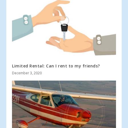
Limited Rental: Can I rent to my friends?
December 3, 2020