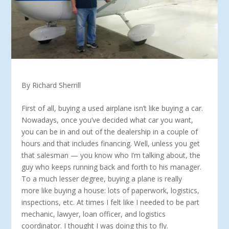
By Richard Sherrill
First of all, buying a used airplane isn’t like buying a car.
Nowadays, once you’ve decided what car you want,
you can be in and out of the dealership in a couple of
hours and that includes financing. Well, unless you get
that salesman — you know who I’m talking about, the
guy who keeps running back and forth to his manager.
To a much lesser degree, buying a plane is really
more like buying a house: lots of paperwork, logistics,
inspections, etc. At times I felt like I needed to be part
mechanic, lawyer, loan officer, and logistics
coordinator. I thought I was doing this to fly.