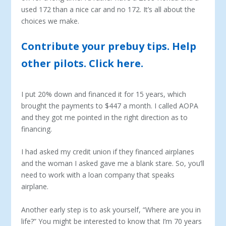
used 172 than a nice car and no 172. It’s all about the
choices we make.
Contribute your prebuy tips. Help
other pilots. Click here.
I put 20% down and financed it for 15 years, which
brought the payments to $447 a month. I called AOPA
and they got me pointed in the right direction as to
financing.
I had asked my credit union if they financed airplanes
and the woman I asked gave me a blank stare. So, you’ll
need to work with a loan company that speaks
airplane.
Another early step is to ask yourself, “Where are you in
life?” You might be interested to know that I’m 70 years