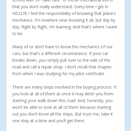
that you don’t really understand. Every time I get in
N5227E I feel the responsibility of knowing that plane’s
mechanics. I’m nowhere near knowing it all, but day by
day, flight by flight, I’m learning. And that’s where I want
to be.
Many of us don’t have to know the mechanics of our
cars, but that’s a different circumstance. If your car
breaks down, you simply pull over to the side of the
road and call a repair shop. I don’t recall that chapter
from when I was studying for my pilot certificate.
There are many steps involved in the buying process. If
you look at all of them at once it may deter you from
starting your walk down this road. And, honestly, you
won’t be able to look at all of them because starting
out you don’t know all the steps. But trust me, take it
one step at a time and you’ll get there.