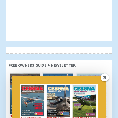
FREE OWNERS GUIDE + NEWSLETTER