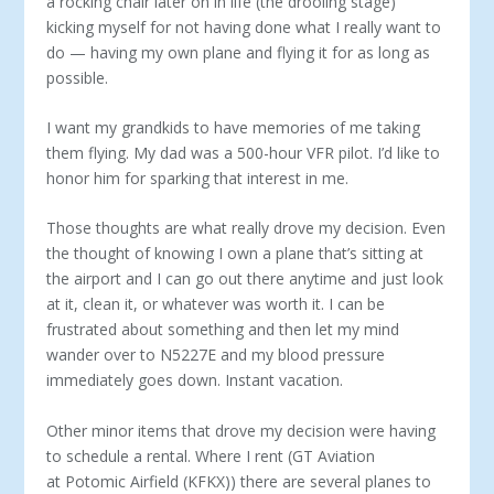
a rocking chair later on in life (the drooling stage)
kicking myself for not having done what I really want to
do — having my own plane and flying it for as long as
possible.
I want my grandkids to have memories of me taking
them flying. My dad was a 500-hour VFR pilot. I’d like to
honor him for sparking that interest in me.
Those thoughts are what really drove my decision. Even
the thought of knowing I own a plane that’s sitting at
the airport and I can go out there anytime and just look
at it, clean it, or whatever was worth it. I can be
frustrated about something and then let my mind
wander over to N5227E and my blood pressure
immediately goes down. Instant vacation.
Other minor items that drove my decision were having
to schedule a rental. Where I rent (GT Aviation
at Potomic Airfield (KFKX)) there are several planes to