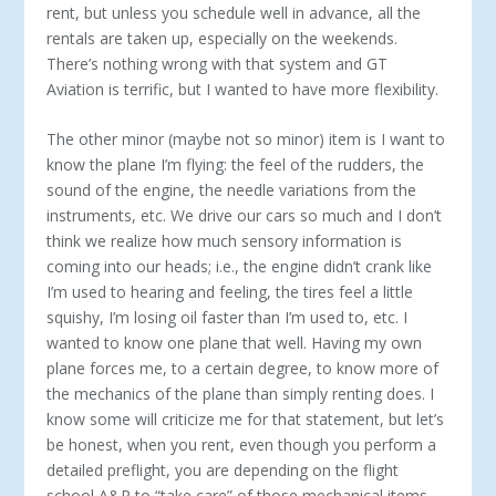
rent, but unless you schedule well in advance, all the
rentals are taken up, especially on the weekends.
There’s nothing wrong with that system and GT
Aviation is terrific, but I wanted to have more flexibility.
The other minor (maybe not so minor) item is I want to
know the plane I’m flying: the feel of the rudders, the
sound of the engine, the needle variations from the
instruments, etc. We drive our cars so much and I don’t
think we realize how much sensory information is
coming into our heads; i.e., the engine didn’t crank like
I’m used to hearing and feeling, the tires feel a little
squishy, I’m losing oil faster than I’m used to, etc. I
wanted to know one plane that well. Having my own
plane forces me, to a certain degree, to know more of
the mechanics of the plane than simply renting does. I
know some will criticize me for that statement, but let’s
be honest, when you rent, even though you perform a
detailed preflight, you are depending on the flight
school A&P to “take care” of those mechanical items