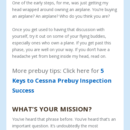
One of the early steps, for me, was just getting my
head wrapped around owning an airplane. You’re buying
an airplane? An airplane? Who do you think you are?
Once you get used to having that discussion with
yourself, try it out on some of your flying buddies,
especially ones who own a plane. If you get past this
phase, you are well on your way. If you don’t have a
headache yet from being inside my head, read on.
More prebuy tips: Click here for
5
Keys to Cessna Prebuy Inspection
Success
WHAT’S YOUR MISSION?
You’ve heard that phrase before. You’ve heard that’s an
important question. It’s undoubtedly the most