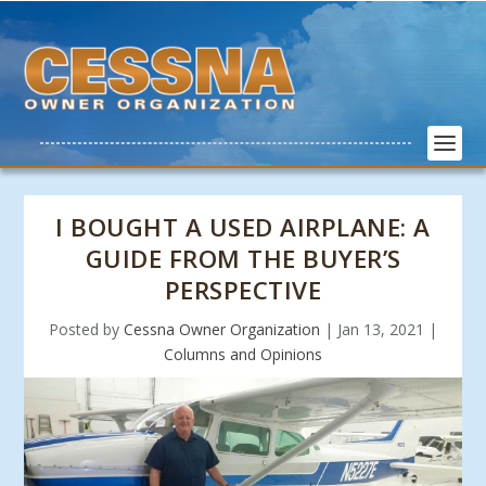
I BOUGHT A USED AIRPLANE: A
GUIDE FROM THE BUYER’S
PERSPECTIVE
Posted by
Cessna Owner Organization
|
Jan 13, 2021
|
Columns and Opinions