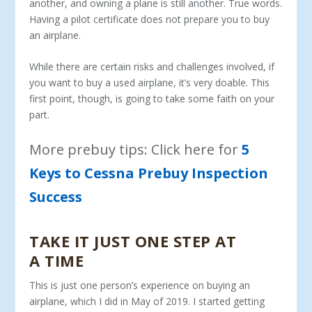
another, and owning a plane is still another. True words.
Having a pilot certificate does not prepare you to buy
an airplane.
While there are certain risks and challenges involved, if
you want to buy a used airplane, it’s very doable. This
first point, though, is going to take some faith on your
part.
More prebuy tips: Click here for
5
Keys to Cessna Prebuy Inspection
Success
TAKE IT JUST ONE STEP AT
A TIME
This is just one person’s experience on buying an
airplane, which I did in May of 2019. I started getting