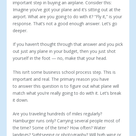
important step in buying an airplane. Consider this:
Imagine you’ve got your plane and it’s sitting out at the
airport. What are you going to do with it? “Fly it,” is your
response. That’s not a good enough answer. Let’s go
deeper.
If you haven’t thought through that answer and you pick
out just any plane in your budget, then you just shot
yourself in the foot — no, make that your head.
This isn’t some business school process step. This is
important and real. The primary reason you have
to answer this question is to figure out what plane will
match what you’re really going to do with it. Let’s break
it down.
Are you traveling hundreds of miles regularly?
Hamburger runs only? Carrying several people most of
the time? Some of the time? How often? Water
landings? Sightseeing or photography? Will high wing or