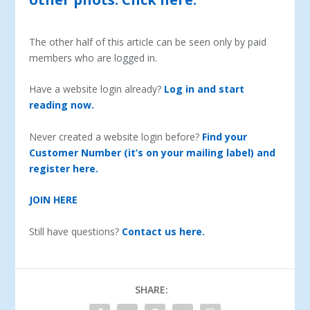
The other half of this article can be seen only by paid
members who are logged in.
Have a website login already?
Log in and start
reading now.
Never created a website login before?
Find your
Customer Number (it’s on your mailing label) and
register here.
JOIN HERE
Still have questions?
Contact us here.
SHARE: