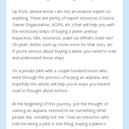
Up front, please know I am not an aviation expert on
anything. There are plenty of expert resources (Cessna
Owner Organization, AOPA, etc.) that will help you with
the necessary steps of buying a plane: prebuy
inspection, title, insurance, state tax (What’s state tax?
Oh yeah, better save up some more for that one), etc.
If you’re serious about buying a plane, you need to read
and understand those steps.
I’m a private pilot with a couple hundred hours who
went through the process of buying an airplane and
hopefully this article will help you in ways you haven’t
read or thought about before.
At the beginning of this journey, just the thought of
owning an airplane seemed to be something other
people did, certainly not me. I had an instructor who
told me being a pilot is one thing, buying a plane is