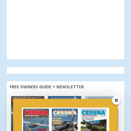
FREE OWNERS GUIDE + NEWSLETTER