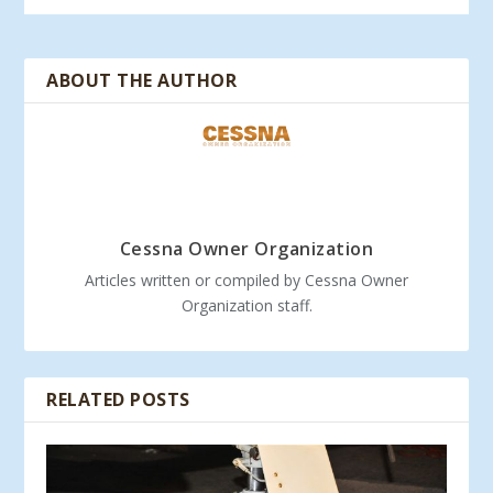
ABOUT THE AUTHOR
Cessna Owner Organization
Articles written or compiled by Cessna Owner
Organization staff.
RELATED POSTS