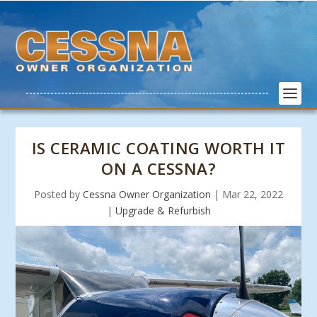
IS CERAMIC COATING WORTH IT
ON A CESSNA?
Posted by
Cessna Owner Organization
|
Mar 22, 2022
|
Upgrade & Refurbish