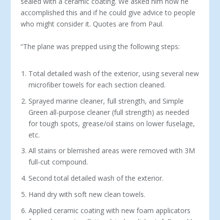
sealed with a ceramic coating. We asked him how he
accomplished this and if he could give advice to people
who might consider it. Quotes are from Paul.
“The plane was prepped using the following steps:
Total detailed wash of the exterior, using several new
microfiber towels for each section cleaned.
Sprayed marine cleaner, full strength, and Simple
Green all-purpose cleaner (full strength) as needed
for tough spots, grease/oil stains on lower fuselage,
etc.
All stains or blemished areas were removed with 3M
full-cut compound.
Second total detailed wash of the exterior.
Hand dry with soft new clean towels.
Applied ceramic coating with new foam applicators