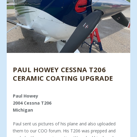
PAUL HOWEY CESSNA T206
CERAMIC COATING UPGRADE
Paul Howey
2004 Cessna T206
Michigan
Paul sent us pictures of his plane and also uploaded
them to our COO forum. His T206 was prepped and