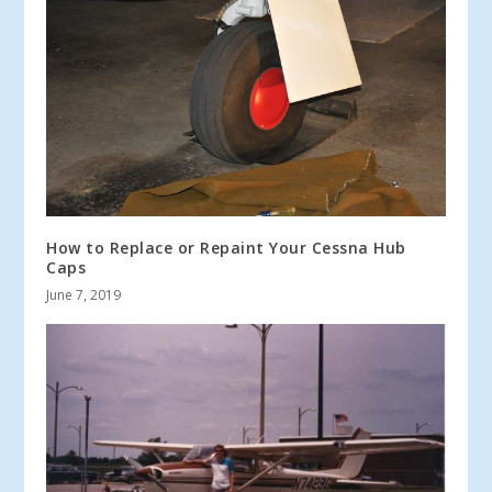
How to Replace or Repaint Your Cessna Hub
Caps
June 7, 2019