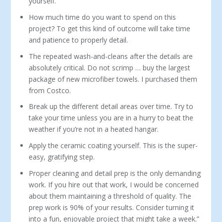
yourself.
How much time do you want to spend on this
project? To get this kind of outcome will take time
and patience to properly detail.
The repeated wash-and-cleans after the details are
absolutely critical. Do not scrimp … buy the largest
package of new microfiber towels. I purchased them
from Costco.
Break up the different detail areas over time. Try to
take your time unless you are in a hurry to beat the
weather if you’re not in a heated hangar.
Apply the ceramic coating yourself. This is the super-
easy, gratifying step.
Proper cleaning and detail prep is the only demanding
work. If you hire out that work, I would be concerned
about them maintaining a threshold of quality. The
prep work is 90% of your results. Consider turning it
into a fun, enjoyable project that might take a week.”