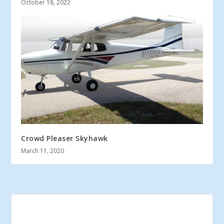
October 18, 2022
Crowd Pleaser Skyhawk
March 11, 2020