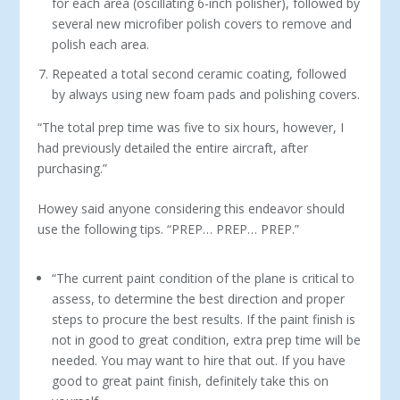
for each area (oscillating 6-inch polisher), followed by
several new microfiber polish covers to remove and
polish each area.
Repeated a total second ceramic coating, followed
by always using new foam pads and polishing covers.
“The total prep time was five to six hours, however, I
had previously detailed the entire aircraft, after
purchasing.”
Howey said anyone considering this endeavor should
use the following tips. “PREP… PREP… PREP.”
“The current paint condition of the plane is critical to
assess, to determine the best direction and proper
steps to procure the best results. If the paint finish is
not in good to great condition, extra prep time will be
needed. You may want to hire that out. If you have
good to great paint finish, definitely take this on