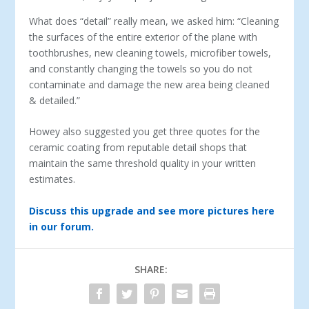
What does “detail” really mean, we asked him: “Cleaning
the surfaces of the entire exterior of the plane with
toothbrushes, new cleaning towels, microfiber towels,
and constantly changing the towels so you do not
contaminate and damage the new area being cleaned
& detailed.”
Howey also suggested you get three quotes for the
ceramic coating from reputable detail shops that
maintain the same threshold quality in your written
estimates.
Discuss this upgrade and see more pictures here
in our forum.
SHARE: