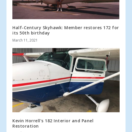
Half-Century Skyhawk: Member restores 172 for
its 50th birthday
March 11, 2021
Kevin Horrell’s 182 Interior and Panel
Restoration