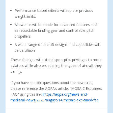
Performance-based criteria will replace previous
weight limits.
Allowance will be made for advanced features such
as retractable landing gear and controllable-pitch
propellers.
A wider range of aircraft designs and capabilities will
be certifiable.
These changes will extend sport pilot privileges to more
aviators while also broadening the types of aircraft they
can fly.
If you have specific questions about the new rules,
please reference the AOPA’s article, “MOSAIC Explained:
FAQ” using this link:
https://aopa.org/news-and-
media/all-news/2025/august/14/mosaic-explained-faq