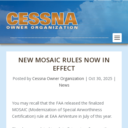
NEW MOSAIC RULES NOW IN
EFFECT
Posted by
Cessna Owner Organization
|
Oct 30, 2025
|
News
You may recall that the FAA released the finalized
MOSAIC (Modernization of Special Airworthiness
Certification) rule at EAA AirVenture in July of this year.