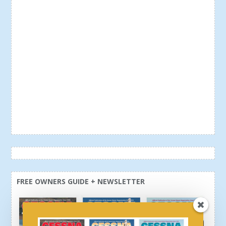
FREE OWNERS GUIDE + NEWSLETTER