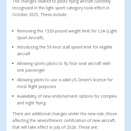
The changes related to pilots flying aircraft currently
recognized in the light-sport category took effect in
October 2025. These include:
Removing the 1320-pound weight limit for LSA (Light
Sport Aircraft)
Introducing the 59 knot stall speed limit for eligible
aircraft
Allowing sports pilots to fly four-seat aircraft with
one passenger
Allowing pilots to use a valid US Driver’s license for
most flight purposes
Availability of new endorsement options for complex
and night flying
There are additional changes under the new rule, those
affecting the airworthiness certification of new aircraft,
that will take effect in July of 2026. These are: