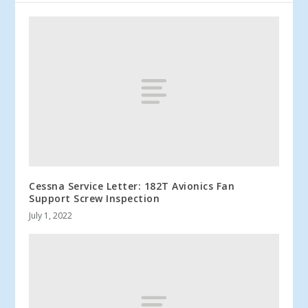
Cessna Service Letter: 182T Avionics Fan
Support Screw Inspection
July 1, 2022