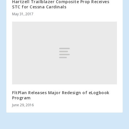
Hartzell Trailblazer Composite Prop Receives
STC for Cessna Cardinals
May 31, 2017
FltPlan Releases Major Redesign of eLogbook
Program
June 29, 2016