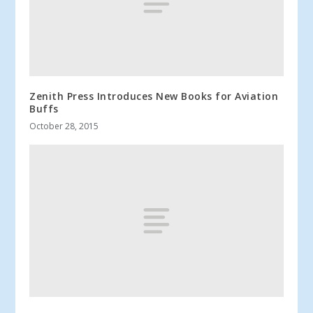
Zenith Press Introduces New Books for Aviation
Buffs
October 28, 2015