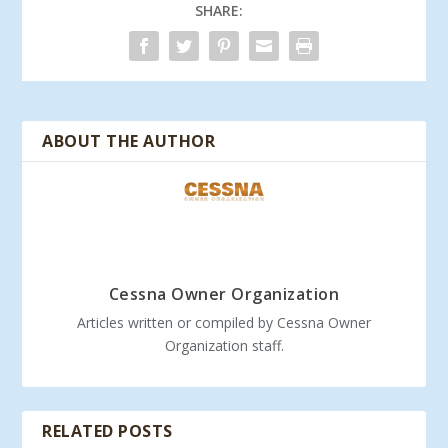
SHARE:
ABOUT THE AUTHOR
Cessna Owner Organization
Articles written or compiled by Cessna Owner
Organization staff.
RELATED POSTS