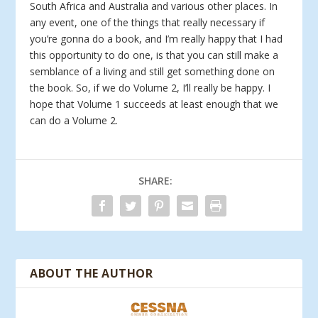
South Africa and Australia and various other places. In
any event, one of the things that really necessary if
you’re gonna do a book, and I’m really happy that I had
this opportunity to do one, is that you can still make a
semblance of a living and still get something done on
the book. So, if we do Volume 2, I’ll really be happy. I
hope that Volume 1 succeeds at least enough that we
can do a Volume 2.
SHARE:
ABOUT THE AUTHOR