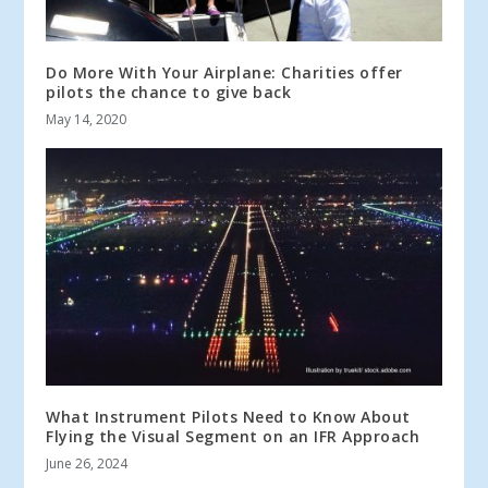
Do More With Your Airplane: Charities offer
pilots the chance to give back
May 14, 2020
What Instrument Pilots Need to Know About
Flying the Visual Segment on an IFR Approach
June 26, 2024