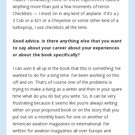
anything more than just a few moments of terror.
Checklists — I insist on in any kind of airplane. If it’s a J-
3 Cub or a 421 or a Cheyenne or some other kind of a
turboprop, I use checklists all the time.
Good advice. Is there anything else that you want
to say about your career about your experiences
or about the book specifically?
I can sum it all up in the book that this is something I’ve
wanted to do for a long time. I’ve been working on this
off and on. That’s of course one of the problems is
trying to make a living as a writer and then in your spare
time what do you do but you write. So, it can be very
frustrating because it seems like you’re always writing
either on your proposed book or on the story that you
put out on a monthly basis for one or another of
American aviation magazines or international. I’ve
written for aviation magazines all over Europe and