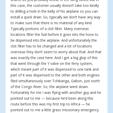
this case, the customer usually doesn’t take too kindly
to drilling a hole in the belly of his airplane so you can
install a quick drain. So, typically we don’t have any way
to make sure that there is no material of any kind.
Typically portions of a clot filter. Many overseas
locations filter the fuel before it goes into the hose to
be dispensed into the airplane. And unfortunately the
clot filter has to be changed and a lot of locations
overseas they don’t seem to worry about that. And that
was exactly the case here. And I got a big glop of this
that went through the Y valve on the ferry system,
which meant part of it was dispensed to one tank and
part of it was dispensed to the other and both engines
filed simultaneously over Tchibanga, Gabon, just north
of the Congo River. So, the airplane went down.
Fortunately for me I was flying with another guy and he
pointed out to me — because he’d been along this
route before this was my first trip to Africa — he
pointed out to me a little grass missionary emergency