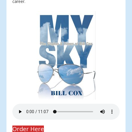
career.
Order Here