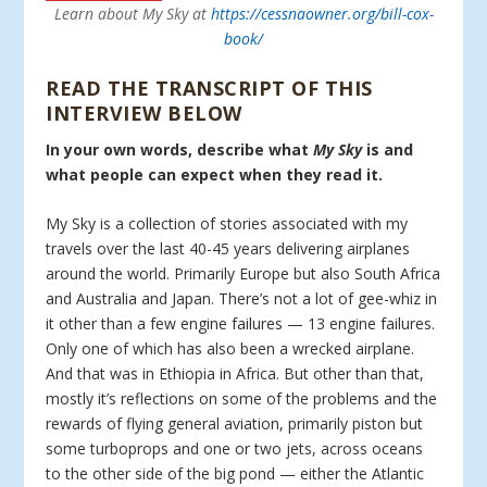
Learn about My Sky at
https://cessnaowner.org/bill-cox-
book/
READ THE TRANSCRIPT OF THIS
INTERVIEW BELOW
In your own words, describe what
My Sky
is and
what people can expect when they read it.
My Sky is a collection of stories associated with my
travels over the last 40-45 years delivering airplanes
around the world. Primarily Europe but also South Africa
and Australia and Japan. There’s not a lot of gee-whiz in
it other than a few engine failures — 13 engine failures.
Only one of which has also been a wrecked airplane.
And that was in Ethiopia in Africa. But other than that,
mostly it’s reflections on some of the problems and the
rewards of flying general aviation, primarily piston but
some turboprops and one or two jets, across oceans
to the other side of the big pond — either the Atlantic