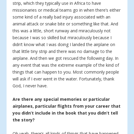
strip, which they typically use in Africa to have
missionaries or medical teams go in when there’s either
some kind of a really bad injury associated with an
animal attack or snake bite or something like that. And
this was a little, short runway and miraculously not
because I was so skilled but miraculously because I
didn’t know what I was doing I landed the airplane on
that little tiny strip and there was no damage to the
airplane. And then we got rescued the following day. In
any event that was the extreme example of the kind of
things that can happen to you. Most commonly people
will ask if I ever went in the water. Fortunately, thank
God, I never have.
Are there any special memories or particular
airplanes, particular flights from your career that
you didn’t include in the book that you didn’t tell
the story?
Oh yeah, there’s all kinds of things that have happened