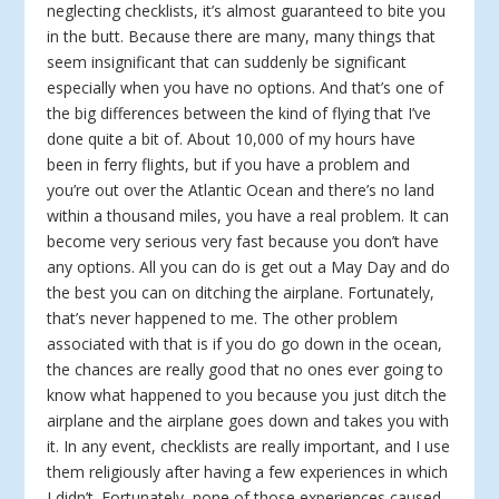
neglecting checklists, it’s almost guaranteed to bite you
in the butt. Because there are many, many things that
seem insignificant that can suddenly be significant
especially when you have no options. And that’s one of
the big differences between the kind of flying that I’ve
done quite a bit of. About 10,000 of my hours have
been in ferry flights, but if you have a problem and
you’re out over the Atlantic Ocean and there’s no land
within a thousand miles, you have a real problem. It can
become very serious very fast because you don’t have
any options. All you can do is get out a May Day and do
the best you can on ditching the airplane. Fortunately,
that’s never happened to me. The other problem
associated with that is if you do go down in the ocean,
the chances are really good that no ones ever going to
know what happened to you because you just ditch the
airplane and the airplane goes down and takes you with
it. In any event, checklists are really important, and I use
them religiously after having a few experiences in which
I didn’t. Fortunately, none of those experiences caused