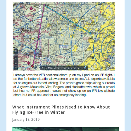
What Instrument Pilots Need to Know About
Flying Ice-Free in Winter
January 18, 2019