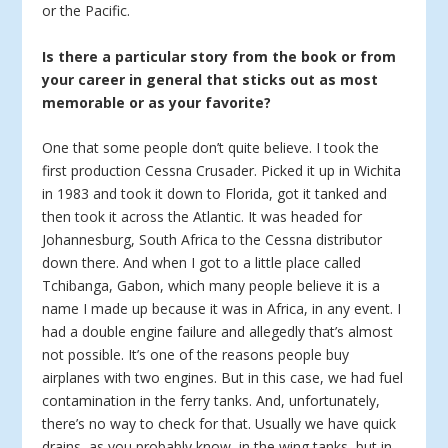
or the Pacific.
Is there a particular story from the book or from
your career in general that sticks out as most
memorable or as your favorite?
One that some people don’t quite believe. I took the
first production Cessna Crusader. Picked it up in Wichita
in 1983 and took it down to Florida, got it tanked and
then took it across the Atlantic. It was headed for
Johannesburg, South Africa to the Cessna distributor
down there. And when I got to a little place called
Tchibanga, Gabon, which many people believe it is a
name I made up because it was in Africa, in any event. I
had a double engine failure and allegedly that’s almost
not possible. It’s one of the reasons people buy
airplanes with two engines. But in this case, we had fuel
contamination in the ferry tanks. And, unfortunately,
there’s no way to check for that. Usually we have quick
drains, as you probably know, in the wing tanks, but in