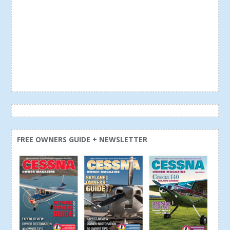
FREE OWNERS GUIDE + NEWSLETTER