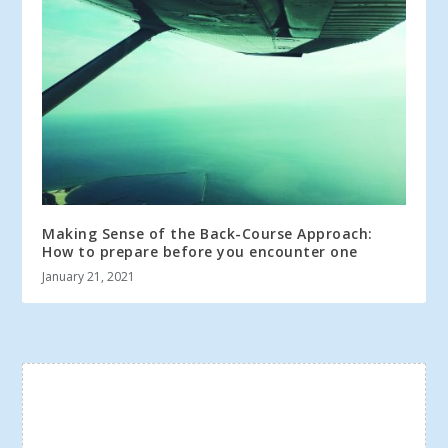
Making Sense of the Back-Course Approach:
How to prepare before you encounter one
January 21, 2021