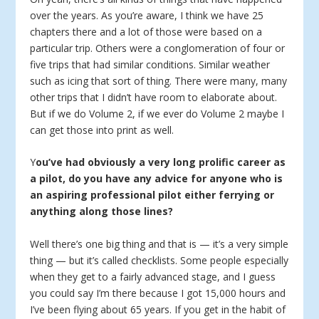
over the years. As you’re aware, I think we have 25
chapters there and a lot of those were based on a
particular trip. Others were a conglomeration of four or
five trips that had similar conditions. Similar weather
such as icing that sort of thing. There were many, many
other trips that I didn’t have room to elaborate about.
But if we do Volume 2, if we ever do Volume 2 maybe I
can get those into print as well.
Y
ou’ve had obviously a very long prolific career as
a pilot, do you have any advice for anyone who is
an aspiring professional pilot either ferrying or
anything along those lines?
Well there’s one big thing and that is — it’s a very simple
thing — but it’s called checklists. Some people especially
when they get to a fairly advanced stage, and I guess
you could say I’m there because I got 15,000 hours and
I’ve been flying about 65 years. If you get in the habit of