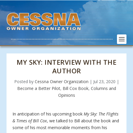
MY SKY: INTERVIEW WITH THE
AUTHOR
Posted by
Cessna Owner Organization
|
Jul 23, 2020
|
Become a Better Pilot
,
Bill Cox Book
,
Columns and
Opinions
In anticipation of his upcoming book
My Sky: The Flights
& Times of Bill Cox
, we talked to Bill about the book and
some of his most memorable moments from his