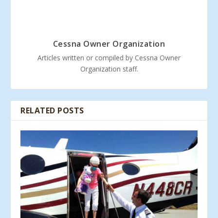
Cessna Owner Organization
Articles written or compiled by Cessna Owner
Organization staff.
RELATED POSTS