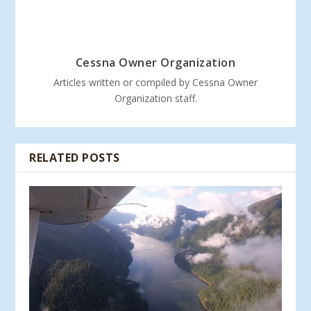
Cessna Owner Organization
Articles written or compiled by Cessna Owner
Organization staff.
RELATED POSTS