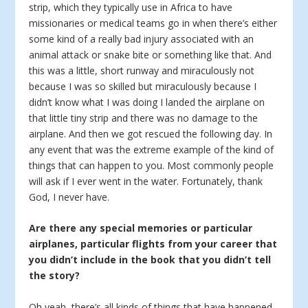
strip, which they typically use in Africa to have
missionaries or medical teams go in when there’s either
some kind of a really bad injury associated with an
animal attack or snake bite or something like that. And
this was a little, short runway and miraculously not
because I was so skilled but miraculously because I
didn’t know what I was doing I landed the airplane on
that little tiny strip and there was no damage to the
airplane. And then we got rescued the following day. In
any event that was the extreme example of the kind of
things that can happen to you. Most commonly people
will ask if I ever went in the water. Fortunately, thank
God, I never have.
Are there any special memories or particular
airplanes, particular flights from your career that
you didn’t include in the book that you didn’t tell
the story?
Oh yeah, there’s all kinds of things that have happened