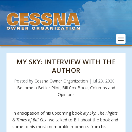
MY SKY: INTERVIEW WITH THE
AUTHOR
Posted by
Cessna Owner Organization
|
Jul 23, 2020
|
Become a Better Pilot
,
Bill Cox Book
,
Columns and
Opinions
In anticipation of his upcoming book
My Sky: The Flights
& Times of Bill Cox
, we talked to Bill about the book and
some of his most memorable moments from his