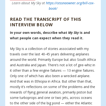
Learn about My Sky at
https://cessnaowner.org/bill-cox-
book/
READ THE TRANSCRIPT OF THIS
INTERVIEW BELOW
In your own words, describe what
My Sky
is and
what people can expect when they read it.
My Sky is a collection of stories associated with my
travels over the last 40-45 years delivering airplanes
around the world. Primarily Europe but also South Africa
and Australia and Japan. There’s not a lot of gee-whiz in
it other than a few engine failures — 13 engine failures.
Only one of which has also been a wrecked airplane.
And that was in Ethiopia in Africa. But other than that,
mostly it’s reflections on some of the problems and the
rewards of flying general aviation, primarily piston but
some turboprops and one or two jets, across oceans
to the other side of the big pond — either the Atlantic