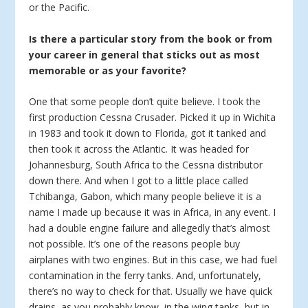
or the Pacific.
Is there a particular story from the book or from
your career in general that sticks out as most
memorable or as your favorite?
One that some people don’t quite believe. I took the
first production Cessna Crusader. Picked it up in Wichita
in 1983 and took it down to Florida, got it tanked and
then took it across the Atlantic. It was headed for
Johannesburg, South Africa to the Cessna distributor
down there. And when I got to a little place called
Tchibanga, Gabon, which many people believe it is a
name I made up because it was in Africa, in any event. I
had a double engine failure and allegedly that’s almost
not possible. It’s one of the reasons people buy
airplanes with two engines. But in this case, we had fuel
contamination in the ferry tanks. And, unfortunately,
there’s no way to check for that. Usually we have quick
drains, as you probably know, in the wing tanks, but in