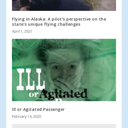
Flying in Alaska: A pilot’s perspective on the
state’s unique flying challenges
April 1, 2021
Ill or Agitated Passenger
February 14, 2020