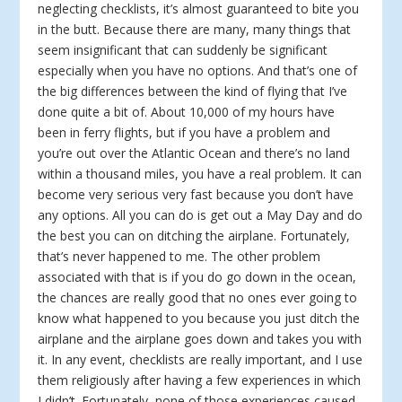
neglecting checklists, it’s almost guaranteed to bite you
in the butt. Because there are many, many things that
seem insignificant that can suddenly be significant
especially when you have no options. And that’s one of
the big differences between the kind of flying that I’ve
done quite a bit of. About 10,000 of my hours have
been in ferry flights, but if you have a problem and
you’re out over the Atlantic Ocean and there’s no land
within a thousand miles, you have a real problem. It can
become very serious very fast because you don’t have
any options. All you can do is get out a May Day and do
the best you can on ditching the airplane. Fortunately,
that’s never happened to me. The other problem
associated with that is if you do go down in the ocean,
the chances are really good that no ones ever going to
know what happened to you because you just ditch the
airplane and the airplane goes down and takes you with
it. In any event, checklists are really important, and I use
them religiously after having a few experiences in which
I didn’t. Fortunately, none of those experiences caused