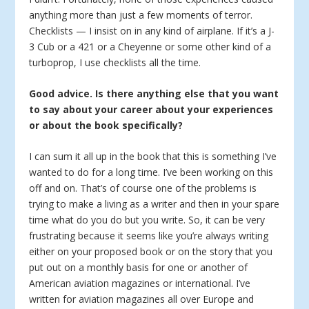
anything more than just a few moments of terror.
Checklists — I insist on in any kind of airplane. If it’s a J-
3 Cub or a 421 or a Cheyenne or some other kind of a
turboprop, I use checklists all the time.
Good advice. Is there anything else that you want
to say about your career about your experiences
or about the book specifically?
I can sum it all up in the book that this is something I’ve
wanted to do for a long time. I’ve been working on this
off and on. That’s of course one of the problems is
trying to make a living as a writer and then in your spare
time what do you do but you write. So, it can be very
frustrating because it seems like you’re always writing
either on your proposed book or on the story that you
put out on a monthly basis for one or another of
American aviation magazines or international. I’ve
written for aviation magazines all over Europe and