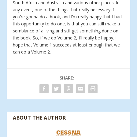
South Africa and Australia and various other places. In
any event, one of the things that really necessary if
you’re gonna do a book, and I’m really happy that I had
this opportunity to do one, is that you can still make a
semblance of a living and still get something done on
the book. So, if we do Volume 2, I’ll really be happy. I
hope that Volume 1 succeeds at least enough that we
can do a Volume 2.
SHARE:
ABOUT THE AUTHOR