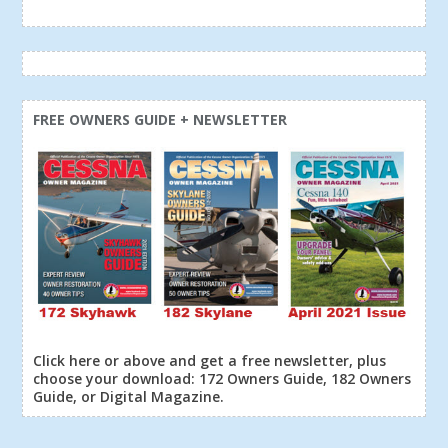
FREE OWNERS GUIDE + NEWSLETTER
Click here or above and get a free newsletter, plus
choose your download: 172 Owners Guide, 182 Owners
Guide, or Digital Magazine.