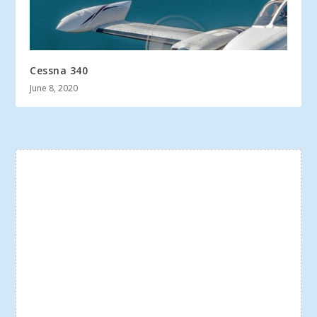
Cessna 340
June 8, 2020