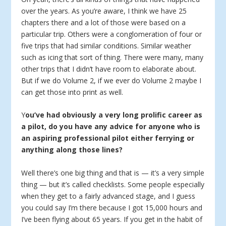
over the years. As you’re aware, I think we have 25
chapters there and a lot of those were based on a
particular trip. Others were a conglomeration of four or
five trips that had similar conditions. Similar weather
such as icing that sort of thing. There were many, many
other trips that I didn’t have room to elaborate about.
But if we do Volume 2, if we ever do Volume 2 maybe I
can get those into print as well.
Y
ou’ve had obviously a very long prolific career as
a pilot, do you have any advice for anyone who is
an aspiring professional pilot either ferrying or
anything along those lines?
Well there’s one big thing and that is — it’s a very simple
thing — but it’s called checklists. Some people especially
when they get to a fairly advanced stage, and I guess
you could say I’m there because I got 15,000 hours and
I’ve been flying about 65 years. If you get in the habit of