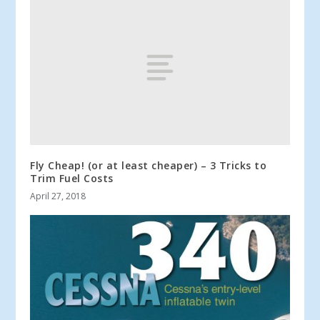
Fly Cheap! (or at least cheaper) – 3 Tricks to
Trim Fuel Costs
April 27, 2018