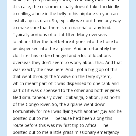
this case, the customer usually doesn’t take too kindly
to drilling a hole in the belly of his airplane so you can
install a quick drain. So, typically we don’t have any way
to make sure that there is no material of any kind.
Typically portions of a clot filter. Many overseas
locations filter the fuel before it goes into the hose to
be dispensed into the airplane. And unfortunately the
clot filter has to be changed and a lot of locations
overseas they don’t seem to worry about that. And that
was exactly the case here. And I got a big glop of this
that went through the Y valve on the ferry system,
which meant part of it was dispensed to one tank and
part of it was dispensed to the other and both engines
filed simultaneously over Tchibanga, Gabon, just north
of the Congo River. So, the airplane went down.
Fortunately for me I was flying with another guy and he
pointed out to me — because he’d been along this
route before this was my first trip to Africa — he
pointed out to me a little grass missionary emergency