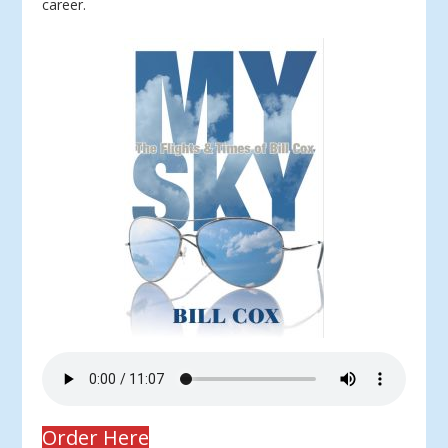
career.
Order Here