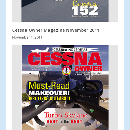
Cessna Owner Magazine November 2011
November 1, 2011