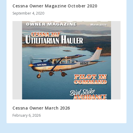
Cessna Owner Magazine October 2020
September 4, 2020
Cessna Owner March 2026
February 6, 2026