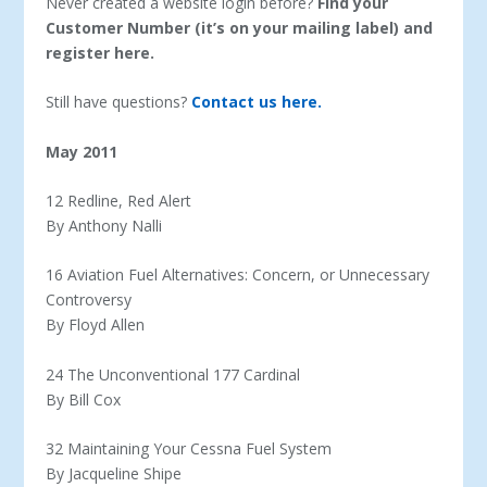
Never created a website login before?
Find your
Customer Number (it’s on your mailing label) and
register here.
Still have questions?
Contact us here.
May 2011
12 Redline, Red Alert
By Anthony Nalli
16 Aviation Fuel Alternatives: Concern, or Unnecessary
Controversy
By Floyd Allen
24 The Unconventional 177 Cardinal
By Bill Cox
32 Maintaining Your Cessna Fuel System
By Jacqueline Shipe