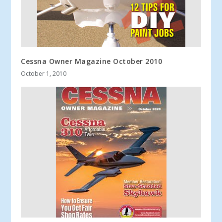
Cessna Owner Magazine October 2010
October 1, 2010