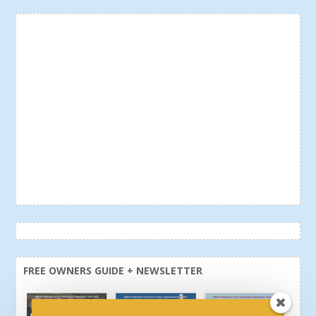
FREE OWNERS GUIDE + NEWSLETTER