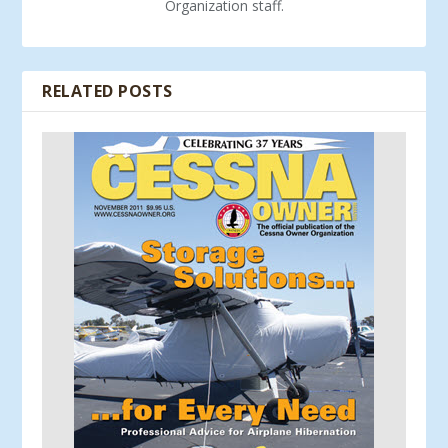
Organization staff.
RELATED POSTS