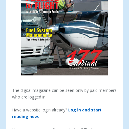
The digital magazine can be seen only by paid members
who are logged in.
Have a website login already?
Log in and start
reading now.