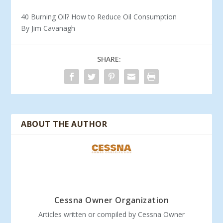
40 Burning Oil? How to Reduce Oil Consumption
By Jim Cavanagh
SHARE:
ABOUT THE AUTHOR
Cessna Owner Organization
Articles written or compiled by Cessna Owner