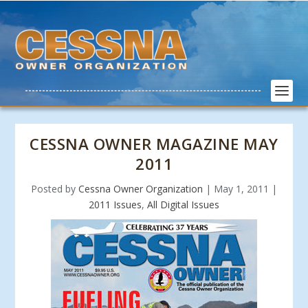
CESSNA OWNER MAGAZINE MAY
2011
Posted by
Cessna Owner Organization
|
May 1, 2011
|
2011 Issues
,
All Digital Issues