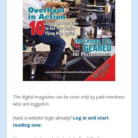
The digital magazine can be seen only by paid members
who are logged in.
Have a website login already?
Log in and start
reading now.