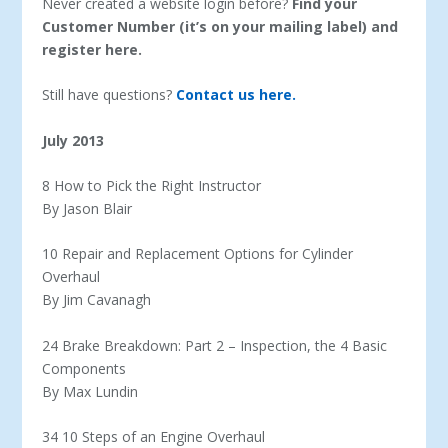
Never created a website login before?
Find your
Customer Number (it’s on your mailing label) and
register here.
Still have questions?
Contact us here.
July 2013
8 How to Pick the Right Instructor
By Jason Blair
10 Repair and Replacement Options for Cylinder
Overhaul
By Jim Cavanagh
24 Brake Breakdown: Part 2 – Inspection, the 4 Basic
Components
By Max Lundin
34 10 Steps of an Engine Overhaul