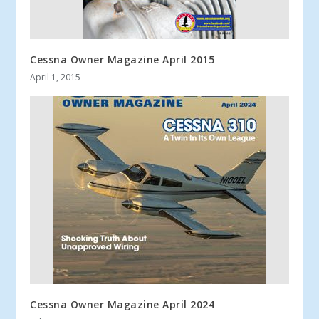
Cessna Owner Magazine April 2015
April 1, 2015
Cessna Owner Magazine April 2024