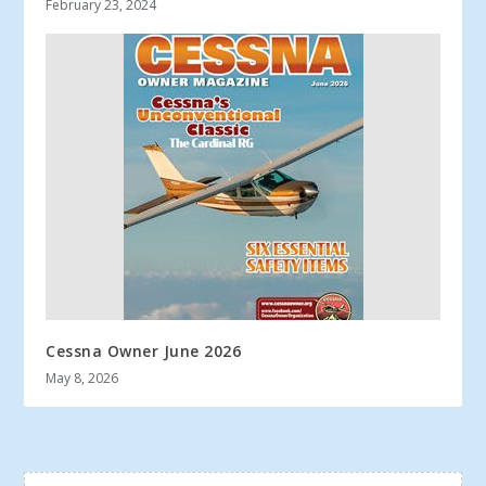
February 23, 2024
Cessna Owner June 2026
May 8, 2026