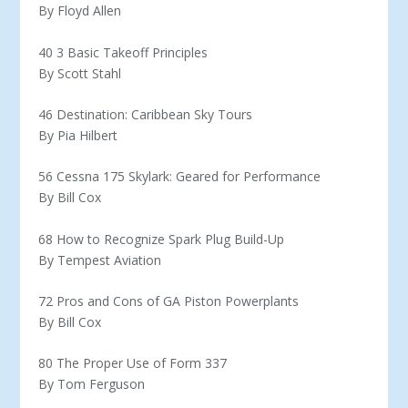
By Floyd Allen
40 3 Basic Takeoff Principles
By Scott Stahl
46 Destination: Caribbean Sky Tours
By Pia Hilbert
56 Cessna 175 Skylark: Geared for Performance
By Bill Cox
68 How to Recognize Spark Plug Build-Up
By Tempest Aviation
72 Pros and Cons of GA Piston Powerplants
By Bill Cox
80 The Proper Use of Form 337
By Tom Ferguson