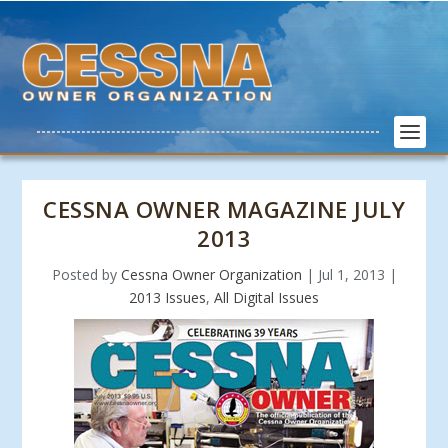
CESSNA OWNER MAGAZINE JULY
2013
Posted by
Cessna Owner Organization
|
Jul 1, 2013
|
2013 Issues
,
All Digital Issues