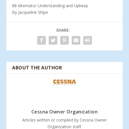
88 Alternator Understanding and Upkeep
By Jacqueline Shipe
SHARE:
ABOUT THE AUTHOR
Cessna Owner Organization
Articles written or compiled by Cessna Owner
Organization staff.