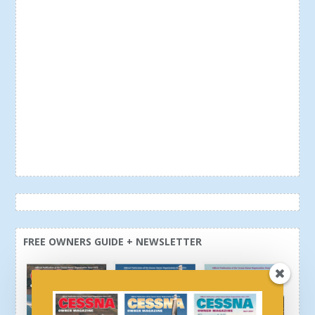
FREE OWNERS GUIDE + NEWSLETTER