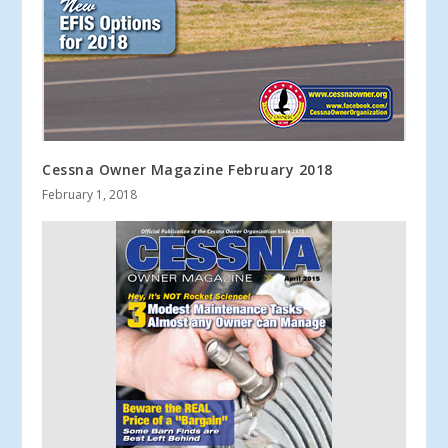
Cessna Owner Magazine February 2018
February 1, 2018