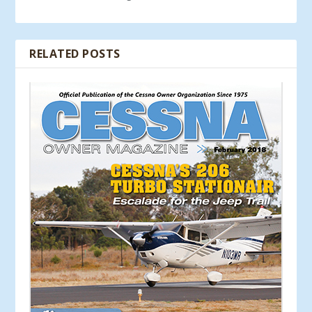
RELATED POSTS