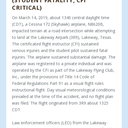
(STUDENT FATALITY, CFI
CRITICAL)
On March 14, 2019, about 1340 central daylight time
(CDT), a Cessna 172 (Skyhawk) airplane, N8620B,
impacted terrain at a road intersection while attempting
to land at the Lakeway Airpark (3R9), Lakeway, Texas.
The certificated flight instructor (CFI) sustained
serious injuries and the student pilot sustained fatal
injuries. The airplane sustained substantial damage. The
airplane was registered to a private individual and was
operated by the CFI as part of the Lakeway Flying Club,
Inc., under the provisions of Title 14 Code of
Federal Regulations Part 91 as a visual flight rules
instructional flight. Day visual meteorological conditions
prevailed at the time of the accident, and no flight plan
was filed. The flight originated from 3R9 about 1325
CDT.
Law enforcement officers (LEO) from the Lakeway