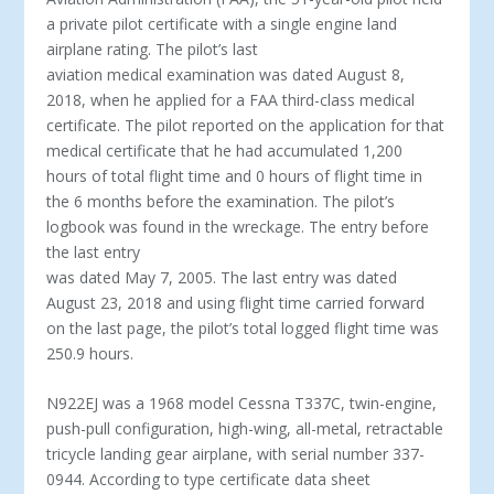
a private pilot certificate with a single engine land
airplane rating. The pilot’s last
aviation medical examination was dated August 8,
2018, when he applied for a FAA third-class medical
certificate. The pilot reported on the application for that
medical certificate that he had accumulated 1,200
hours of total flight time and 0 hours of flight time in
the 6 months before the examination. The pilot’s
logbook was found in the wreckage. The entry before
the last entry
was dated May 7, 2005. The last entry was dated
August 23, 2018 and using flight time carried forward
on the last page, the pilot’s total logged flight time was
250.9 hours.
N922EJ was a 1968 model Cessna T337C, twin-engine,
push-pull configuration, high-wing, all-metal, retractable
tricycle landing gear airplane, with serial number 337-
0944. According to type certificate data sheet