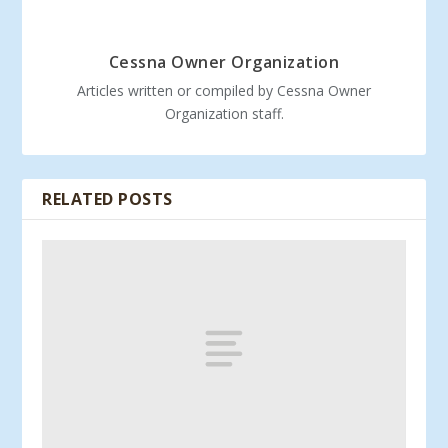
Cessna Owner Organization
Articles written or compiled by Cessna Owner
Organization staff.
RELATED POSTS