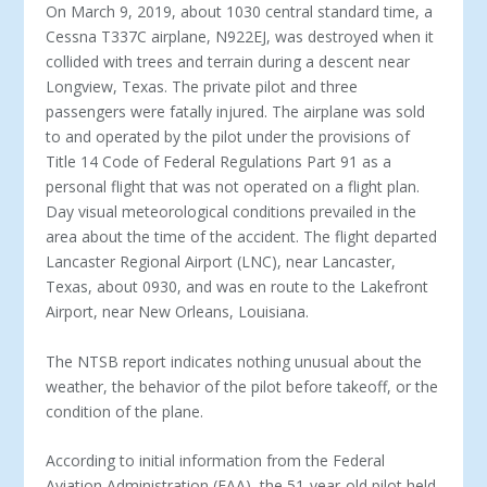
On March 9, 2019, about 1030 central standard time, a
Cessna T337C airplane, N922EJ, was destroyed when it
collided with trees and terrain during a descent near
Longview, Texas. The private pilot and three
passengers were fatally injured. The airplane was sold
to and operated by the pilot under the provisions of
Title 14 Code of Federal Regulations Part 91 as a
personal flight that was not operated on a flight plan.
Day visual meteorological conditions prevailed in the
area about the time of the accident. The flight departed
Lancaster Regional Airport (LNC), near Lancaster,
Texas, about 0930, and was en route to the Lakefront
Airport, near New Orleans, Louisiana.
The NTSB report indicates nothing unusual about the
weather, the behavior of the pilot before takeoff, or the
condition of the plane.
According to initial information from the Federal
Aviation Administration (FAA), the 51-year-old pilot held