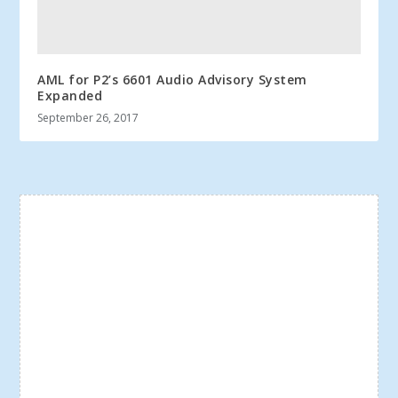
AML for P2’s 6601 Audio Advisory System
Expanded
September 26, 2017