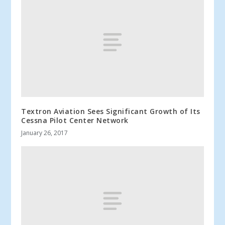
Textron Aviation Sees Significant Growth of Its
Cessna Pilot Center Network
January 26, 2017