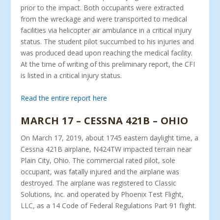
prior to the impact. Both occupants were extracted
from the wreckage and were transported to medical
facilities via helicopter air ambulance in a critical injury
status. The student pilot succumbed to his injuries and
was produced dead upon reaching the medical facility.
At the time of writing of this preliminary report, the CFI
is listed in a critical injury status.
Read the entire report here
MARCH 17 – CESSNA 421B – OHIO
On March 17, 2019, about 1745 eastern daylight time, a
Cessna 421B airplane, N424TW impacted terrain near
Plain City, Ohio. The commercial rated pilot, sole
occupant, was fatally injured and the airplane was
destroyed. The airplane was registered to Classic
Solutions, Inc. and operated by Phoenix Test Flight,
LLC, as a 14 Code of Federal Regulations Part 91 flight.