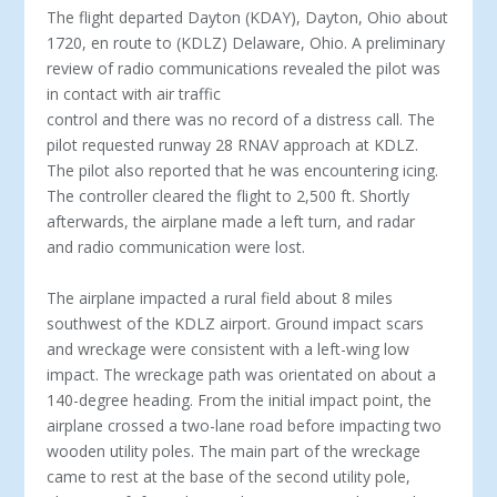
The flight departed Dayton (KDAY), Dayton, Ohio about
1720, en route to (KDLZ) Delaware, Ohio. A preliminary
review of radio communications revealed the pilot was
in contact with air traffic
control and there was no record of a distress call. The
pilot requested runway 28 RNAV approach at KDLZ.
The pilot also reported that he was encountering icing.
The controller cleared the flight to 2,500 ft. Shortly
afterwards, the airplane made a left turn, and radar
and radio communication were lost.
The airplane impacted a rural field about 8 miles
southwest of the KDLZ airport. Ground impact scars
and wreckage were consistent with a left-wing low
impact. The wreckage path was orientated on about a
140-degree heading. From the initial impact point, the
airplane crossed a two-lane road before impacting two
wooden utility poles. The main part of the wreckage
came to rest at the base of the second utility pole,