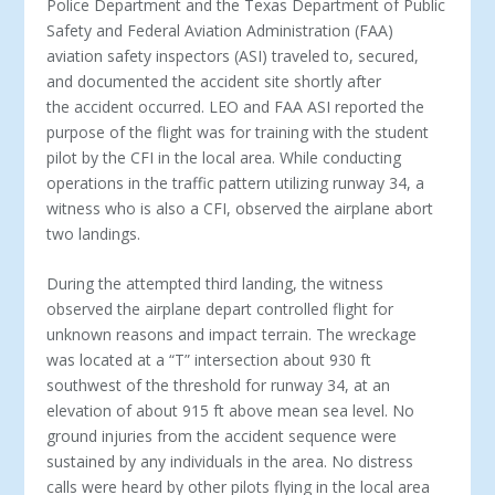
Police Department and the Texas Department of Public
Safety and Federal Aviation Administration (FAA)
aviation safety inspectors (ASI) traveled to, secured,
and documented the accident site shortly after
the accident occurred. LEO and FAA ASI reported the
purpose of the flight was for training with the student
pilot by the CFI in the local area. While conducting
operations in the traffic pattern utilizing runway 34, a
witness who is also a CFI, observed the airplane abort
two landings.
During the attempted third landing, the witness
observed the airplane depart controlled flight for
unknown reasons and impact terrain. The wreckage
was located at a “T” intersection about 930 ft
southwest of the threshold for runway 34, at an
elevation of about 915 ft above mean sea level. No
ground injuries from the accident sequence were
sustained by any individuals in the area. No distress
calls were heard by other pilots flying in the local area