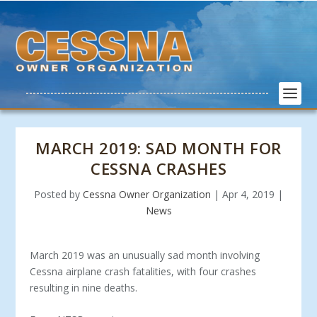
MARCH 2019: SAD MONTH FOR
CESSNA CRASHES
Posted by
Cessna Owner Organization
|
Apr 4, 2019
|
News
March 2019 was an unusually sad month involving
Cessna airplane crash fatalities, with four crashes
resulting in nine deaths.