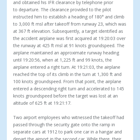
and obtained his IFR clearance by telephone prior
to departure. The clearance provided to the pilot
instructed him to establish a heading of 180° and climb
to 3,000 ft msl after takeoff from runway 23, which was
at 367 ft elevation. Subsequently, a target identified as
the accident airplane was first acquired at 19:20:03 over
the runway at 425 ft msl at 91 knots groundspeed. The
airplane maintained an approximate runway heading
until 19:20:56, when at 1,225 ft and 99 knots, the
airplane entered a right turn. At 19:21:03, the airplane
reached the top of its climb in the turn at 1,300 ft and
100 knots groundspeed. From that point, the airplane
entered a descending right turn and accelerated to 145
knots groundspeed before the target was lost at an
altitude of 625 ft at 19:21:17.
Two airport employees who witnessed the takeoff had
passed through the security gate onto the ramp in
separate cars at 1912 to park one car in a hangar and
depart the airport in the second car. While there, their