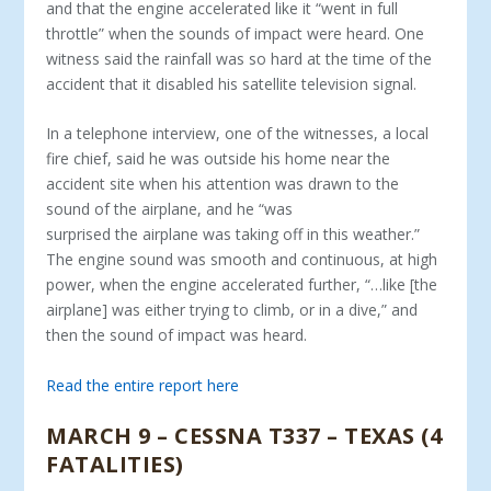
and that the engine accelerated like it “went in full
throttle” when the sounds of impact were heard. One
witness said the rainfall was so hard at the time of the
accident that it disabled his satellite television signal.
In a telephone interview, one of the witnesses, a local
fire chief, said he was outside his home near the
accident site when his attention was drawn to the
sound of the airplane, and he “was
surprised the airplane was taking off in this weather.”
The engine sound was smooth and continuous, at high
power, when the engine accelerated further, “…like [the
airplane] was either trying to climb, or in a dive,” and
then the sound of impact was heard.
Read the entire report here
MARCH 9 – CESSNA T337 – TEXAS (4
FATALITIES)