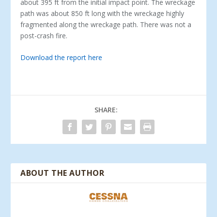
about 395 ft from the initial impact point. The wreckage
path was about 850 ft long with the wreckage highly
fragmented along the wreckage path. There was not a
post-crash fire.
Download the report here
SHARE:
ABOUT THE AUTHOR