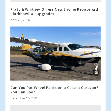
Pratt & Whitney Offers New Engine Rebate with
Blackhawk XP Upgrades
April 26, 2016
Can You Put Wheel Pants on a Cessna Caravan?
You Can Soon
December 10, 2021