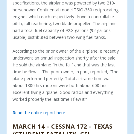
specifications, the airplane was powered by two 210-
horsepower Continental model TSIO-360 reciprocating
engines which each respectively drove a controllable-
pitch, full feathering, two blade propeller. The airplane
had a total fuel capacity of 92.8 gallons (92 gallons
usable) distributed between two wing fuel tanks.
According to the prior owner of the airplane, it recently
underwent an annual inspection shortly after the sale.
He sold the airplane “in the fall” and that was the last
time he flew it. The prior owner, in part, reported, “The
plane performed perfectly. Total airframe time was
about 1800 hrs motors were both about 600 hrs.
Excellent flying airplane. Good radios and everything
worked properly the last time I flew it.”
Read the entire report here
MARCH 14 – CESSNA 172 – TEXAS