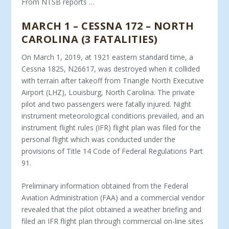
From NTSB reports …
MARCH 1 – CESSNA 172 – NORTH
CAROLINA (3 FATALITIES)
On March 1, 2019, at 1921 eastern standard time, a
Cessna 182S, N26617, was destroyed when it collided
with terrain after takeoff from Triangle North Executive
Airport (LHZ), Louisburg, North Carolina. The private
pilot and two passengers were fatally injured. Night
instrument meteorological conditions prevailed, and an
instrument flight rules (IFR) flight plan was filed for the
personal flight which was conducted under the
provisions of Title 14 Code of Federal Regulations Part
91.
Preliminary information obtained from the Federal
Aviation Administration (FAA) and a commercial vendor
revealed that the pilot obtained a weather briefing and
filed an IFR flight plan through commercial on-line sites