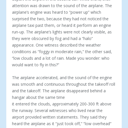
attention was drawn to the sound of the airplane. The
airplane’s engine was heard to “power up” which
surprised the two, because they had not noticed the
airplane taxi past them, or heard it perform an engine
run-up. The airplane’s lights were not clearly visible, as
they were obscured by fog and had a “halo”
appearance. One witness described the weather
conditions as “foggy in moderate rain,” the other said,
“low clouds and a lot of rain. Made you wonder: who
would want to fly in this?”
The airplane accelerated, and the sound of the engine
was smooth and continuous throughout the takeoff roll
and the takeoff. The airplane disappeared behind a
hangar about the same time
it entered the clouds, approximately 200-300 ft above
the runway. Several witnesses who lived near the
airport provided written statements. They said they
heard the airplane as it “just took off,” “low overhead”