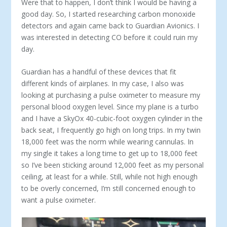
Were that to happen, I don’t think I would be having a
good day. So, I started researching carbon monoxide
detectors and again came back to Guardian Avionics. I
was interested in detecting CO before it could ruin my
day.
Guardian has a handful of these devices that fit
different kinds of airplanes. In my case, I also was
looking at purchasing a pulse oximeter to measure my
personal blood oxygen level. Since my plane is a turbo
and I have a SkyOx 40-cubic-foot oxygen cylinder in the
back seat, I frequently go high on long trips. In my twin
18,000 feet was the norm while wearing cannulas. In
my single it takes a long time to get up to 18,000 feet
so I’ve been sticking around 12,000 feet as my personal
ceiling, at least for a while. Still, while not high enough
to be overly concerned, I’m still concerned enough to
want a pulse oximeter.