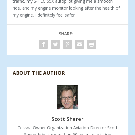
traffic, my S-TEC 55X autopilot giving me a smooth
ride, and my engine monitor looking after the health of
my engine, I definitely feel safer.
SHARE:
ABOUT THE AUTHOR
Scott Sherer
Cessna Owner Organization Aviation Director Scott
Sherer brings more than 50 years of aviation