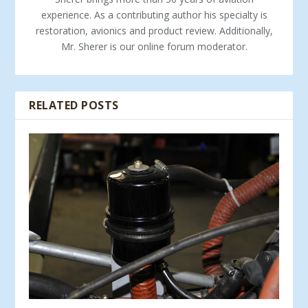
experience. As a contributing author his specialty is
restoration, avionics and product review. Additionally,
Mr. Sherer is our online forum moderator.
RELATED POSTS