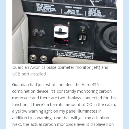
Guardian Avionics pulse oximeter monitor (left) and
USB port installed.
Guardian had just what I needed: the Aero 455
combination device. It’s constantly monitoring carbon
monoxide and there are two displays connected for this
function. If there’s a harmful amount of CO in the cabin,
a yellow warning light on my panel illuminates in
addition to a warning tone that will get my attention.
Next, the actual carbon monoxide level is displayed on