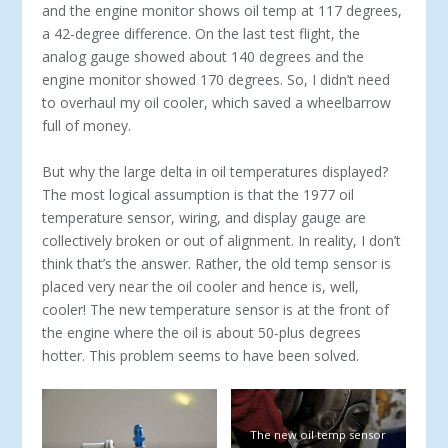
and the engine monitor shows oil temp at 117 degrees,
a 42-degree difference. On the last test flight, the
analog gauge showed about 140 degrees and the
engine monitor showed 170 degrees. So, I didn’t need
to overhaul my oil cooler, which saved a wheelbarrow
full of money.
But why the large delta in oil temperatures displayed?
The most logical assumption is that the 1977 oil
temperature sensor, wiring, and display gauge are
collectively broken or out of alignment. In reality, I don’t
think that’s the answer. Rather, the old temp sensor is
placed very near the oil cooler and hence is, well,
cooler! The new temperature sensor is at the front of
the engine where the oil is about 50-plus degrees
hotter. This problem seems to have been solved.
The new oil temp sensor