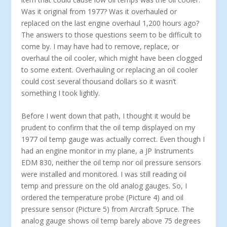
Was it original from 1977? Was it overhauled or
replaced on the last engine overhaul 1,200 hours ago?
The answers to those questions seem to be difficult to
come by. I may have had to remove, replace, or
overhaul the oil cooler, which might have been clogged
to some extent. Overhauling or replacing an oil cooler
could cost several thousand dollars so it wasn’t
something I took lightly.
Before I went down that path, I thought it would be
prudent to confirm that the oil temp displayed on my
1977 oil temp gauge was actually correct. Even though I
had an engine monitor in my plane, a JP Instruments
EDM 830, neither the oil temp nor oil pressure sensors
were installed and monitored. I was still reading oil
temp and pressure on the old analog gauges. So, I
ordered the temperature probe (Picture 4) and oil
pressure sensor (Picture 5) from Aircraft Spruce. The
analog gauge shows oil temp barely above 75 degrees