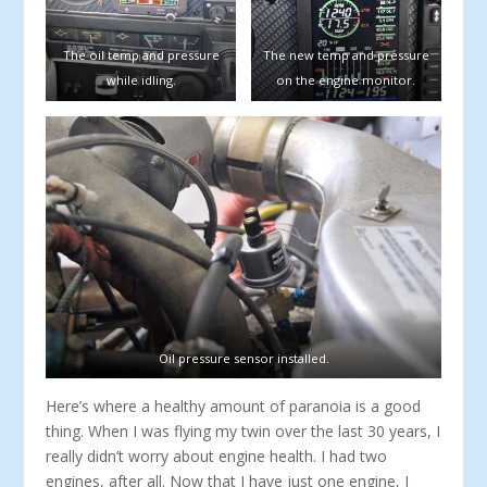
The oil temp and pressure
The new temp and pressure
while idling.
on the engine monitor.
Oil pressure sensor installed.
Here’s where a healthy amount of paranoia is a good
thing. When I was flying my twin over the last 30 years, I
really didn’t worry about engine health. I had two
engines, after all. Now that I have just one engine, I