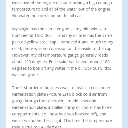
indicative of the engine oil not reaching a high enough
temperature to boil all of the water out of the engine.
No water, no corrosion on the oil cap.
My single has the same engine as my old twin — a
Continental TSIO-360 — and my oil filler has the same
painted yellow steel cap. I removed it and, much to my
relief, there was no corrosion on the inside of the cap.
However, my oil temperature gauge generally reads
about 120 degrees. Erich said that I need around 180
degrees to boil off any water in the oil. Obviously, this
was not good.
The first order of business was to install an oil cooler
winterization plate (Picture 2) to block cold air from
going through the oil cooler. I made a second
winterization plate, installed it (my oil cooler has three
compartments, so I now had two blocked off), and
went on another test flight. This time the temperature
rose a little to 140 degrees.