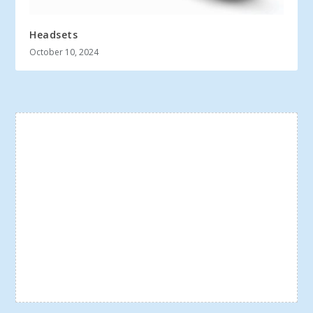
Headsets
October 10, 2024