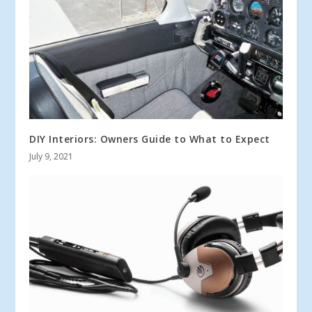
DIY Interiors: Owners Guide to What to Expect
July 9, 2021