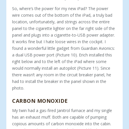
So, where’s the power for my new iPad? The power
wire comes out of the bottom of the iPad, a truly bad
location, unfortunately, and strings across the entire
panel to the cigarette lighter on the far right side of the
panel and plugs into a cigarette-to-USB power adapter.
It works fine but I hate loose wires in the cockpit. I
found a wonderful little gadget from Guardian Avionics:
a dual USB power port (Picture 10). Erich installed this
right below and to the left of the iPad where some
would normally install an autopilot (Picture 11). Since
there wasn’t any room in the circuit breaker panel, he
had to install the breaker in the panel shown in the
photo.
CARBON MONOXIDE
My twin had a gas-fired Janitrol furnace and my single
has an exhaust muff. Both are capable of pumping
copious amounts of carbon monoxide into the cabin.