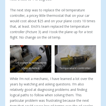
The next step was to replace the oil temperature
controller, a pricey little thermostat that on your car
would cost about $25 and on your plane costs 10 times
that, at least. Erich’s team replaced the temperature
controller (Picture 3) and I took the plane up for a test
flight. No change on the oil temp.
Oil cooler winterization
plate installed.
Temperature controller.
While I’m not a mechanic, I have learned a lot over the
years by watching and asking questions. I’m also
relatively good at diagnosing problems and finding
logical paths to follow when solving them. This
particular problem was frustrating because the next
item that could cause low oil temps was the oil cooler.