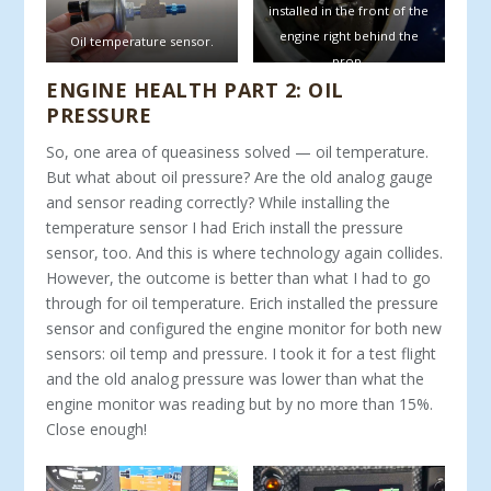
installed in the front of the
engine right behind the
Oil temperature sensor.
prop.
ENGINE HEALTH PART 2: OIL
PRESSURE
So, one area of queasiness solved — oil temperature.
But what about oil pressure? Are the old analog gauge
and sensor reading correctly? While installing the
temperature sensor I had Erich install the pressure
sensor, too. And this is where technology again collides.
However, the outcome is better than what I had to go
through for oil temperature. Erich installed the pressure
sensor and configured the engine monitor for both new
sensors: oil temp and pressure. I took it for a test flight
and the old analog pressure was lower than what the
engine monitor was reading but by no more than 15%.
Close enough!