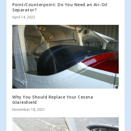
Point/Counterpoint: Do You Need an Air-Oil
Separator?
April 14, 2022
Why You Should Replace Your Cessna
Glareshield
November 18, 2021