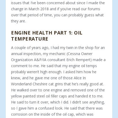
issues that I’ve been concerned about since I made the
change in March 2018 and if you’ve read our forums
over that period of time, you can probably guess what
they are.
ENGINE HEALTH PART 1: OIL
TEMPERATURE
A couple of years ago, I had my twin in the shop for an
annual inspection, my mechanic (Cessna Owner
Organization A&P/IA consultant Erich Rempert) made a
comment to me. He said that my engine oil temps
probably weren’t high enough. I asked him how he
knew, and he gave me one of those Alice In
Wonderland Cheshire cat grins that he’s really good at.
He walked over to one engine and removed one of the
yellow painted steel oil filler caps and handed it to me.
He said to turn it over, which I did. I didn’t see anything,
so I gave him a confused look. He said that there was
corrosion on the inside of the oil cap, which was