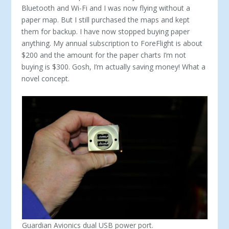
Bluetooth and Wi-Fi and I was now flying without a
paper map. But I still purchased the maps and kept
them for backup. I have now stopped buying paper
anything. My annual subscription to ForeFlight is about
$200 and the amount for the paper charts I’m not
buying is $300. Gosh, I’m actually saving money! What a
novel concept.
Guardian Avionics dual USB power port.