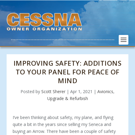
IMPROVING SAFETY: ADDITIONS
TO YOUR PANEL FOR PEACE OF
MIND
Posted by
Scott Sherer
|
Apr 1, 2021
|
Avionics
,
Upgrade & Refurbish
I’ve been thinking about safety, my plane, and flying
quite a bit in the years since selling my Seneca and
buying an Arrow. There have been a couple of safety