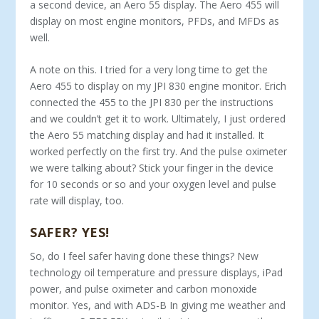
a second device, an Aero 55 display. The Aero 455 will
display on most engine monitors, PFDs, and MFDs as
well.
A note on this. I tried for a very long time to get the
Aero 455 to display on my JPI 830 engine monitor. Erich
connected the 455 to the JPI 830 per the instructions
and we couldn’t get it to work. Ultimately, I just ordered
the Aero 55 matching display and had it installed. It
worked perfectly on the first try. And the pulse oximeter
we were talking about? Stick your finger in the device
for 10 seconds or so and your oxygen level and pulse
rate will display, too.
SAFER? YES!
So, do I feel safer having done these things? New
technology oil temperature and pressure displays, iPad
power, and pulse oximeter and carbon monoxide
monitor. Yes, and with ADS-B In giving me weather and