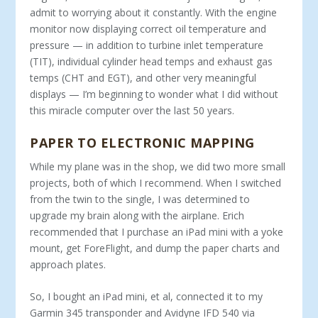
admit to worrying about it constantly. With the engine
monitor now displaying correct oil temperature and
pressure — in addition to turbine inlet temperature
(TIT), individual cylinder head temps and exhaust gas
temps (CHT and EGT), and other very meaningful
displays — I’m beginning to wonder what I did without
this miracle computer over the last 50 years.
PAPER TO ELECTRONIC MAPPING
While my plane was in the shop, we did two more small
projects, both of which I recommend. When I switched
from the twin to the single, I was determined to
upgrade my brain along with the airplane. Erich
recommended that I purchase an iPad mini with a yoke
mount, get ForeFlight, and dump the paper charts and
approach plates.
So, I bought an iPad mini, et al, connected it to my
Garmin 345 transponder and Avidyne IFD 540 via