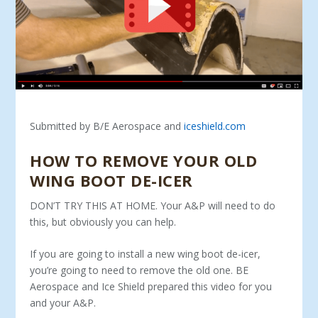
Submitted by B/E Aerospace and
iceshield.com
HOW TO REMOVE YOUR OLD
WING BOOT DE-ICER
DON’T TRY THIS AT HOME. Your A&P will need to do
this, but obviously you can help.
If you are going to install a new wing boot de-icer,
you’re going to need to remove the old one. BE
Aerospace and Ice Shield prepared this video for you
and your A&P.