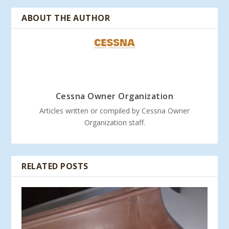
ABOUT THE AUTHOR
Cessna Owner Organization
Articles written or compiled by Cessna Owner
Organization staff.
RELATED POSTS