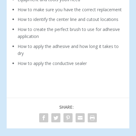
How to make sure you have the correct replacement
How to identify the center line and cutout locations
How to create the perfect brush to use for adhesive
application
How to apply the adhesive and how long it takes to
dry
How to apply the conductive sealer
SHARE: