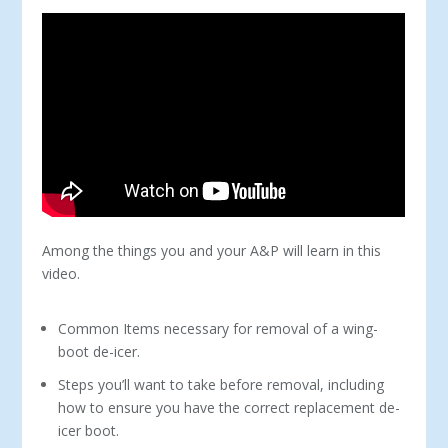
Among the things you and your A&P will learn in this
video.
Common Items necessary for removal of a wing-
boot de-icer.
Steps you’ll want to take before removal, including
how to ensure you have the correct replacement de-
icer boot.