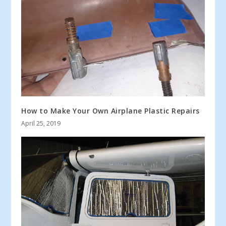
How to Make Your Own Airplane Plastic Repairs
April 25, 2019