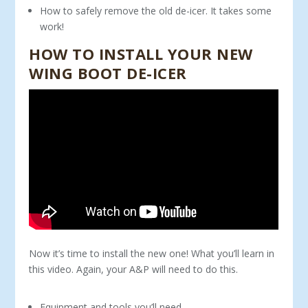
How to safely remove the old de-icer. It takes some
work!
HOW TO INSTALL YOUR NEW
WING BOOT DE-ICER
Now it’s time to install the new one! What you’ll learn in
this video. Again, your A&P will need to do this.
Equipment and tools you’ll need