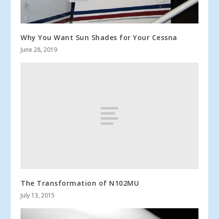
Why You Want Sun Shades for Your Cessna
June 28, 2019
The Transformation of N102MU
July 13, 2015