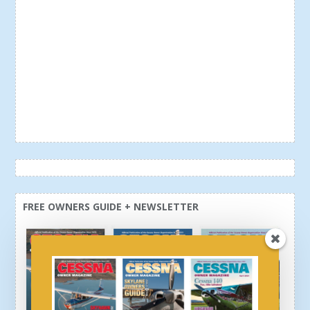
FREE OWNERS GUIDE + NEWSLETTER