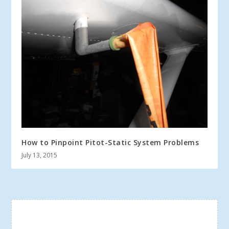
How to Pinpoint Pitot-Static System Problems
July 13, 2015