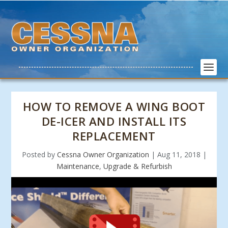
HOW TO REMOVE A WING BOOT
DE-ICER AND INSTALL ITS
REPLACEMENT
Posted by
Cessna Owner Organization
|
Aug 11, 2018
|
Maintenance
,
Upgrade & Refurbish