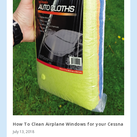
How To Clean Airplane Windows for your Cessna
July 13, 2018