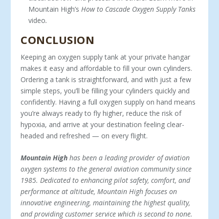
Mountain High’s
How to Cascade Oxygen Supply Tanks
video
.
CONCLUSION
Keeping an oxygen supply tank at your private hangar
makes it easy and affordable to fill your own cylinders.
Ordering a tank is straightforward, and with just a few
simple steps, you’ll be fill­ing your cylinders quickly and
confidently. Having a full oxygen supply on hand means
you’re always ready to fly higher, reduce the risk of
hypoxia, and arrive at your destination feeling clear-
headed and refreshed — on every flight.
Mountain High
has been a leading provider of aviation
oxygen systems to the general aviation community since
1985. Dedicated to enhancing pilot safety, comfort, and
performance at altitude, Mountain High focuses on
innovative engineering, maintaining the highest quality,
and providing customer service which is second to none.