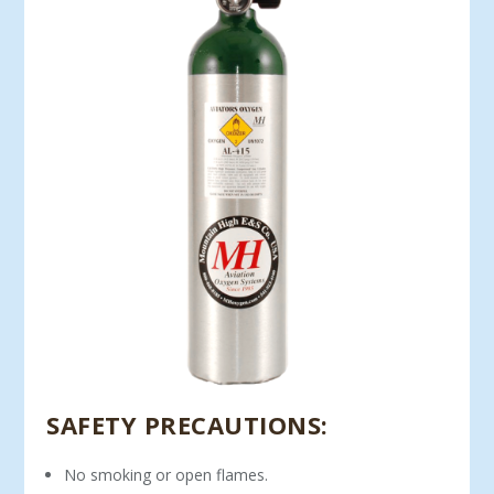
SAFETY PRECAUTIONS:
No smoking or open flames.