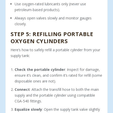
Use oxygen-rated lubricants only (never use
petroleum-based products).
Always open valves slowly and monitor gauges
closely.
STEP 5: REFILLING PORTABLE
OXYGEN CYLINDERS
Here’s how to safely refill a portable cylinder from your
supply tank:
Check the portable cylinder
: Inspect for damage,
ensure it’s clean, and confirm it’s rated for refill (some
disposable ones are not).
Connect
: Attach the transfill hose to both the main
supply and the portable cylinder using compatible
CGA-540 fittings.
Equalize slowly
: Open the supply tank valve slightly