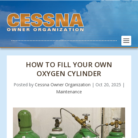
HOW TO FILL YOUR OWN
OXYGEN CYLINDER
Posted by
Cessna Owner Organization
|
Oct 20, 2025
|
Maintenance