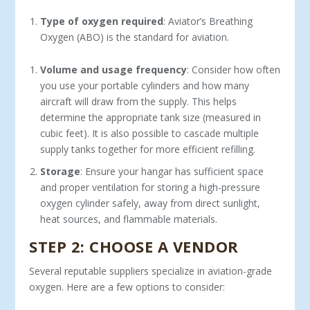
Type of oxygen required
: Aviator’s Breathing
Oxygen (ABO) is the standard for aviation.
Volume and usage frequency
: Consider how often
you use your portable cylinders and how many
aircraft will draw from the supply. This helps
determine the appropriate tank size (measured in
cubic feet). It is also possible to cascade multiple
supply tanks together for more efficient refilling.
Storage
: Ensure your hangar has sufficient space
and proper ventilation for storing a high-pressure
oxygen cylinder safely, away from direct sunlight,
heat sources, and flammable materials.
STEP 2: CHOOSE A VENDOR
Several reputable suppliers specialize in aviation-grade
oxy­gen. Here are a few options to consider: