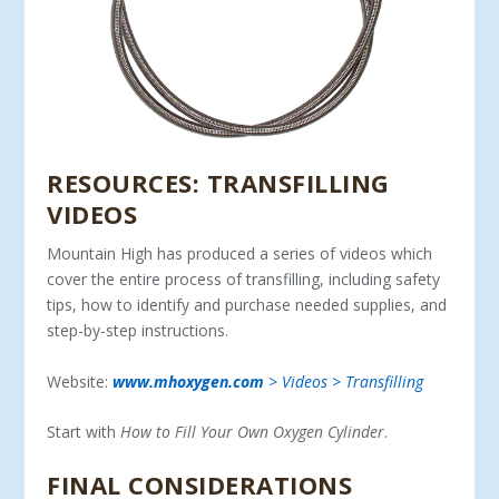
RESOURCES: TRANSFILLING
VIDEOS
Mountain High has produced a series of videos which
cover the entire process of transfilling, including safety
tips, how to identify and purchase needed supplies, and
step-by-step instructions.
Website:
www.mhoxygen.com
> Videos > Transfilling
Start with
How to Fill Your Own Oxygen Cylinder
.
FINAL CONSIDERATIONS