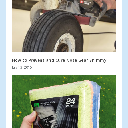
How to Prevent and Cure Nose Gear Shimmy
July 13, 2015