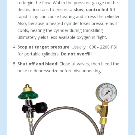
to begin the flow. Watch the pressure gauge on the
destination tank to ensure a
slow, controlled fill
—
rapid fill­ing can cause heating and stress the cylin­der.
Also, because a heated cylinder loses pressure as it
cools, heating the cylinder during transfilling
ultimately yields less available oxygen in flight.
Stop at target pressure
: Usually 1800– 2200 PSI
for portable cylinders.
Do not overfill
.
Shut off and bleed
: Close all valves, then bleed the
hose to depressurize before dis­connecting.