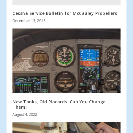
Cessna Service Bulletin for McCauley Propellers
December 13, 2018
New Tanks, Old Placards. Can You Change
Them?
August 4, 2022