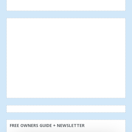
FREE OWNERS GUIDE + NEWSLETTER