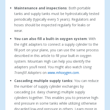
Maintenance and inspections
: Both portable
tanks and supply tanks must be hydrostatically tested
periodically (typically every 5 years). Regulators and
hoses should be inspected regularly for leaks or
wear.
You can also fill a built-in oxygen system
: With
the right adapters to connect a supply cylinder to the
fill port on your plane, you can use the same process
described in this article to fill your built-in oxygen
system. Mountain High can help you identify the
adapters you’ll need. You might also watch
Using
Transfill Adapters
on
www.mhoxygen.com
.
Cascading multiple supply tanks:
You can reduce
the number of supply cylinder exchanges by
cascading (i.e. daisy chaining) multiple supply
cylinders together. This enables you to preserve high-
end pressure in some tanks while utilizing otherwise
discarded low-end pressure in others. Learn more in