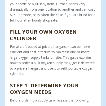
your bottle or built-in system. Further, prices vary
dramatically from one loca­tion to another and can cost
$150 or more, as is often the case if you are billed for a
full hour at an hourly shop rate.
FILL YOUR OWN OXYGEN
CYLINDER
For aircraft based at private hangars, it can be more
efficient and cost-effective to maintain one or more
large oxygen supply tanks on-site. This guide explains
how to order a bulk oxygen supply tank, get it delivered
to a private hangar, and use it to refill portable oxygen
cylinders.
STEP 1: DETERMINE YOUR
OXYGEN NEEDS
Before ordering a supply tank, assess the following: