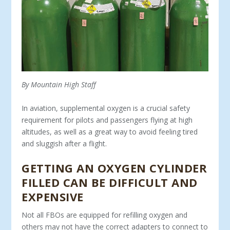
By Mountain High Staff
In aviation, supplemental oxygen is a crucial safety
require­ment for pilots and passengers flying at high
altitudes, as well as a great way to avoid feeling tired
and sluggish after a flight.
GETTING AN OXYGEN CYLINDER
FILLED CAN BE DIFFICULT AND
EXPENSIVE
Not all FBOs are equipped for refilling oxygen and
others may not have the correct adapters to connect to