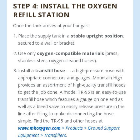
STEP 4: INSTALL THE OXYGEN
REFILL STATION
Once the tank arrives at your hangar:
Place the supply tank in a
stable upright position
,
secured to a wall or bracket.
Use only
oxygen-compatible materials
(brass,
stainless steel, oxygen-cleaned hoses).
Install a
transfill hose
— a high-pressure hose with
appropriate connectors and gauges. Mountain High
provides an as­sortment of high-quality transfill hoses
to get the job done. A model TR-95 is an easy-to-use
transfill hose which features a gauge on one end as
well as a bleed valve to easily release pressure in the
line after filling to make disconnecting the hose
simple. Find the TR-95 and other hoses at
www.mhoxygen.com
> Products > Ground Support
Equipment > Transfillers.