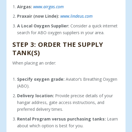
Airgas:
www.airgas.com
Praxair (now Linde):
www.lindeus.com
A Local Oxygen Supplier:
Consider a quick internet
search for ABO oxygen suppliers in your area.
STEP 3: ORDER THE SUPPLY
TANK(S)
When placing an order:
Specify oxygen grade:
Aviator’s Breathing Oxygen
(ABO).
Delivery location:
Provide precise details of your
hangar ad­dress, gate access instructions, and
preferred delivery times.
Rental Program versus purchasing tanks:
Learn
about which option is best for you.