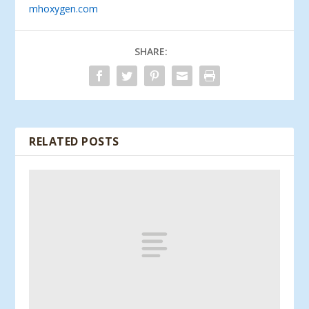
mhoxygen.com
SHARE:
RELATED POSTS