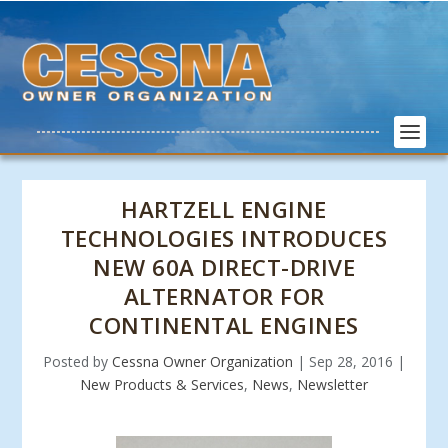
HARTZELL ENGINE
TECHNOLOGIES INTRODUCES
NEW 60A DIRECT-DRIVE
ALTERNATOR FOR
CONTINENTAL ENGINES
Posted by
Cessna Owner Organization
|
Sep 28, 2016
|
New Products & Services
,
News
,
Newsletter