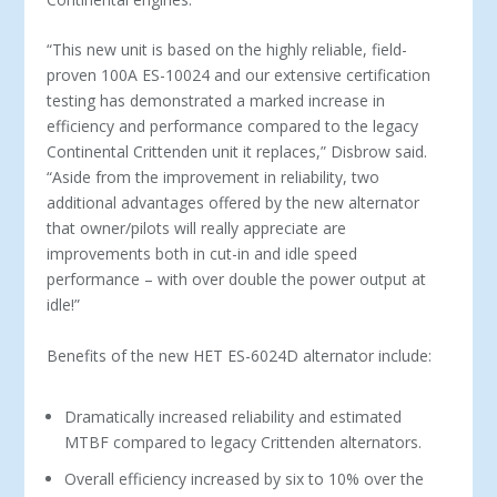
“This new unit is based on the highly reliable, field-
proven 100A ES-10024 and our extensive certification
testing has demonstrated a marked increase in
efficiency and performance compared to the legacy
Continental Crittenden unit it replaces,” Disbrow said.
“Aside from the improvement in reliability, two
additional advantages offered by the new alternator
that owner/pilots will really appreciate are
improvements both in cut-in and idle speed
performance – with over double the power output at
idle!”
Benefits of the new HET ES-6024D alternator include:
Dramatically increased reliability and estimated
MTBF compared to legacy Crittenden alternators.
Overall efficiency increased by six to 10% over the