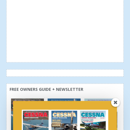
FREE OWNERS GUIDE + NEWSLETTER