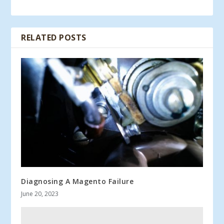
RELATED POSTS
Diagnosing A Magento Failure
June 20, 2023