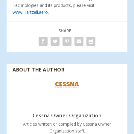
Technologies and its products, please visit
www.Hartzell.aero.
SHARE:
ABOUT THE AUTHOR
Cessna Owner Organization
Articles written or compiled by Cessna Owner
Organization staff.