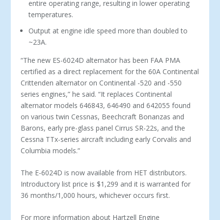
entire operating range, resulting in lower operating
temperatures.
Output at engine idle speed more than doubled to
~23A.
“The new ES-6024D alternator has been FAA PMA
certified as a direct replacement for the 60A Continental
Crittenden alternator on Continental -520 and -550
series engines,” he said. “It replaces Continental
alternator models 646843, 646490 and 642055 found
on various twin Cessnas, Beechcraft Bonanzas and
Barons, early pre-glass panel Cirrus SR-22s, and the
Cessna TTx-series aircraft including early Corvalis and
Columbia models.”
The E-6024D is now available from HET distributors.
Introductory list price is $1,299 and it is warranted for
36 months/1,000 hours, whichever occurs first.
For more information about Hartzell Engine