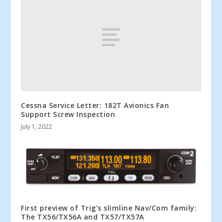
Cessna Service Letter: 182T Avionics Fan
Support Screw Inspection
July 1, 2022
First preview of Trig’s slimline Nav/Com family:
The TX56/TX56A and TX57/TX57A