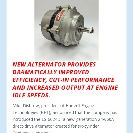
NEW ALTERNATOR PROVIDES
DRAMATICALLY IMPROVED
EFFICIENCY, CUT-IN PERFORMANCE
AND INCREASED OUTPUT AT ENGINE
IDLE SPEEDS.
Mike Disbrow, president of Hartzell Engine
Technologies (HET), announced that the company has
introduced the ES-6024D, a new-generation 24V/60A
direct-drive alternator created for six-cylinder
Continental engines.