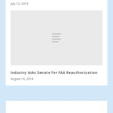
July 13, 2018
Industry Asks Senate For FAA Reauthorization
August 16, 2018