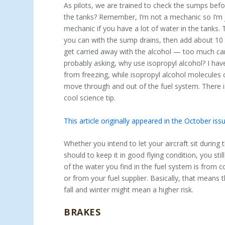
As pilots, we are trained to check the sumps befo
the tanks? Remember, I’m not a mechanic so I’m jus
mechanic if you have a lot of water in the tanks. 
you can with the sump drains, then add about 10 o
get carried away with the alcohol — too much can 
probably asking, why use isopropyl alcohol? I hav
from freezing, while isopropyl alcohol molecules
move through and out of the fuel system. There is 
cool science tip.
This article originally appeared in the October i
Whether you intend to let your aircraft sit during
should to keep it in good flying condition, you st
of the water you find in the fuel system is from
or from your fuel supplier. Basically, that means t
fall and winter might mean a higher risk.
BRAKES