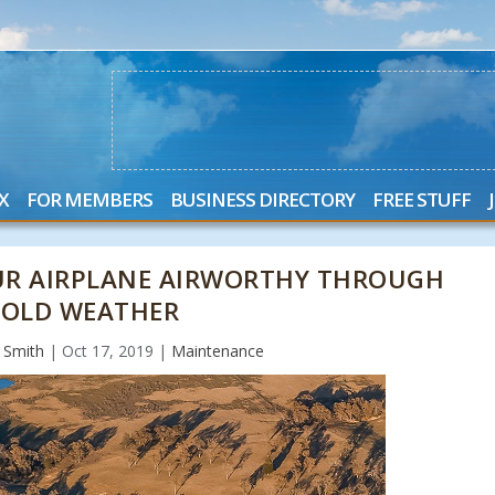
X
FOR MEMBERS
BUSINESS DIRECTORY
FREE STUFF
OUR AIRPLANE AIRWORTHY THROUGH
COLD WEATHER
" Smith
|
Oct 17, 2019
|
Maintenance