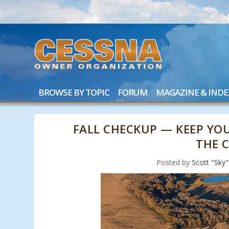
BROWSE BY TOPIC
FORUM
MAGAZINE & INDE
FALL CHECKUP — KEEP Y
THE 
Posted by
Scott "Sky