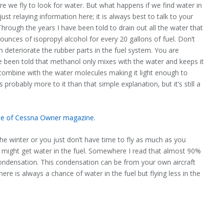
re we fly to look for water. But what happens if we find water in
t relaying information here; it is always best to talk to your
Through the years I have been told to drain out all the water that
unces of isopropyl alcohol for every 20 gallons of fuel. Don’t
deteriorate the rubber parts in the fuel system. You are
e been told that methanol only mixes with the water and keeps it
 combine with the water molecules making it light enough to
probably more to it than that simple explanation, but it’s still a
ssue of Cessna Owner magazine.
 the winter or you just don’t have time to fly as much as you
ill might get water in the fuel. Somewhere I read that almost 90%
 condensation. This condensation can be from your own aircraft
here is always a chance of water in the fuel but flying less in the