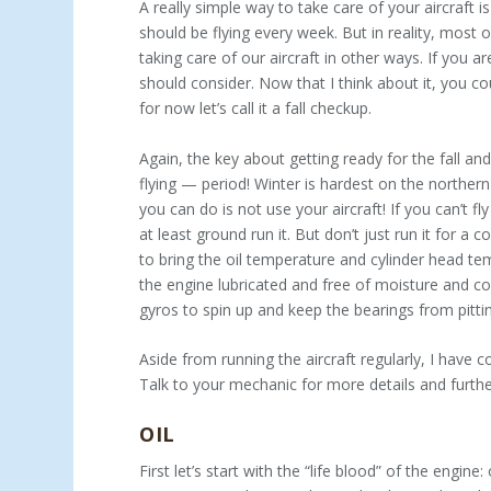
A really simple way to take care of your aircraft i
should be flying every week. But in reality, most 
taking care of our aircraft in other ways. If you a
should consider. Now that I think about it, you coul
for now let’s call it a fall checkup.
Again, the key about getting ready for the fall an
flying — period! Winter is hardest on the norther
you can do is not use your aircraft! If you can’t f
at least ground run it. But don’t just run it for a
to bring the oil temperature and cylinder head tem
the engine lubricated and free of moisture and corr
gyros to spin up and keep the bearings from pitti
Aside from running the aircraft regularly, I have 
Talk to your mechanic for more details and furt
OIL
First let’s start with the “life blood” of the engine