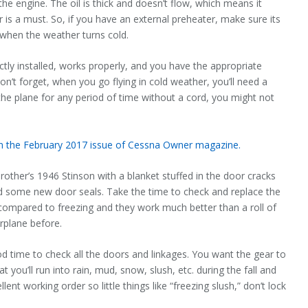
he engine. The oil is thick and doesn’t flow, which means it
r is a must. So, if you have an external preheater, make sure its
s when the weather turns cold.
ctly installed, works properly, and you have the appropriate
n’t forget, when you go flying in cold weather, you’ll need a
 the plane for any period of time without a cord, you might not
 in the February 2017 issue of Cessna Owner magazine.
other’s 1946 Stinson with a blanket stuffed in the door cracks
ded some new door seals. Take the time to check and replace the
 compared to freezing and they work much better than a roll of
irplane before.
good time to check all the doors and linkages. You want the gear to
at you’ll run into rain, mud, snow, slush, etc. during the fall and
nt working order so little things like “freezing slush,” don’t lock