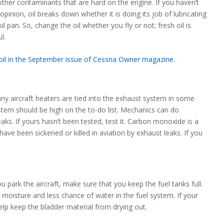
other contaminants that are hard on the engine. If you haven’t
pinion, oil breaks down whether it is doing its job of lubricating
oil pan. So, change the oil whether you fly or not; fresh oil is
l.
 oil in the September issue of Cessna Owner magazine.
ny aircraft heaters are tied into the exhaust system in some
tem should be high on the to-do list. Mechanics can do
aks. If yours hasn’t been tested, test it. Carbon monoxide is a
ave been sickened or killed in aviation by exhaust leaks. If you
 park the aircraft, make sure that you keep the fuel tanks full.
less moisture and less chance of water in the fuel system. If your
help keep the bladder material from drying out.