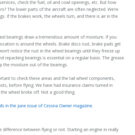
 services, check the fuel, oil and cowl openings, etc. But how
s? The lower parts of the aircraft are often neglected. We’re
gs. If the brakes work, the wheels turn, and there is air in the
eel bearings draw a tremendous amount of moisture. If you
location is around the wheels. Brake discs rust, brake pads get
on’t notice the rust in the wheel bearings until they freeze up
d repacking bearings is essential on a regular basis. The grease
eep the moisture out of the bearings.
important to check these areas and the tail wheel components,
sts, before flying. We have had insurance claims turned in
 the wheel broke off. Not a good thing.
ads in the June issue of Cessna Owner magazine.
ifference between flying or not. Starting an engine in really