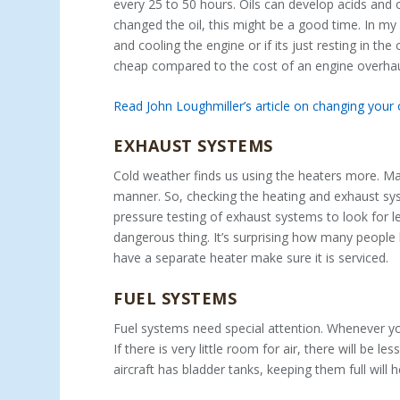
every 25 to 50 hours. Oils can develop acids and 
changed the oil, this might be a good time. In my o
and cooling the engine or if its just resting in the 
cheap compared to the cost of an engine overhau
Read John Loughmiller’s article on changing your
EXHAUST SYSTEMS
Cold weather finds us using the heaters more. Ma
manner. So, checking the heating and exhaust sys
pressure testing of exhaust systems to look for le
dangerous thing. It’s surprising how many people h
have a separate heater make sure it is serviced.
FUEL SYSTEMS
Fuel systems need special attention. Whenever you
If there is very little room for air, there will be 
aircraft has bladder tanks, keeping them full will 