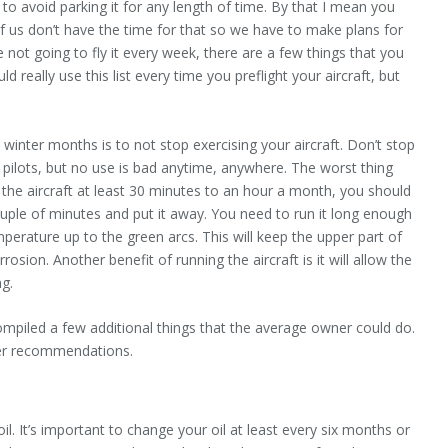
s to avoid parking it for any length of time. By that I mean you
of us don’t have the time for that so we have to make plans for
re not going to fly it every week, there are a few things that you
d really use this list every time you preflight your aircraft, but
d winter months is to not stop exercising your aircraft. Don’t stop
n pilots, but no use is bad anytime, anywhere. The worst thing
ly the aircraft at least 30 minutes to an hour a month, you should
 couple of minutes and put it away. You need to run it long enough
perature up to the green arcs. This will keep the upper part of
osion. Another benefit of running the aircraft is it will allow the
ng.
compiled a few additional things that the average owner could do.
her recommendations.
: oil. It’s important to change your oil at least every six months or