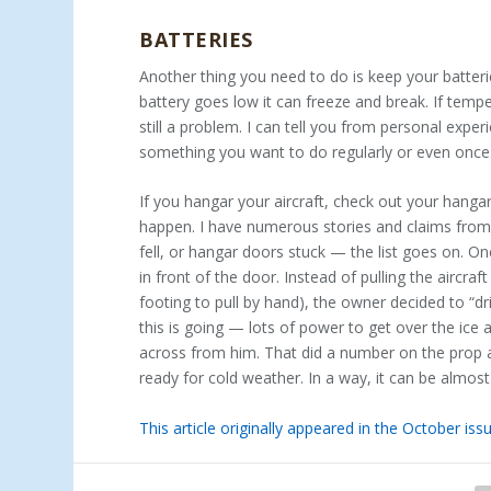
BATTERIES
Another thing you need to do is keep your batter
battery goes low it can freeze and break. If tempe
still a problem. I can tell you from personal expe
something you want to do regularly or even once
If you hangar your aircraft, check out your hang
happen. I have numerous stories and claims from a
fell, or hangar doors stuck — the list goes on. 
in front of the door. Instead of pulling the aircra
footing to pull by hand), the owner decided to “dr
this is going — lots of power to get over the ic
across from him. That did a number on the prop a
ready for cold weather. In a way, it can be almost
This article originally appeared in the October i