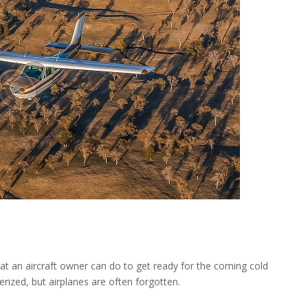
hat an aircraft owner can do to get ready for the coming cold
rized, but airplanes are often forgotten.