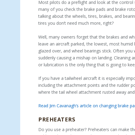
Most pilots do a preflight and look at the control
many of you check the brake pads and brake rotor
talking about the wheels, tires, brakes, and bearin
tires you don’t need much more, right?
Well, many owners forget that the brakes and wh
leave an aircraft parked, the lowest, most humid 
glazed over, and wheel bearings stick. Often you w
suddenly causing a mishap on landing. Cleaning an
or lubrication is the only thing that is going to k
If you have a tailwheel aircraft it is especially 
including the attachment points and the rudder po
where the tail wheel attachment rusted away and
Read Jim Cavanagh’s article on changing brake p
PREHEATERS
Do you use a preheater? Preheaters can make the d