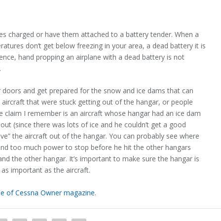
ies charged or have them attached to a battery tender. When a
ratures don’t get below freezing in your area, a dead battery it is
rience, hand propping an airplane with a dead battery is not
.
ar doors and get prepared for the snow and ice dams that can
ircraft that were stuck getting out of the hangar, or people
One claim I remember is an aircraft whose hangar had an ice dam
ft out (since there was lots of ice and he couldn’t get a good
ive” the aircraft out of the hangar. You can probably see where
e and too much power to stop before he hit the other hangars
nd the other hangar. It’s important to make sure the hangar is
 as important as the aircraft.
ssue of Cessna Owner magazine.