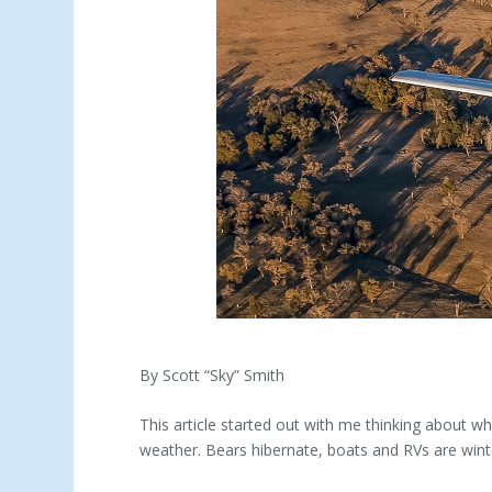
By Scott “Sky” Smith
This article started out with me thinking about w
weather. Bears hibernate, boats and RVs are winte