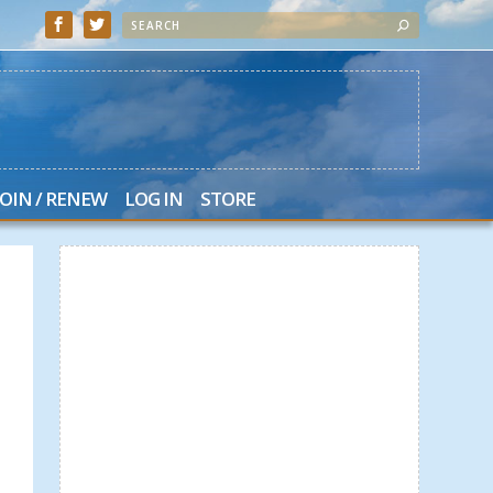
JOIN / RENEW
LOG IN
STORE