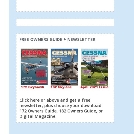
FREE OWNERS GUIDE + NEWSLETTER
Click here or above and get a free
newsletter, plus choose your download:
172 Owners Guide, 182 Owners Guide, or
Digital Magazine.