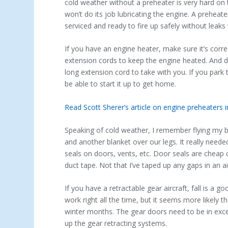
cold weather without a preheater is very hard on t
won’t do its job lubricating the engine. A preheate
serviced and ready to fire up safely without leak
If you have an engine heater, make sure it’s corre
extension cords to keep the engine heated. And do
long extension cord to take with you. If you park
be able to start it up to get home.
Read Scott Sherer’s article on engine preheaters
Speaking of cold weather, I remember flying my br
and another blanket over our legs. It really nee
seals on doors, vents, etc. Door seals are cheap
duct tape. Not that I’ve taped up any gaps in an a
If you have a retractable gear aircraft, fall is a 
work right all the time, but it seems more likely th
winter months. The gear doors need to be in excelle
up the gear retracting systems.