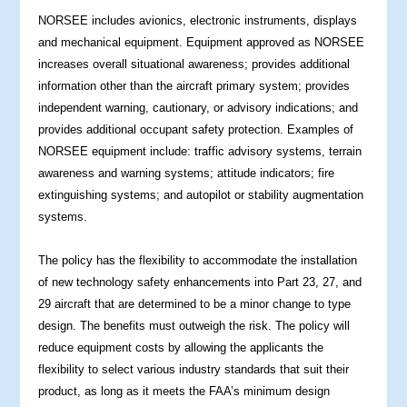
NORSEE includes avionics, electronic instruments, displays
and mechanical equipment. Equipment approved as NORSEE
increases overall situational awareness; provides additional
information other than the aircraft primary system; provides
independent warning, cautionary, or advisory indications; and
provides additional occupant safety protection. Examples of
NORSEE equipment include: traffic advisory systems, terrain
awareness and warning systems; attitude indicators; fire
extinguishing systems; and autopilot or stability augmentation
systems.
The policy has the flexibility to accommodate the installation
of new technology safety enhancements into Part 23, 27, and
29 aircraft that are determined to be a minor change to type
design. The benefits must outweigh the risk. The policy will
reduce equipment costs by allowing the applicants the
flexibility to select various industry standards that suit their
product, as long as it meets the FAA’s minimum design