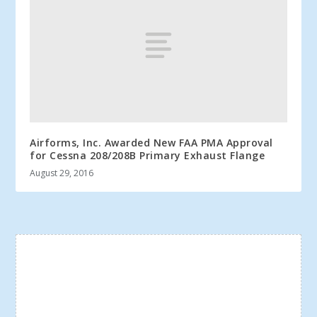
Airforms, Inc. Awarded New FAA PMA Approval
for Cessna 208/208B Primary Exhaust Flange
August 29, 2016