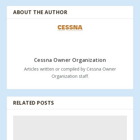
ABOUT THE AUTHOR
Cessna Owner Organization
Articles written or compiled by Cessna Owner
Organization staff.
RELATED POSTS