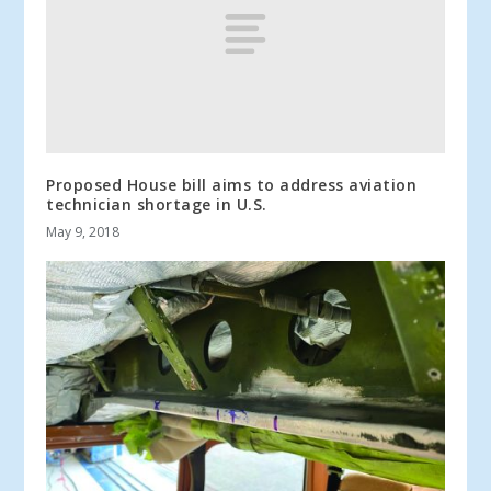
Proposed House bill aims to address aviation
technician shortage in U.S.
May 9, 2018