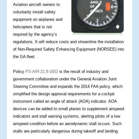
Aviation aircraft owners to
voluntarily install safety
equipment on airplanes and
helicopters that is not
required by the agency’s
regulations. It will reduce costs and streamline the installation
of Non-Required Safety Enhancing Equipment (NORSEE) into
the GA fleet.
Policy
PS-AIR-21.9-1602
is the result of industry and
government collaboration under the General Aviation Joint
Steering Committee and expands the 2014 FAA policy, which
simplified the design approval requirements for a cockpit
instrument called an angle of attack (AOA) indicator. AOA
devices can be added to small planes to supplement airspeed
indicators and stall warning systems, alerting pilots of a low
airspeed condition before an aerodynamic stall occurs. Such
stalls are particularly dangerous during takeoff and landing.