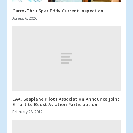
Carry-Thru Spar Eddy Current Inspection
August 6, 2026
EAA, Seaplane Pilots Association Announce Joint
Effort to Boost Aviation Participation
February 28, 2017