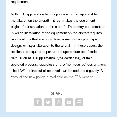
requirements.
NORSEE approval under this policy is not an approval for
installation on the aircraft – it just makes the equipment
eligible for installation on the aircraft. There may be a situation
in which installation of the equipment on the aircraft requires
modifications that are considered a major change to type
design, or major alteration to the aircraft. In these cases, the
applicant is required to pursue the appropriate certification
path (such as a supplemental type certificate), or field
the
approval process, regardless of
“non-required” designation.
The FAA’s online list of approvals will be updated regularly. A
c
opy of the new policy is available on the FAA website.
SHARE: