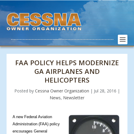
FAA POLICY HELPS MODERNIZE
GA AIRPLANES AND
HELICOPTERS
Posted by
Cessna Owner Organization
|
Jul 28, 2016
|
News
,
Newsletter
A new Feder
al Aviation
Administration (FAA) policy
encourages General