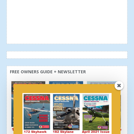
FREE OWNERS GUIDE + NEWSLETTER