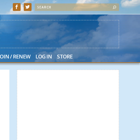
JOIN / RENEW
LOG IN
STORE