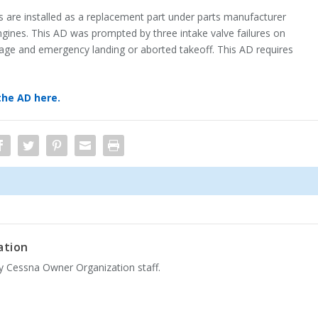
s are installed as a replacement part under parts manufacturer
ngines. This AD was prompted by three intake valve failures on
mage and emergency landing or aborted takeoff. This AD requires
the AD here.
ation
by Cessna Owner Organization staff.