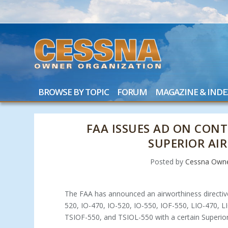
BROWSE BY TOPIC
FORUM
MAGAZINE & INDE
FAA ISSUES AD ON CON
SUPERIOR AIR
Posted by
Cessna Owne
The FAA has announced an airworthiness directi
520, IO-470, IO-520, IO-550, IOF-550, LIO-470, 
TSIOF-550, and TSIOL-550 with a certain Superior A