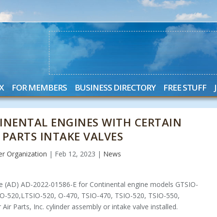
X
FOR MEMBERS
BUSINESS DIRECTORY
FREE STUFF
TINENTAL ENGINES WITH CERTAIN
 PARTS INTAKE VALVES
r Organization
|
Feb 12, 2023
|
News
ve (AD) AD-2022-01586-E for Continental engine models GTSIO-
LIO-520,LTSIO-520, O-470, TSIO-470, TSIO-520, TSIO-550,
ir Parts, Inc. cylinder assembly or intake valve installed.