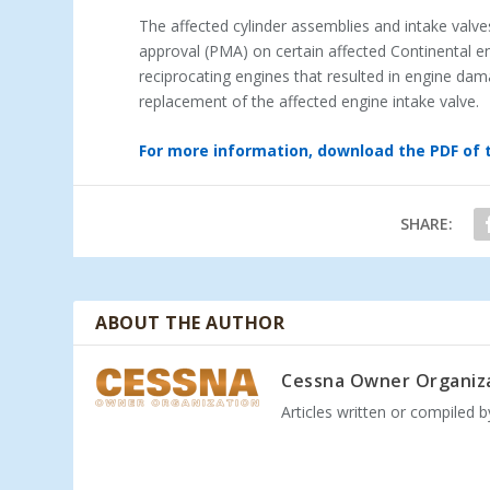
The affected cylinder assemblies and intake valve
approval (PMA) on certain affected Continental e
reciprocating engines that resulted in engine da
replacement of the affected engine intake valve.
For more information, download the PDF of 
SHARE:
ABOUT THE AUTHOR
Cessna Owner Organiz
Articles written or compiled 