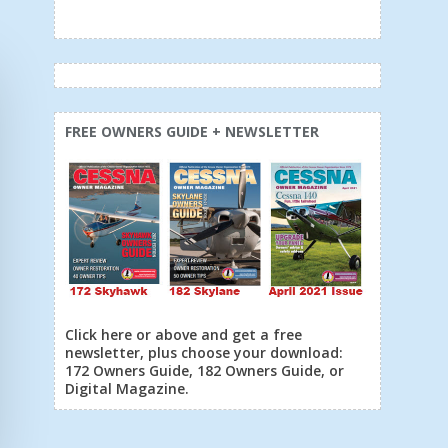
FREE OWNERS GUIDE + NEWSLETTER
Click here or above and get a free
newsletter, plus choose your download:
172 Owners Guide, 182 Owners Guide, or
Digital Magazine.