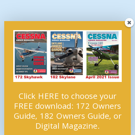
Click HERE to choose your
FREE download: 172 Owners
Guide, 182 Owners Guide, or
Digital Magazine.