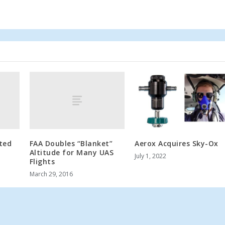
ated
FAA Doubles “Blanket”
Aerox Acquires Sky-Ox
Altitude for Many UAS
July 1, 2022
Flights
March 29, 2016