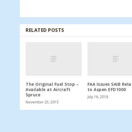
RELATED POSTS
The Original Fuel Stop –
FAA Issues SAIB Rel
Available at Aircraft
to Aspen EFD1000
Spruce
July 16, 2018
November 25, 2015