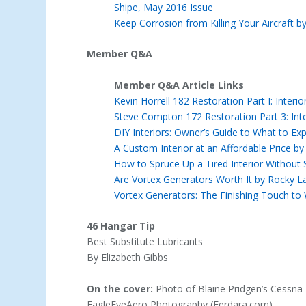
Shipe, May 2016 Issue
Keep Corrosion from Killing Your Aircraft b
Member Q&A
Member Q&A Article Links
Kevin Horrell 182 Restoration Part I: Inter
Steve Compton 172 Restoration Part 3: Int
DIY Interiors: Owner’s Guide to What to Expe
A Custom Interior at an Affordable Price b
How to Spruce Up a Tired Interior Without
Are Vortex Generators Worth It by Rocky L
Vortex Generators: The Finishing Touch to
46 Hangar Tip
Best Substitute Lubricants
By Elizabeth Gibbs
On the cover:
Photo of Blaine Pridgen’s Cessna
EagleEyeAero Photography (Ferdara.com)