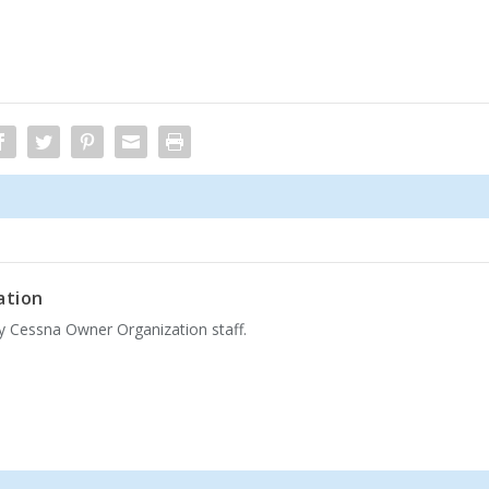
ation
by Cessna Owner Organization staff.