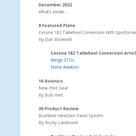
December 2022
What’s inside…
8 Featured Plane
Cessna 182 Tailwheel Conversion With Sportsm
By Dan Brownell
Cessna 182 Tailwheel Conversion Articl
Wingx STOL
Stene Aviation
16 Avionics
New Pilot Gear
By Bob Hart
20 Product Review
Bushliner NextGen Panel System
By Rocky Landsverk