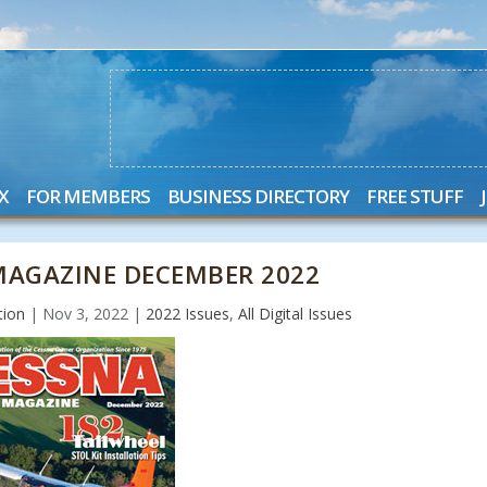
X
FOR MEMBERS
BUSINESS DIRECTORY
FREE STUFF
AGAZINE DECEMBER 2022
tion
|
Nov 3, 2022
|
2022 Issues
,
All Digital Issues