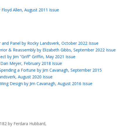
y Floyd Allen, August 2011 Issue
ior and Panel by Rocky Landsverk, October 2022 Issue
erior & Reassembly by Elizabeth Gibbs, September 2022 Issue
ct by Jim “Griff” Griffin, May 2021 Issue
y Dan Meyer, February 2018 Issue
 Spending a Fortune by Jim Cavanagh, September 2015
andsverk, August 2020 Issue
 Wing Design by Jim Cavanagh, August 2016 Issue
 182 by Ferdara Hubbard,