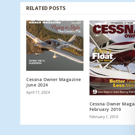
RELATED POSTS
Cessna Owner Magazine
June 2024
April 17, 2024
Cessna Owner Maga
February 2010
February 1, 2010