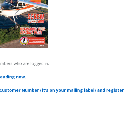
embers who are logged in.
reading now.
 Customer Number (it’s on your mailing label) and register