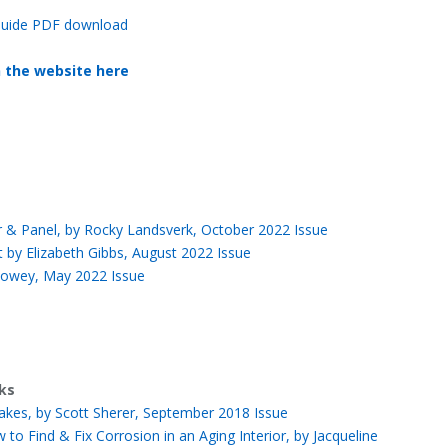
e Guide PDF download
n the website here
ior & Panel, by Rocky Landsverk, October 2022 Issue
t by Elizabeth Gibbs, August 2022 Issue
Howey, May 2022 Issue
nks
takes, by Scott Sherer, September 2018 Issue
o Find & Fix Corrosion in an Aging Interior, by Jacqueline