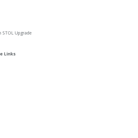
an STOL Upgrade
e Links