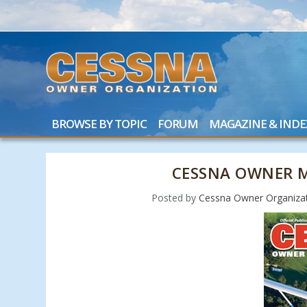
BROWSE BY TOPIC
FORUM
MAGAZINE & INDE
CESSNA OWNER M
Posted by
Cessna Owner Organiza