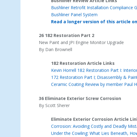
Bushliner Review Article Links
Bushliner Retrofit Installation Complianc
Bushliner Panel System
Read a longer version of this article o
26 182 Restoration Part 2
New Paint and JPI Engine Monitor Upgrade
By Dan Brownell
182 Restoration Article Links
Kevin Horrell 182 Restoration Part I: Inter
172 Restoration Part I; Disassembly & Pain
Ceramic Coating Review by member Paul 
36 Eliminate Exterior Screw Corrosion
By Scott Sherer
Eliminate Exterior Corrosion Article Li
Corrosion: Avoiding Costly and Deadly Mis
Under the Cowling: What Lies Beneath, How t