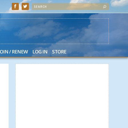
JOIN / RENEW
LOG IN
STORE