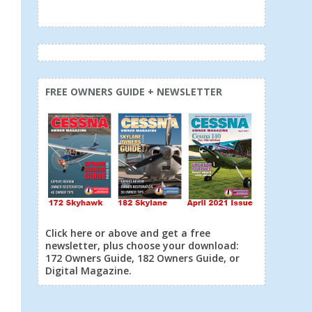
FREE OWNERS GUIDE + NEWSLETTER
Click here or above and get a free
newsletter, plus choose your download:
172 Owners Guide, 182 Owners Guide, or
Digital Magazine.