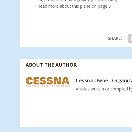
Read more about this plane on page 8.
SHARE:
ABOUT THE AUTHOR
Cessna Owner Organiz
Articles written or compiled 