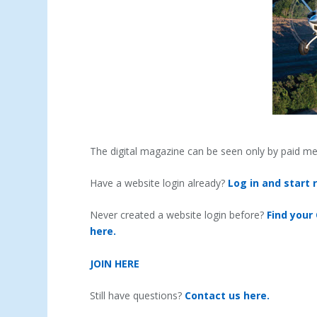
The digital magazine can be seen only by paid m
Have a website login already?
Log in and start 
Never created a website login before?
Find your
here.
JOIN HERE
Still have questions?
Contact us here.