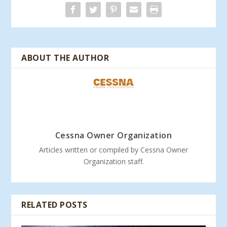
ABOUT THE AUTHOR
Cessna Owner Organization
Articles written or compiled by Cessna Owner
Organization staff.
RELATED POSTS