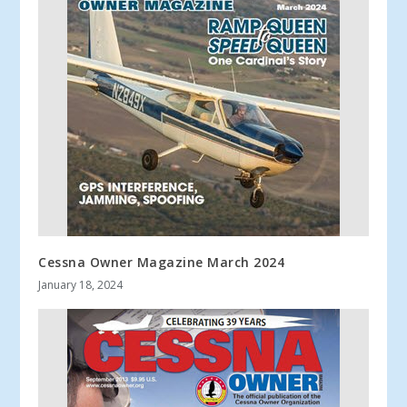
Cessna Owner Magazine March 2024
January 18, 2024