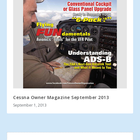
Cessna Owner Magazine September 2013
September 1, 2013