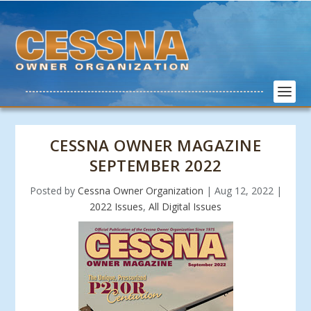
CESSNA OWNER MAGAZINE
SEPTEMBER 2022
Posted by
Cessna Owner Organization
|
Aug 12, 2022
|
2022 Issues
,
All Digital Issues