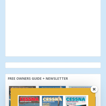
FREE OWNERS GUIDE + NEWSLETTER