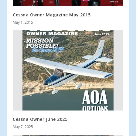
Cessna Owner Magazine May 2015
May 1, 2015
Cessna Owner June 2025
May 7, 2025