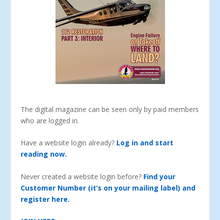
The digital magazine can be seen only by paid members
who are logged in.
Have a website login already?
Log in and start
reading now.
Never created a website login before?
Find your
Customer Number (it’s on your mailing label) and
register here.