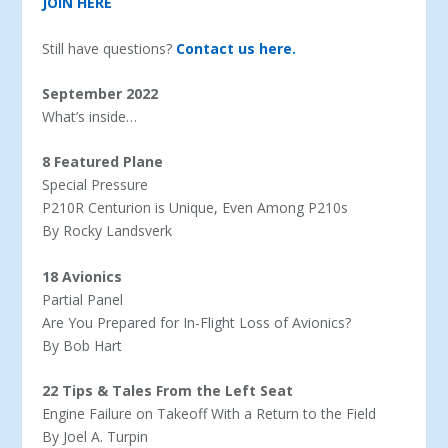
JOIN HERE
Still have questions?
Contact us here.
September 2022
What’s inside…
8 Featured Plane
Special Pressure
P210R Centurion is Unique, Even Among P210s
By Rocky Landsverk
18 Avionics
Partial Panel
Are You Prepared for In-Flight Loss of Avionics?
By Bob Hart
22 Tips & Tales From the Left Seat
Engine Failure on Takeoff With a Return to the Field
By Joel A. Turpin