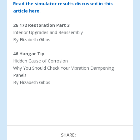
Read the simulator results discussed in this
article here.
26 172 Restoration Part 3
Interior Upgrades and Reassembly
By Elizabeth Gibbs
46 Hangar Tip
Hidden Cause of Corrosion
Why You Should Check Your Vibration Dampening
Panels
By Elizabeth Gibbs
SHARE: