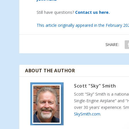
Still have questions?
Contact us here.
This article originally appeared in the February 2
SHARE:
ABOUT THE AUTHOR
Scott "Sky" Smith
Scott “Sky” Smith is a nation
Single-Engine Airplane” and “
over 30 years’ experience. S
SkySmith.com
.