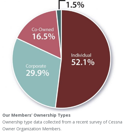
Our Members’ Ownership Types
Ownership type data collected from a recent survey of Cessna
Owner Organization Members.