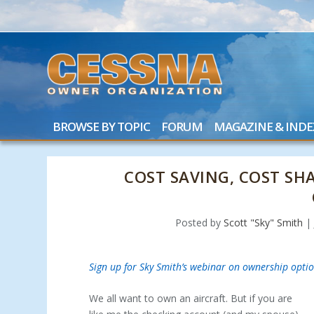
BROWSE BY TOPIC
FORUM
MAGAZINE & INDE
COST SAVING, COST SH
Posted by
Scott "Sky" Smith
Sign up for Sky Smith’s webinar on ownership optio
We all want to own an aircraft. But if you are