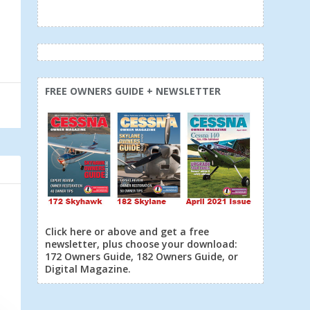
FREE OWNERS GUIDE + NEWSLETTER
Click here or above and get a free
newsletter, plus choose your download:
172 Owners Guide, 182 Owners Guide, or
Digital Magazine.