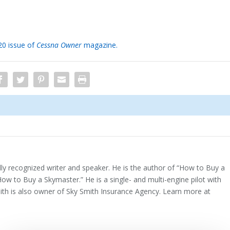
020 issue of
Cessna Owner
magazine.
ally recognized writer and speaker. He is the author of “How to Buy a
How to Buy a Skymaster.” He is a single- and multi-engine pilot with
mith is also owner of Sky Smith Insurance Agency. Learn more at