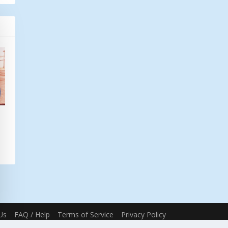
Us
FAQ / Help
Terms of Service
Privacy Policy