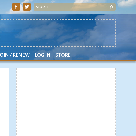
JOIN / RENEW
LOG IN
STORE