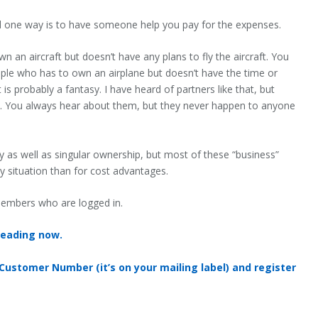
d one way is to have someone help you pay for the expenses.
an aircraft but doesn’t have any plans to fly the aircraft. You
ple who has to own an airplane but doesn’t have the time or
 is probably a fantasy. I have heard of partners like that, but
ies. You always hear about them, but they never happen to anyone
ity as well as singular ownership, but most of these “business”
ity situation than for cost advantages.
 members who are logged in.
reading now.
 Customer Number (it’s on your mailing label) and register