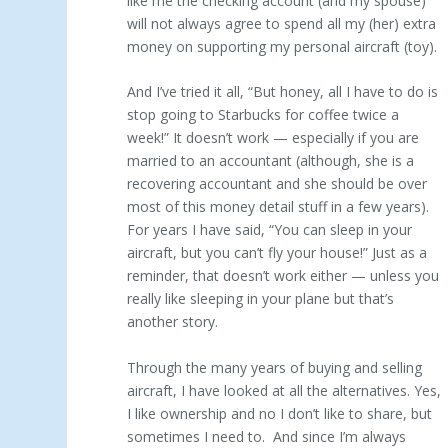
like me the checking account (and my spouse)
will not always agree to spend all my (her) extra
money on supporting my personal aircraft (toy).
And I’ve tried it all, “But honey, all I have to do is
stop going to Starbucks for coffee twice a
week!” It doesn’t work — especially if you are
married to an accountant (although, she is a
recovering accountant and she should be over
most of this money detail stuff in a few years).
For years I have said, “You can sleep in your
aircraft, but you can’t fly your house!” Just as a
reminder, that doesn’t work either — unless you
really like sleeping in your plane but that’s
another story.
Through the many years of buying and selling
aircraft, I have looked at all the alternatives. Yes,
I like ownership and no I don’t like to share, but
sometimes I need to. And since I’m always