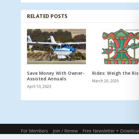
RELATED POSTS
Save Money With Owner-
Rides: Weigh the Ris
Assisted Annuals
March 20, 2025
April 10, 2023
For Members
Join / Renew
Free Newsletter + Downloa