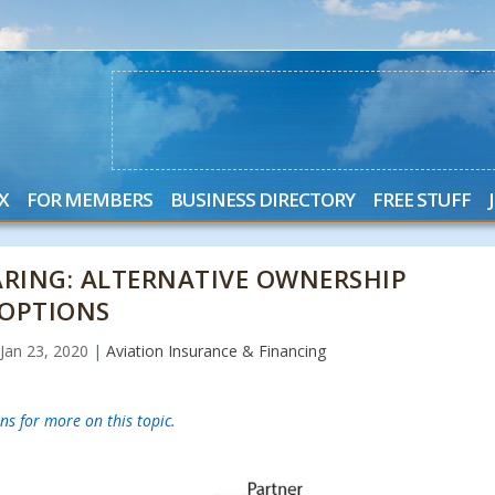
X
FOR MEMBERS
BUSINESS DIRECTORY
FREE STUFF
ARING: ALTERNATIVE OWNERSHIP
OPTIONS
|
Jan 23, 2020
|
Aviation Insurance & Financing
ns for more on this topic.