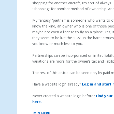
shopping for another aircraft, I’m sort of always
“shopping” for another method of ownership. An
My fantasy “partner” is someone who wants to own 
know the kind, an owner who is one of those peo
maybe not even a license to fly an airplane. Yes, it
they seem to be like the “P-51 in the barn” stor
you know or much less to you.
Partnerships can be incorporated or limited liabil
variations are more for the owner’s tax and liabil
The rest of this article can be seen only by paid
Have a website login already?
Log in and start 
Never created a website login before?
Find your
here.
JOIN HERE