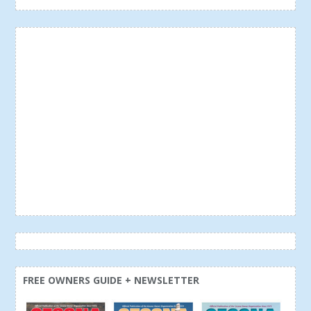
FREE OWNERS GUIDE + NEWSLETTER