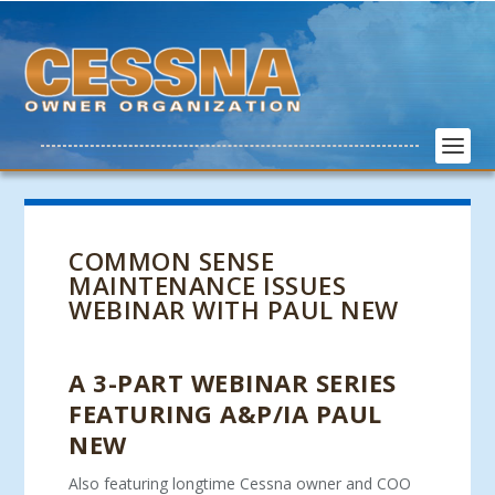
COMMON SENSE
MAINTENANCE ISSUES
WEBINAR WITH PAUL NEW
A 3-PART WEBINAR SERIES
FEATURING A&P/IA PAUL
NEW
Also featuring longtime Cessna owner and COO