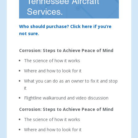
Who should purchase? Click here if you’re
not sure.
Corrosion: Steps to Achieve Peace of Mind
The science of how it works
Where and how to look for it
What you can do as an owner to fix it and stop
it
Flightline walkaround and video discussion
Corrosion: Steps to Achieve Peace of Mind
The science of how it works
Where and how to look for it