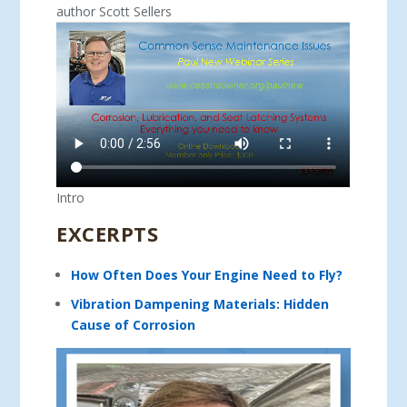
author Scott Sellers
Intro
EXCERPTS
How Often Does Your Engine Need to Fly?
Vibration Dampening Materials: Hidden
Cause of Corrosion