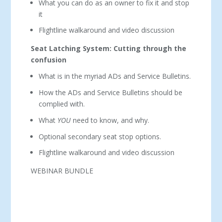
What you can do as an owner to fix it and stop
it
Flightline walkaround and video discussion
Seat Latching System: Cutting through the
confusion
What is in the myriad ADs and Service Bulletins.
How the ADs and Service Bulletins should be
complied with.
What
YOU
need to know, and why.
Optional secondary seat stop options.
Flightline walkaround and video discussion
WEBINAR BUNDLE