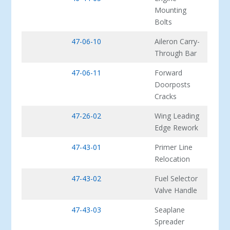
Mounting
Bolts
47-06-10
Aileron Carry-
Through Bar
47-06-11
Forward
Doorposts
Cracks
47-26-02
Wing Leading
Edge Rework
47-43-01
Primer Line
Relocation
47-43-02
Fuel Selector
Valve Handle
47-43-03
Seaplane
Spreader