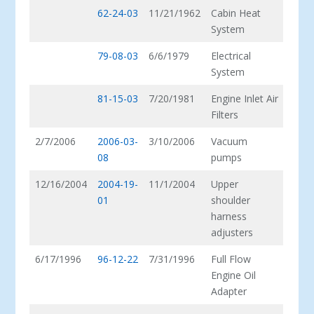
62-24-03
11/21/1962
Cabin Heat
System
79-08-03
6/6/1979
Electrical
System
81-15-03
7/20/1981
Engine Inlet Air
Filters
2/7/2006
2006-03-
3/10/2006
Vacuum
08
pumps
12/16/2004
2004-19-
11/1/2004
Upper
01
shoulder
harness
adjusters
6/17/1996
96-12-22
7/31/1996
Full Flow
Engine Oil
Adapter