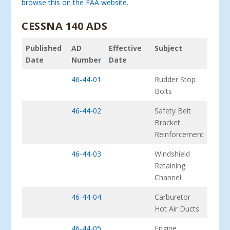
browse this on the FAA website.
CESSNA 140 ADS
Published
AD
Effective
Subject
Date
Number
Date
46-44-01
Rudder Stop
Bolts
46-44-02
Safety Belt
Bracket
Reinforcement
46-44-03
Windshield
Retaining
Channel
46-44-04
Carburetor
Hot Air Ducts
46-44-05
Engine