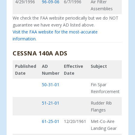
4/29/1996
96-09-06
6/7/1996
Air Filter
Assemblies
We check the FAA website periodically but we do NOT
guarantee we have every AD listed above.
Visit the FAA website for the most-accurate
information.
CESSNA 140A ADS
Published
AD
Effective
Subject
Date
Number
Date
50-31-01
Fin Spar
Reinforcement
51-21-01
Rudder Rib
Flanges
61-25-01
12/20/1961
Met-Co-Aire
Landing Gear