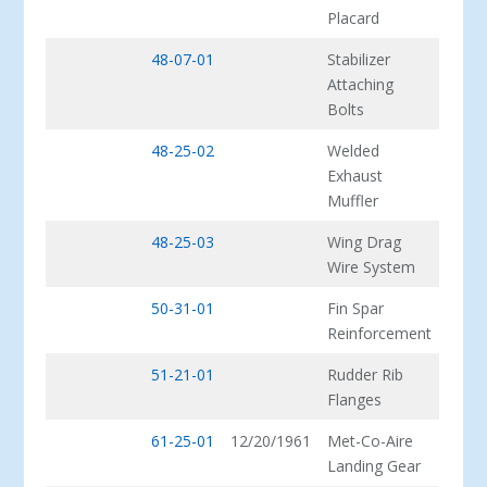
Placard
48-07-01
Stabilizer
Attaching
Bolts
48-25-02
Welded
Exhaust
Muffler
48-25-03
Wing Drag
Wire System
50-31-01
Fin Spar
Reinforcement
51-21-01
Rudder Rib
Flanges
61-25-01
12/20/1961
Met-Co-Aire
Landing Gear