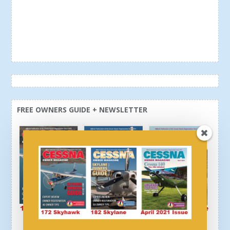
FREE OWNERS GUIDE + NEWSLETTER