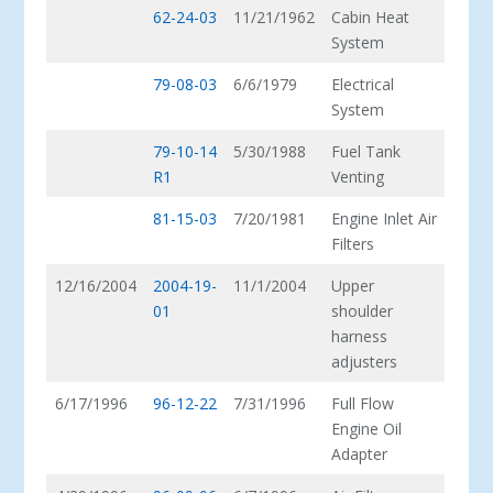
62-24-03
11/21/1962
Cabin Heat
System
79-08-03
6/6/1979
Electrical
System
79-10-14
5/30/1988
Fuel Tank
R1
Venting
81-15-03
7/20/1981
Engine Inlet Air
Filters
12/16/2004
2004-19-
11/1/2004
Upper
01
shoulder
harness
adjusters
6/17/1996
96-12-22
7/31/1996
Full Flow
Engine Oil
Adapter