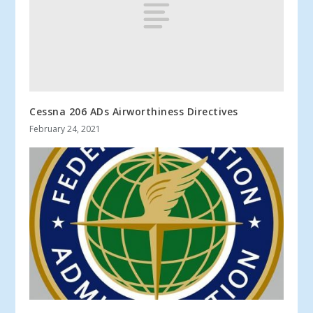
Cessna 206 ADs Airworthiness Directives
February 24, 2021