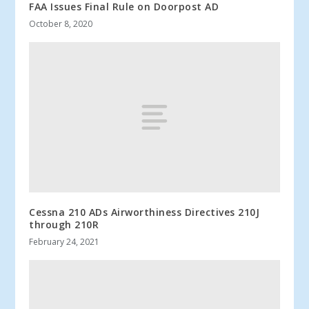
FAA Issues Final Rule on Doorpost AD
October 8, 2020
Cessna 210 ADs Airworthiness Directives 210J
through 210R
February 24, 2021