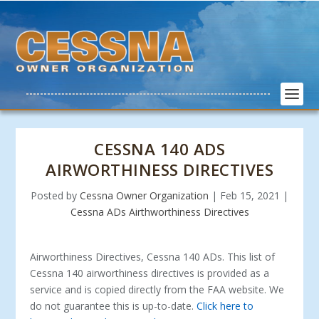
CESSNA 140 ADS
AIRWORTHINESS DIRECTIVES
Posted by
Cessna Owner Organization
|
Feb 15, 2021
|
Cessna ADs Airthworthiness Directives
Airworthiness Directives, Cessna 140 ADs. This list of
Cessna 140 airworthiness directives is provided as a
service and is copied directly from the FAA website. We
do not guarantee this is up-to-date.
Click here to