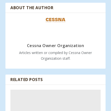
ABOUT THE AUTHOR
Cessna Owner Organization
Articles written or compiled by Cessna Owner
Organization staff.
RELATED POSTS