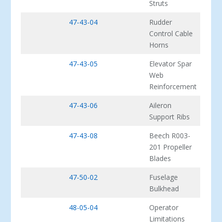
Struts
47-43-04
Rudder
Control Cable
Horns
47-43-05
Elevator Spar
Web
Reinforcement
47-43-06
Aileron
Support Ribs
47-43-08
Beech R003-
201 Propeller
Blades
47-50-02
Fuselage
Bulkhead
48-05-04
Operator
Limitations