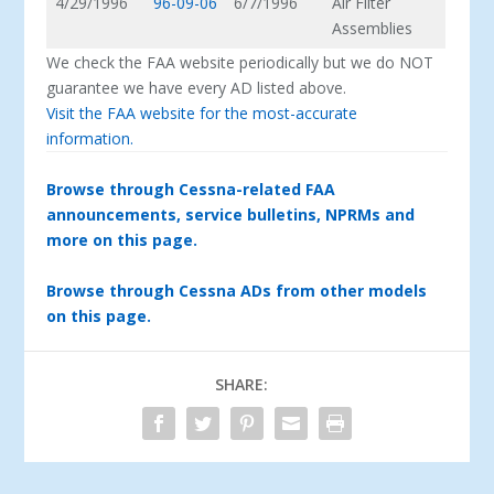
4/29/1996
96-09-06
6/7/1996
Air Filter
Assemblies
We check the FAA website periodically but we do NOT
guarantee we have every AD listed above.
Visit the FAA website for the most-accurate
information.
Browse through Cessna-related FAA
announcements, service bulletins, NPRMs and
more on this page.
Browse through Cessna ADs from other models
on this page.
SHARE: