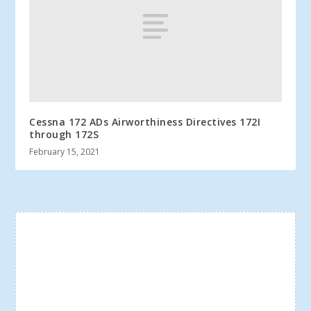
Cessna 172 ADs Airworthiness Directives 172I
through 172S
February 15, 2021