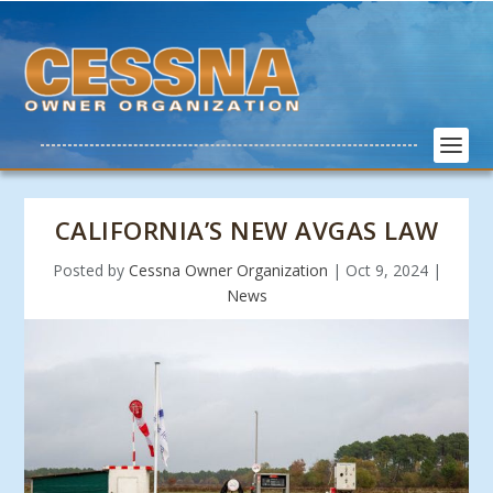
CALIFORNIA’S NEW AVGAS LAW
Posted by
Cessna Owner Organization
|
Oct 9, 2024
|
News