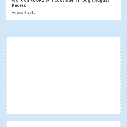
Work on PBOR2 Will Continue Through August
Recess
August 4, 2015