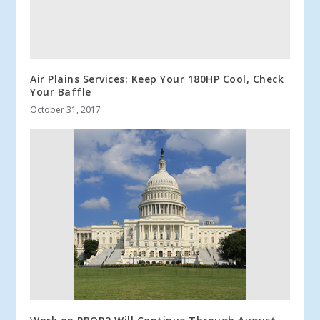
Air Plains Services: Keep Your 180HP Cool, Check
Your Baffle
October 31, 2017