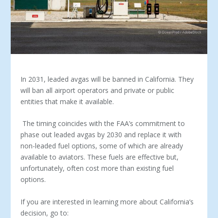
In 2031, leaded avgas will be banned in California. They
will ban all airport operators and private or public
entities that make it available.
The timing coincides with the FAA’s commitment to
phase out leaded avgas by 2030 and replace it with
non-leaded fuel options, some of which are already
available to aviators. These fuels are effective but,
unfortunately, often cost more than existing fuel
options.
If you are interested in learning more about California’s
decision, go to: