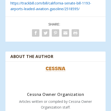
https://trackbill.com/bill/california-senate-bill-1193-
airports-leaded-aviation-gasoline/2518595/
SHARE:
ABOUT THE AUTHOR
Cessna Owner Organization
Articles written or compiled by Cessna Owner
Organization staff.