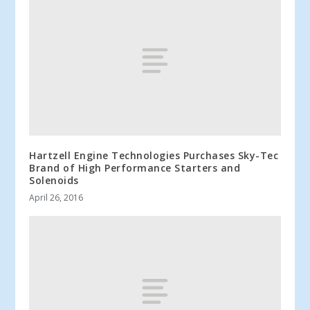
Hartzell Engine Technologies Purchases Sky-Tec
Brand of High Performance Starters and
Solenoids
April 26, 2016