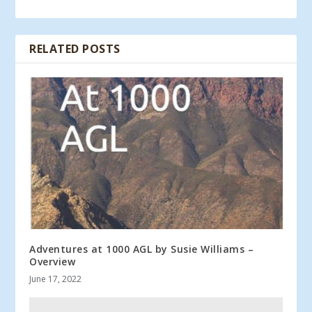
RELATED POSTS
Adventures at 1000 AGL by Susie Williams –
Overview
June 17, 2022