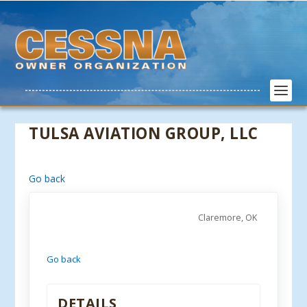
TULSA AVIATION GROUP, LLC
Go back
Claremore, OK
Go back
DETAILS