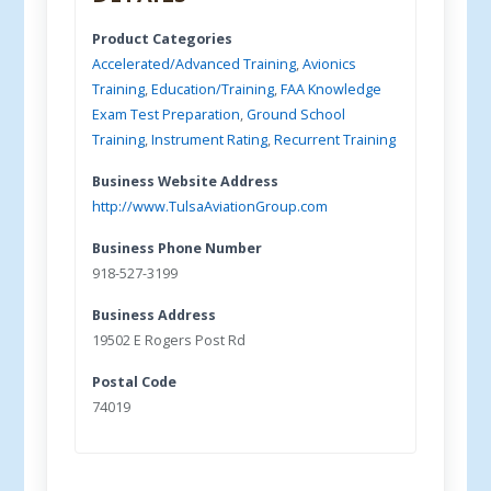
Product Categories
Accelerated/Advanced Training
,
Avionics
Training
,
Education/Training
,
FAA Knowledge
Exam Test Preparation
,
Ground School
Training
,
Instrument Rating
,
Recurrent Training
Business Website Address
http://www.TulsaAviationGroup.com
Business Phone Number
918-527-3199
Business Address
19502 E Rogers Post Rd
Postal Code
74019