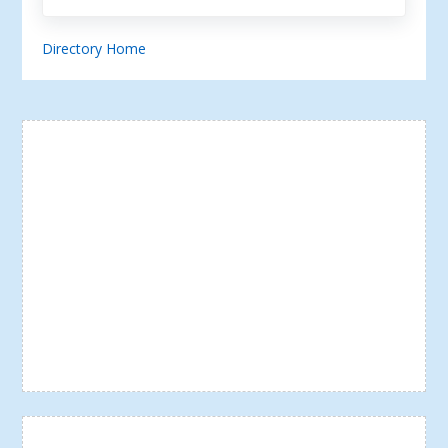
Directory Home