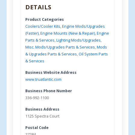
DETAILS
Product Categories
Coolers/Cooler Kits
,
Engine Mods/Upgrades
(Faster)
,
Engine Mounts (New & Repair)
,
Engine
Parts & Services
,
Lighting Mods/Upgrades
,
Misc. Mods/Upgrades Parts & Services
,
Mods
& Upgrades Parts & Services
,
Oil System Parts
& Services
Business Website Address
www.truatlantic.com
Business Phone Number
336-992-1100
Business Address
1125 Spectra Court
Postal Code
27284