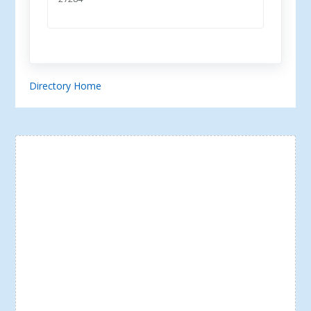
Directory Home