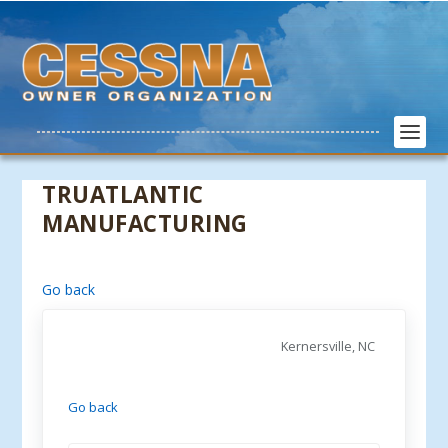
TRUATLANTIC
MANUFACTURING
Go back
Kernersville, NC
Go back