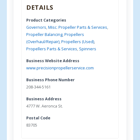
DETAILS
Product Categories
Governors
,
Misc. Propeller Parts & Services
,
Propeller Balancing
,
Propellers
(Overhaul/Repair)
,
Propellers (Used)
,
Propellers Parts & Services
,
Spinners
Business Website Address
www.precisionpropellerservice.com
Business Phone Number
208-344-5161
Business Address
4777 W. Aeronca St.
Postal Code
83705