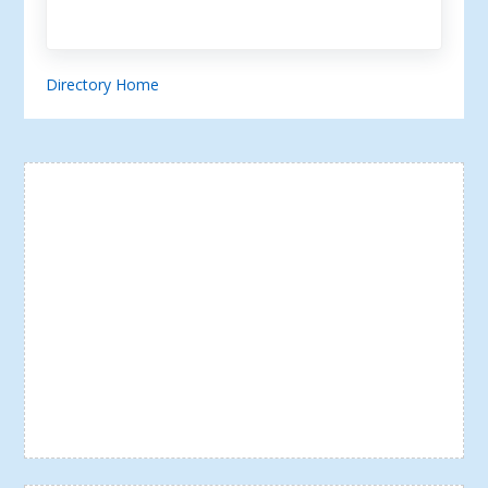
Directory Home