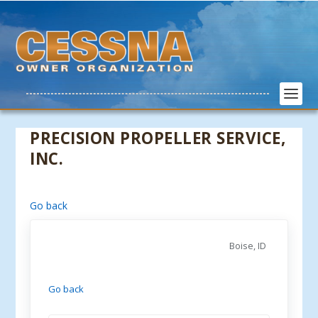
PRECISION PROPELLER SERVICE,
INC.
Go back
Boise, ID
Go back