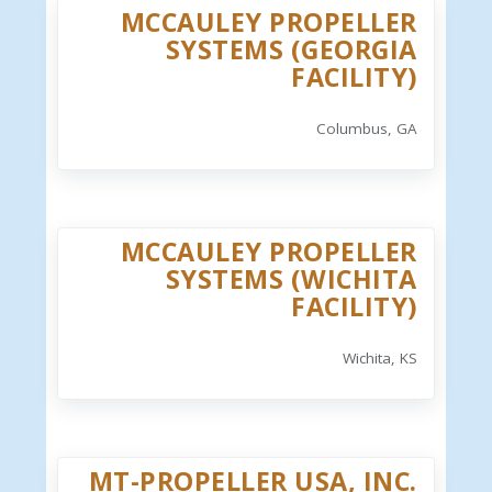
MCCAULEY PROPELLER
SYSTEMS (GEORGIA
FACILITY)
Columbus, GA
MCCAULEY PROPELLER
SYSTEMS (WICHITA
FACILITY)
Wichita, KS
MT-PROPELLER USA, INC.