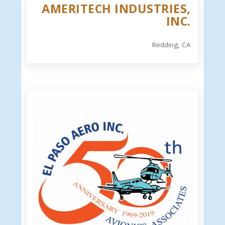
AMERITECH INDUSTRIES,
INC.
Redding, CA