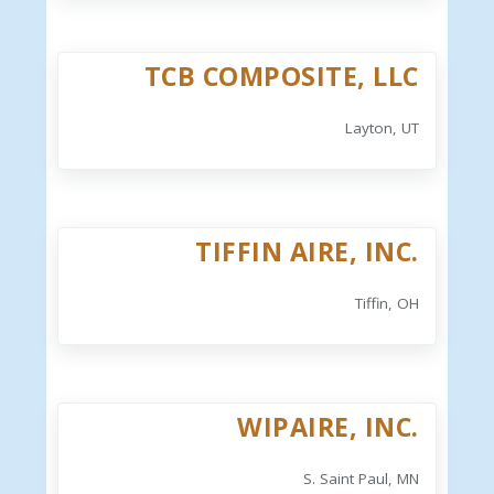
TCB COMPOSITE, LLC
Layton, UT
TIFFIN AIRE, INC.
Tiffin, OH
WIPAIRE, INC.
S. Saint Paul, MN