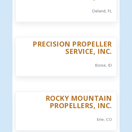
Deland, FL
PRECISION PROPELLER
SERVICE, INC.
Boise, ID
ROCKY MOUNTAIN
PROPELLERS, INC.
Erie, CO