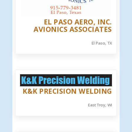
EL PASO AERO, INC.
AVIONICS ASSOCIATES
El Paso, TX
K&K PRECISION WELDING
East Troy, WI