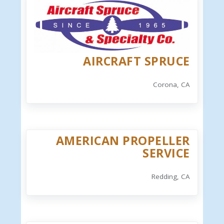
AIRCRAFT SPRUCE
Corona, CA
AMERICAN PROPELLER
SERVICE
Redding, CA