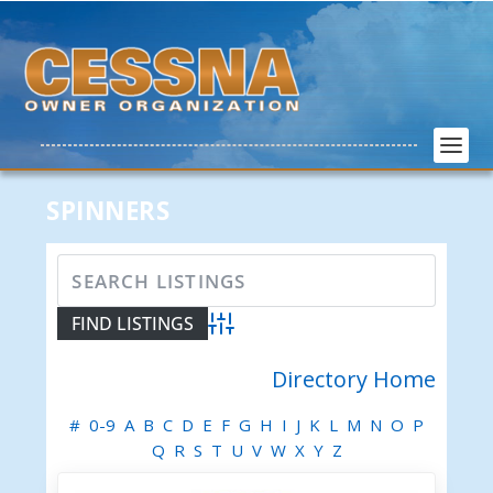
SPINNERS
Advanced Search
Directory Home
#
0-9
A
B
C
D
E
F
G
H
I
J
K
L
M
N
O
P
Q
R
S
T
U
V
W
X
Y
Z