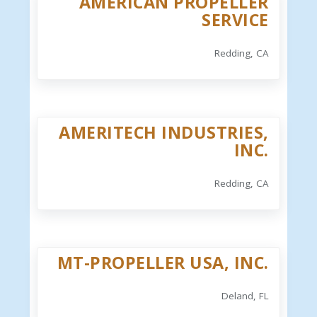
AMERICAN PROPELLER
SERVICE
Redding, CA
AMERITECH INDUSTRIES,
INC.
Redding, CA
MT-PROPELLER USA, INC.
Deland, FL