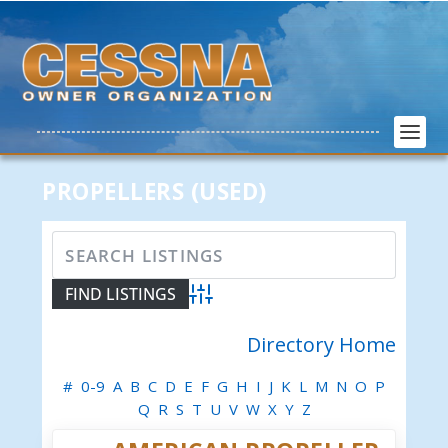
PROPELLERS (USED)
Advanced Search
Directory Home
#
0-9
A
B
C
D
E
F
G
H
I
J
K
L
M
N
O
P
Q
R
S
T
U
V
W
X
Y
Z