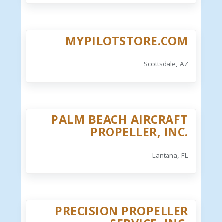
MYPILOTSTORE.COM
Scottsdale, AZ
PALM BEACH AIRCRAFT
PROPELLER, INC.
Lantana, FL
PRECISION PROPELLER