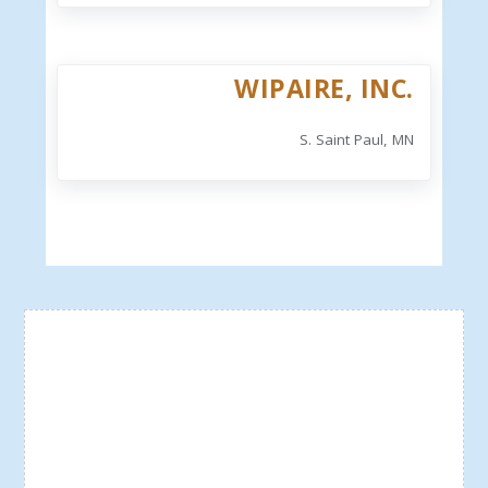
WIPAIRE, INC.
S. Saint Paul, MN