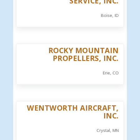
SERVICE, INC.
Boise, ID
ROCKY MOUNTAIN
PROPELLERS, INC.
Erie, CO
WENTWORTH AIRCRAFT,
INC.
Crystal, MN