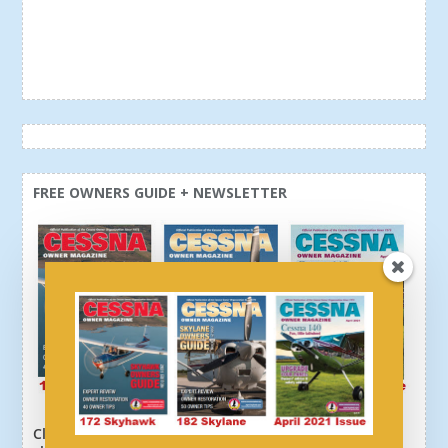
FREE OWNERS GUIDE + NEWSLETTER
Click here or above and get a free newsletter, plus