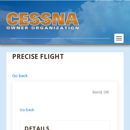
PRECISE FLIGHT
Go back
Bend, OR
Go back
DETAILS