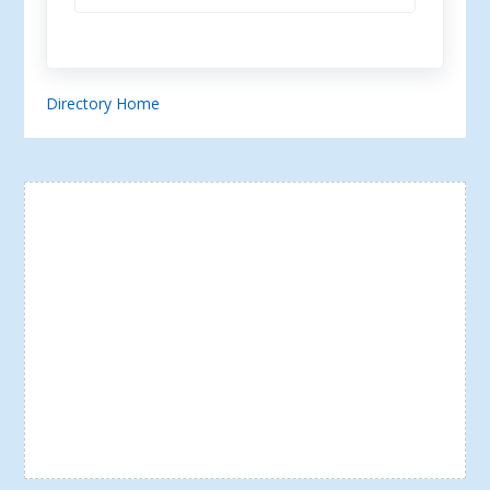
Directory Home