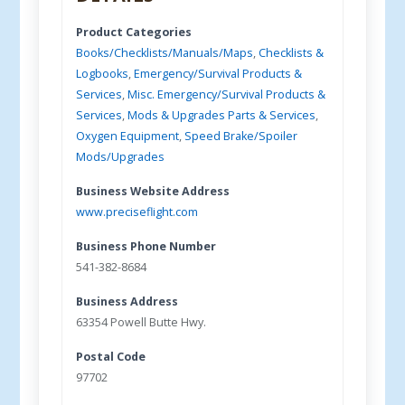
Product Categories
Books/Checklists/Manuals/Maps
,
Checklists &
Logbooks
,
Emergency/Survival Products &
Services
,
Misc. Emergency/Survival Products &
Services
,
Mods & Upgrades Parts & Services
,
Oxygen Equipment
,
Speed Brake/Spoiler
Mods/Upgrades
Business Website Address
www.preciseflight.com
Business Phone Number
541-382-8684
Business Address
63354 Powell Butte Hwy.
Postal Code
97702