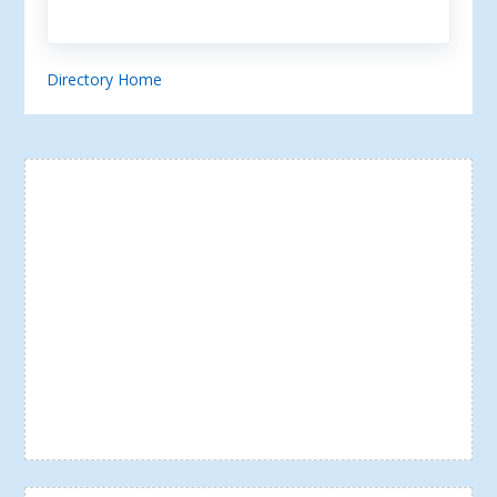
Directory Home