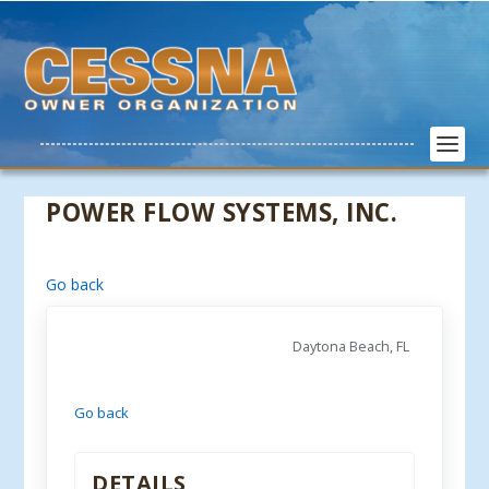
POWER FLOW SYSTEMS, INC.
Go back
Daytona Beach, FL
Go back
DETAILS