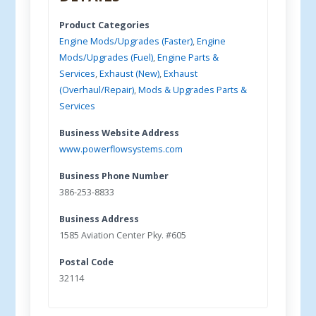
Product Categories
Engine Mods/Upgrades (Faster)
,
Engine
Mods/Upgrades (Fuel)
,
Engine Parts &
Services
,
Exhaust (New)
,
Exhaust
(Overhaul/Repair)
,
Mods & Upgrades Parts &
Services
Business Website Address
www.powerflowsystems.com
Business Phone Number
386-253-8833
Business Address
1585 Aviation Center Pky. #605
Postal Code
32114