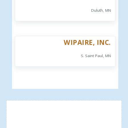
Duluth, MN
WIPAIRE, INC.
S. Saint Paul, MN