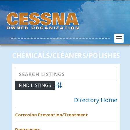
CHEMICALS/CLEANERS/POLISHES
Advanced Search
Directory Home
Corrosion Prevention/Treatment
Degreasers