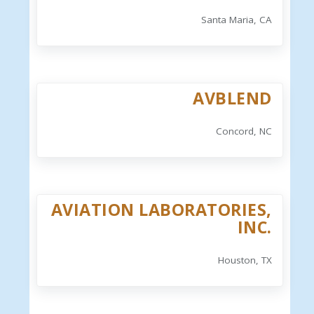
Santa Maria, CA
AVBLEND
Concord, NC
AVIATION LABORATORIES,
INC.
Houston, TX