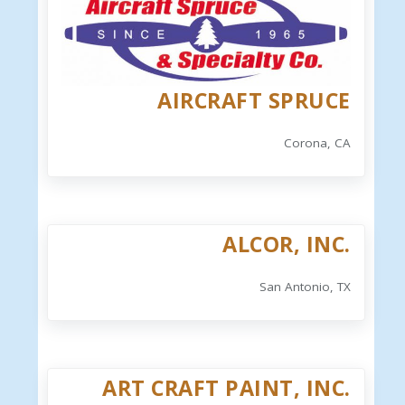
AIRCRAFT SPRUCE
Corona, CA
ALCOR, INC.
San Antonio, TX
ART CRAFT PAINT, INC.