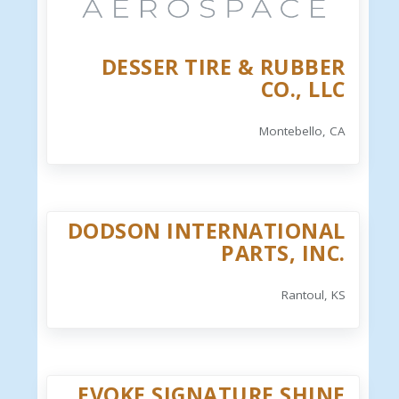
DESSER TIRE & RUBBER
CO., LLC
Montebello, CA
DODSON INTERNATIONAL
PARTS, INC.
Rantoul, KS
EVOKE SIGNATURE SHINE