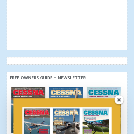
FREE OWNERS GUIDE + NEWSLETTER