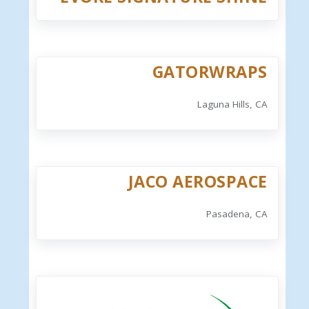
GATORWRAPS
Laguna Hills, CA
JACO AEROSPACE
Pasadena, CA