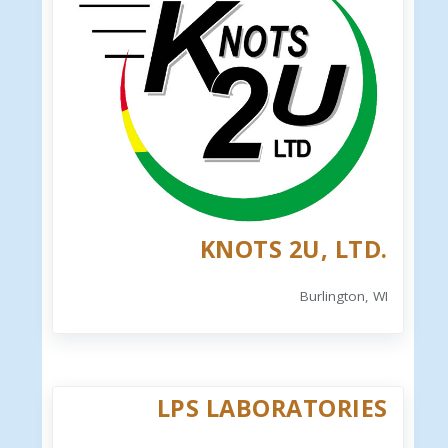
KNOTS 2U, LTD.
Burlington, WI
LPS LABORATORIES