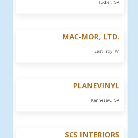
Tucker, GA
MAC-MOR, LTD.
East Troy, WI
PLANEVINYL
Kennesaw, GA
SCS INTERIORS