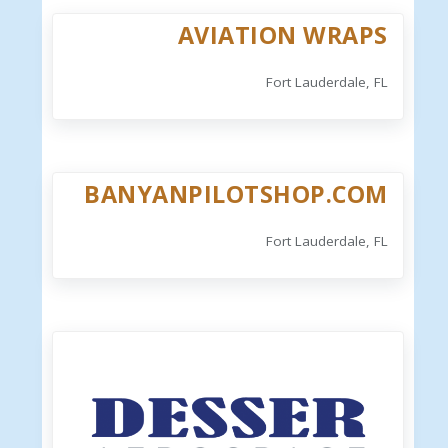
AVIATION WRAPS
Fort Lauderdale, FL
BANYANPILOTSHOP.COM
Fort Lauderdale, FL