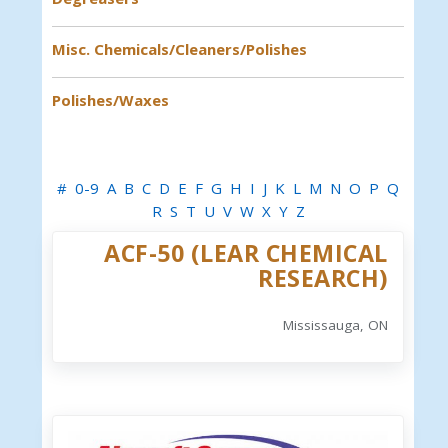
Misc. Chemicals/Cleaners/Polishes
Polishes/Waxes
#
0-9
A
B
C
D
E
F
G
H
I
J
K
L
M
N
O
P
Q
R
S
T
U
V
W
X
Y
Z
ACF-50 (LEAR CHEMICAL
RESEARCH)
Mississauga, ON