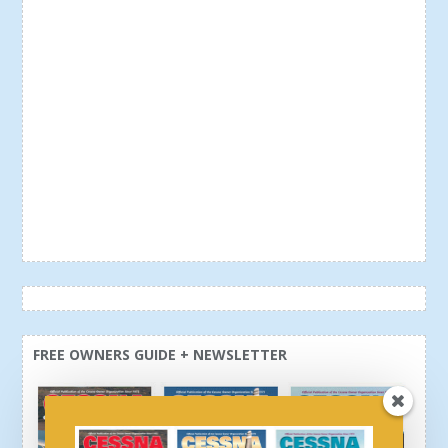
FREE OWNERS GUIDE + NEWSLETTER