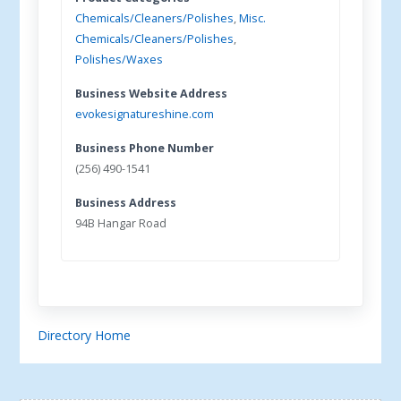
Chemicals/Cleaners/Polishes
,
Misc.
Chemicals/Cleaners/Polishes
,
Polishes/Waxes
Business Website Address
evokesignatureshine.com
Business Phone Number
(256) 490-1541
Business Address
94B Hangar Road
Directory Home