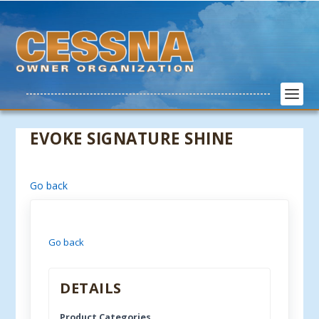
EVOKE SIGNATURE SHINE
Go back
Go back
DETAILS
Product Categories