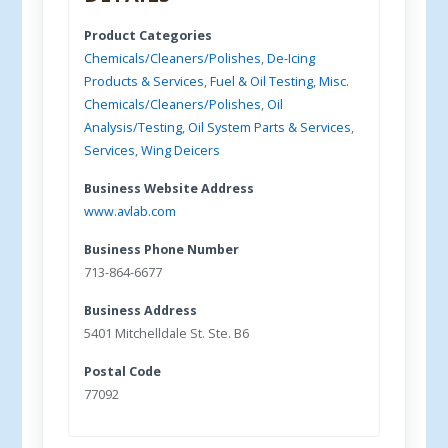
Product Categories
Chemicals/Cleaners/Polishes
,
De-Icing
Products & Services
,
Fuel & Oil Testing
,
Misc.
Chemicals/Cleaners/Polishes
,
Oil
Analysis/Testing
,
Oil System Parts & Services
,
Services
,
Wing Deicers
Business Website Address
www.avlab.com
Business Phone Number
713-864-6677
Business Address
5401 Mitchelldale St. Ste. B6
Postal Code
77092