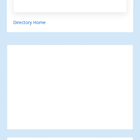
Directory Home