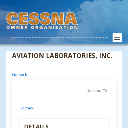
AVIATION LABORATORIES, INC.
Go back
Houston, TX
Go back
DETAILS