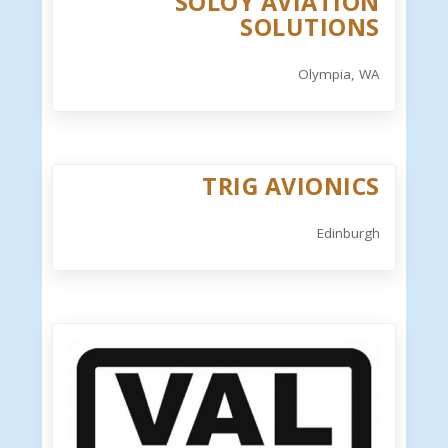
SOLOY AVIATION
SOLUTIONS
Olympia, WA
TRIG AVIONICS
Edinburgh