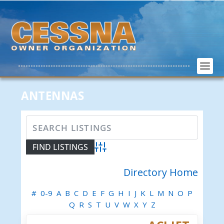
ANTENNAS
Advanced Search
Directory Home
#
0-9
A
B
C
D
E
F
G
H
I
J
K
L
M
N
O
P
Q
R
S
T
U
V
W
X
Y
Z