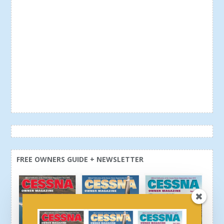
FREE OWNERS GUIDE + NEWSLETTER