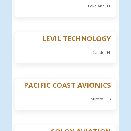
Lakeland, FL
LEVIL TECHNOLOGY
Oviedo, FL
PACIFIC COAST AVIONICS
Aurora, OR