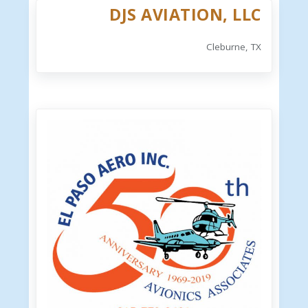
DJS AVIATION, LLC
Cleburne, TX