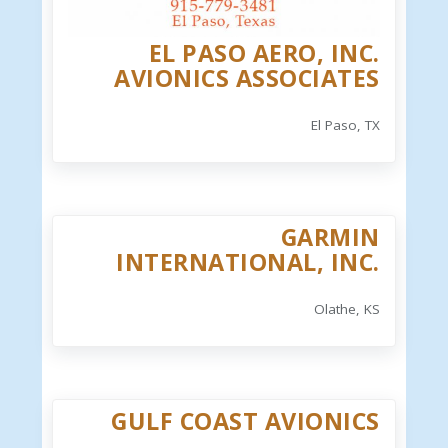
EL PASO AERO, INC.
AVIONICS ASSOCIATES
El Paso, TX
GARMIN
INTERNATIONAL, INC.
Olathe, KS
GULF COAST AVIONICS