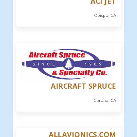
ACI JET
Obispo, CA
AIRCRAFT SPRUCE
Corona, CA
ALLAVIONICS.COM