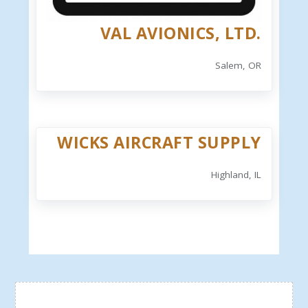
VAL AVIONICS, LTD.
Salem, OR
WICKS AIRCRAFT SUPPLY
Highland, IL