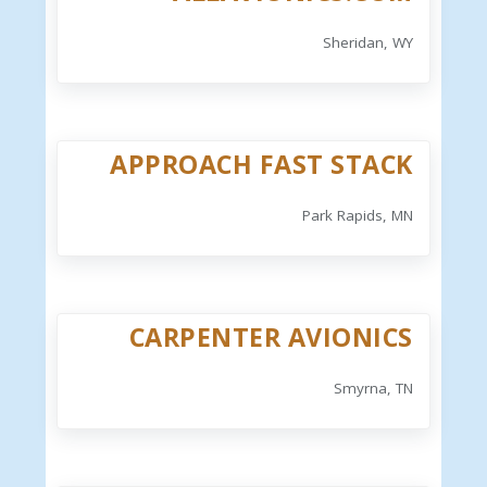
Sheridan, WY
APPROACH FAST STACK
Park Rapids, MN
CARPENTER AVIONICS
Smyrna, TN