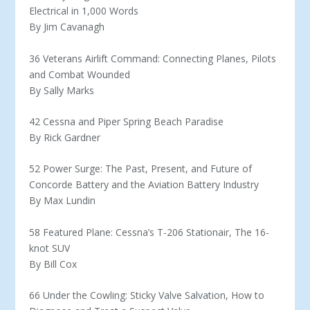
Electrical in 1,000 Words
By Jim Cavanagh
36 Veterans Airlift Command: Connecting Planes, Pilots
and Combat Wounded
By Sally Marks
42 Cessna and Piper Spring Beach Paradise
By Rick Gardner
52 Power Surge: The Past, Present, and Future of
Concorde Battery and the Aviation Battery Industry
By Max Lundin
58 Featured Plane: Cessna’s T-206 Stationair, The 16-
knot SUV
By Bill Cox
66 Under the Cowling: Sticky Valve Salvation, How to