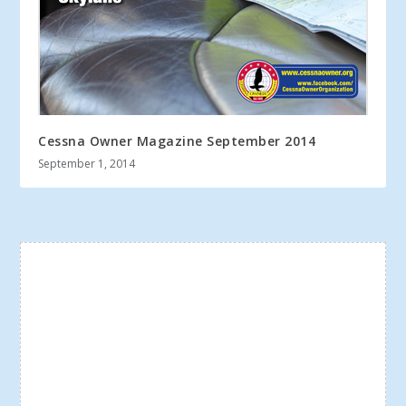
Cessna Owner Magazine September 2014
September 1, 2014