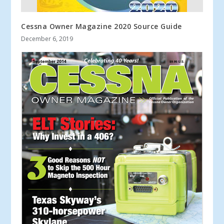
Cessna Owner Magazine 2020 Source Guide
December 6, 2019