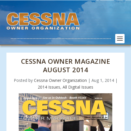
CESSNA OWNER MAGAZINE
AUGUST 2014
Posted by
Cessna Owner Organization
|
Aug 1, 2014
|
2014 Issues
,
All Digital Issues