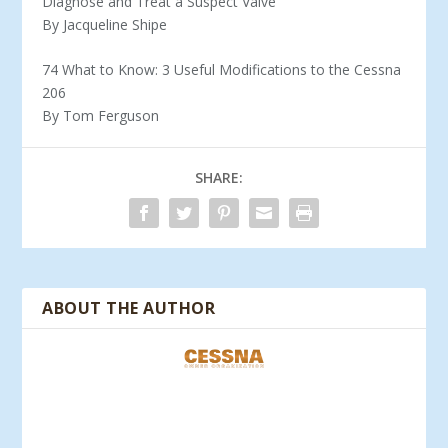
Diagnose and Treat a Suspect Valve
By Jacqueline Shipe
74 What to Know: 3 Useful Modifications to the Cessna
206
By Tom Ferguson
SHARE:
ABOUT THE AUTHOR