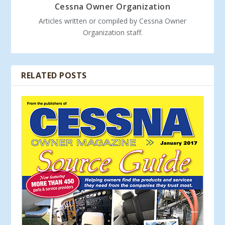
Cessna Owner Organization
Articles written or compiled by Cessna Owner
Organization staff.
RELATED POSTS