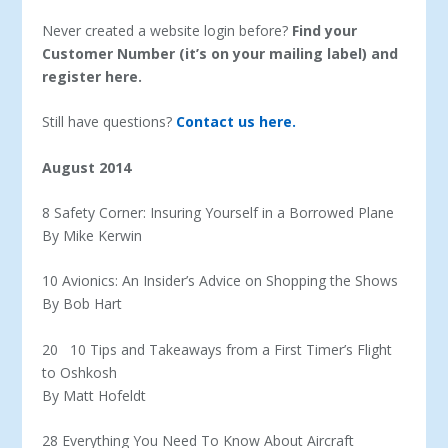
Never created a website login before?
Find your
Customer Number (it’s on your mailing label) and
register here.
Still have questions?
Contact us here.
August 2014
8 Safety Corner: Insuring Yourself in a Borrowed Plane
By Mike Kerwin
10 Avionics: An Insider’s Advice on Shopping the Shows
By Bob Hart
20 10 Tips and Takeaways from a First Timer’s Flight
to Oshkosh
By Matt Hofeldt
28 Everything You Need To Know About Aircraft