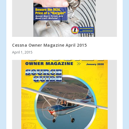
Cessna Owner Magazine April 2015
April 1, 2015