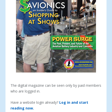
The digital magazine can be seen only by paid members
who are logged in.
Have a website login already?
Log in and start
reading now.