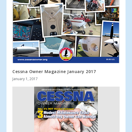
Cessna Owner Magazine January 2017
January 1, 2017