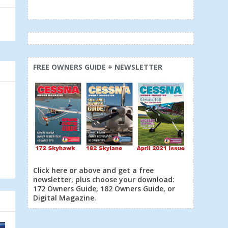
FREE OWNERS GUIDE + NEWSLETTER
Click here or above and get a free
newsletter, plus choose your download:
172 Owners Guide, 182 Owners Guide, or
Digital Magazine.