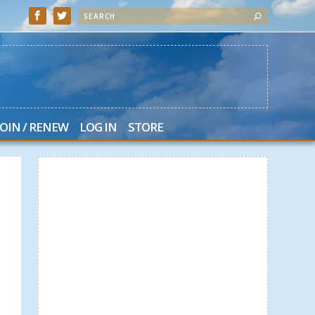
JOIN / RENEW
LOG IN
STORE