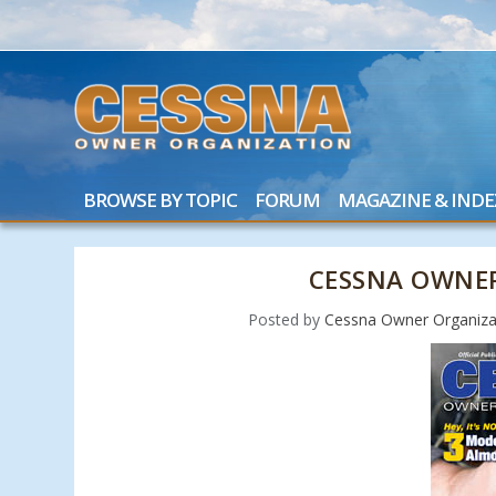
BROWSE BY TOPIC
FORUM
MAGAZINE & INDE
CESSNA OWNER
Posted by
Cessna Owner Organiza