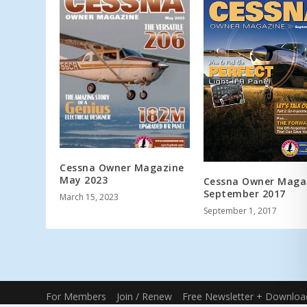
Cessna Owner Magazine
May 2023
Cessna Owner Maga
September 2017
March 15, 2023
September 1, 2017
For Members
Join / Renew
Free Newsletter + Downloa