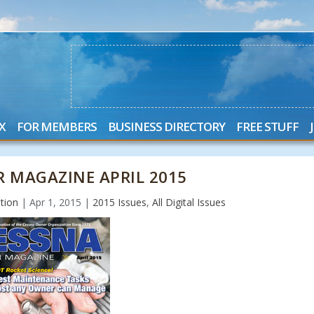
X
FOR MEMBERS
BUSINESS DIRECTORY
FREE STUFF
 MAGAZINE APRIL 2015
tion
|
Apr 1, 2015
|
2015 Issues
,
All Digital Issues