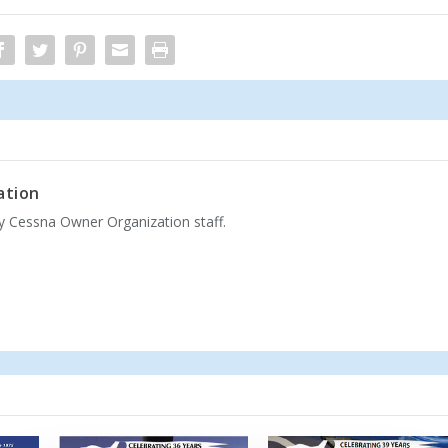
ation
by Cessna Owner Organization staff.