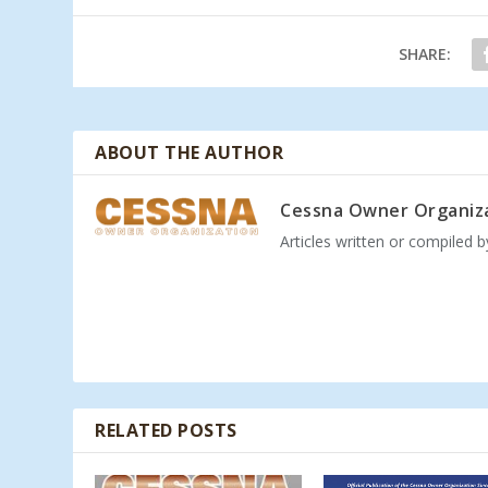
SHARE:
ABOUT THE AUTHOR
Cessna Owner Organiz
Articles written or compiled 
RELATED POSTS