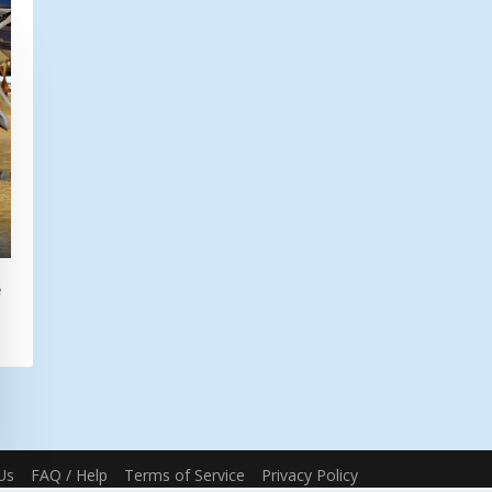
e
Us
FAQ / Help
Terms of Service
Privacy Policy