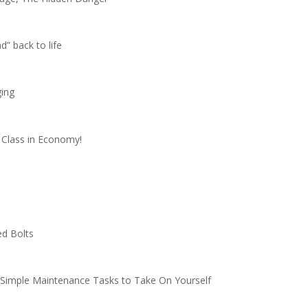
d” back to life
ging
 Class in Economy!
ed Bolts
3 Simple Maintenance Tasks to Take On Yourself