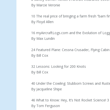
By Marcie Veronie
10 The real price of bringing a farm fresh “barn fin
By Floyd Allen
16 myAircraftLogs.com and the Evolution of Log
By Max Lundin
24 Featured Plane: Cessna Crusader, Flying Cabin
By Bill Cox
32 Lessons: Lookng for 200 Knots
By Bill Cox
40 Under the Cowling: Stubborn Screws and Rust
By Jacqueline Shipe
46 What to Know: Hey, It’s Not Rocket Science! 
By Tom Ferguson