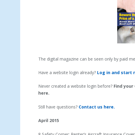
The digital magazine can be seen only by paid m
Have a website login already?
Log in and start 
Never created a website login before?
Find your
here.
Still have questions?
Contact us here.
April 2015
8 Safety Corner: Renter’s Aircraft Insurance Cov