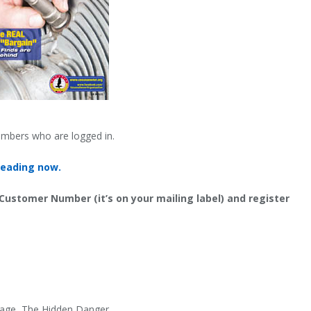
embers who are logged in.
reading now.
 Customer Number (it’s on your mailing label) and register
erage, The Hidden Danger