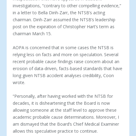
investigations, “contrary to other compelling evidence,”
in a letter to Bella Dinh-Zarr, the NTSB’s acting
chairman. Dinh-Zarr assumed the NTSB’s leadership
post on the expiration of Christopher Hart’s term as
chairman March 15.
AOPA is concerned that in some cases the NTSB is
relying less on facts and more on speculation. Several
recent probable cause findings raise concern about an
erosion of data-driven, facts-based standards that have
long given NTSB accident analyses credibility, Coon
wrote.
“Personally, after having worked with the NTSB for
decades, it is disheartening that the Board is now
allowing someone at the staff level to approve these
academic probable cause determinations. Moreover, I
am dismayed that the Board’s Chief Medical Examiner
allows this speculative practice to continue.