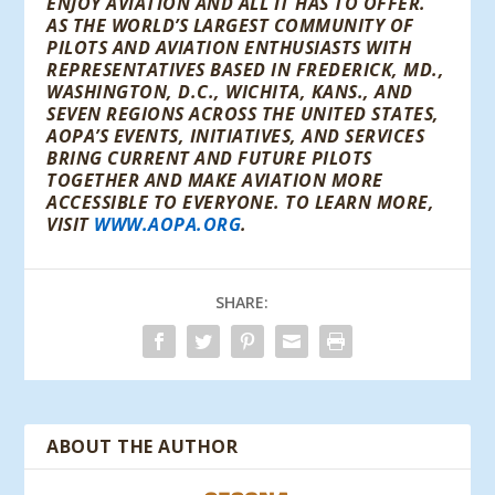
ENJOY AVIATION AND ALL IT HAS TO OFFER.
AS THE WORLD’S LARGEST COMMUNITY OF
PILOTS AND AVIATION ENTHUSIASTS WITH
REPRESENTATIVES BASED IN FREDERICK, MD.,
WASHINGTON, D.C., WICHITA, KANS., AND
SEVEN REGIONS ACROSS THE UNITED STATES,
AOPA’S EVENTS, INITIATIVES, AND SERVICES
BRING CURRENT AND FUTURE PILOTS
TOGETHER AND MAKE AVIATION MORE
ACCESSIBLE TO EVERYONE. TO LEARN MORE,
VISIT
WWW.AOPA.ORG
.
SHARE:
ABOUT THE AUTHOR