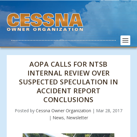
AOPA CALLS FOR NTSB
INTERNAL REVIEW OVER
SUSPECTED SPECULATION IN
ACCIDENT REPORT
CONCLUSIONS
Posted by
Cessna Owner Organization
|
Mar 28, 2017
|
News
,
Newsletter