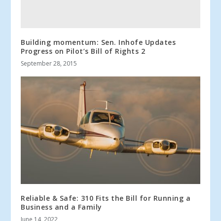
Building momentum: Sen. Inhofe Updates
Progress on Pilot’s Bill of Rights 2
September 28, 2015
Reliable & Safe: 310 Fits the Bill for Running a
Business and a Family
June 14, 2022