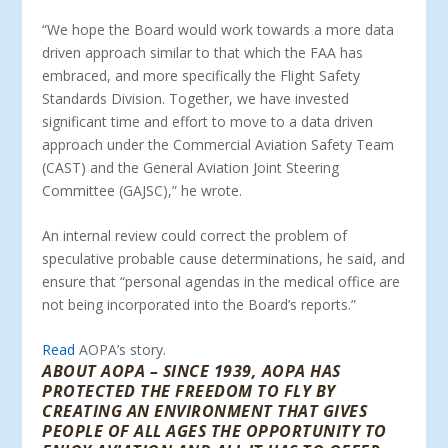
“We hope the Board would work towards a more data
driven approach similar to that which the FAA has
embraced, and more specifically the Flight Safety
Standards Division. Together, we have invested
significant time and effort to move to a data driven
approach under the Commercial Aviation Safety Team
(CAST) and the General Aviation Joint Steering
Committee (GAJSC),” he wrote.
An internal review could correct the problem of
speculative probable cause determinations, he said, and
ensure that “personal agendas in the medical office are
not being incorporated into the Board’s reports.”
Read
AOPA’s story.
ABOUT AOPA – SINCE 1939, AOPA HAS
PROTECTED THE FREEDOM TO FLY BY
CREATING AN ENVIRONMENT THAT GIVES
PEOPLE OF ALL AGES THE OPPORTUNITY TO