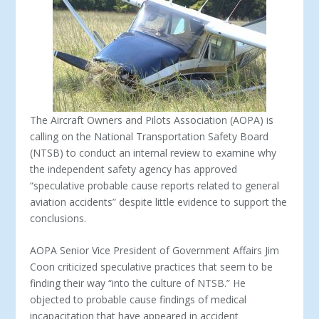
The Aircraft Owners and Pilots Association (AOPA) is
calling on the National Transportation Safety Board
(NTSB) to conduct an internal review to examine why
the independent safety agency has approved
“speculative probable cause reports related to general
aviation accidents” despite little evidence to support the
conclusions.
AOPA Senior Vice President of Government Affairs Jim
Coon criticized speculative practices that seem to be
finding their way “into the culture of NTSB.” He
objected to probable cause findings of medical
incapacitation that have appeared in accident