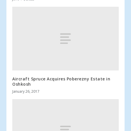
Aircraft Spruce Acquires Poberezny Estate in
Oshkosh
January 26, 2017