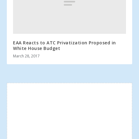
EAA Reacts to ATC Privatization Proposed in
White House Budget
March 28, 2017