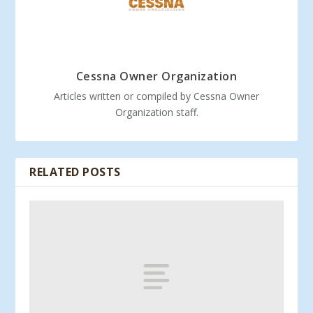
Cessna Owner Organization
Articles written or compiled by Cessna Owner
Organization staff.
RELATED POSTS