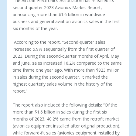
The Aircraft Electronics Association has released its
second-quarter 2023 Avionics Market Report,
announcing more than $1.6 billion in worldwide
business and general aviation avionics sales in the first
six months of the year.
According to the report, “Second-quarter sales
increased 5.9% sequentially from the first quarter of
2023. During the second-quarter months of April, May
and June, sales increased 16.2% compared to the same
time frame one year ago. With more than $823 million
in sales during the second quarter, it marked the
highest quarterly sales volume in the history of the
report.”
The report also included the following details: “Of the
more than $1.6 billion in sales during the first six
months of 2023, 40.2% came from the retrofit market
(avionics equipment installed after original production),
while forward-fit sales (avionics equipment installed by