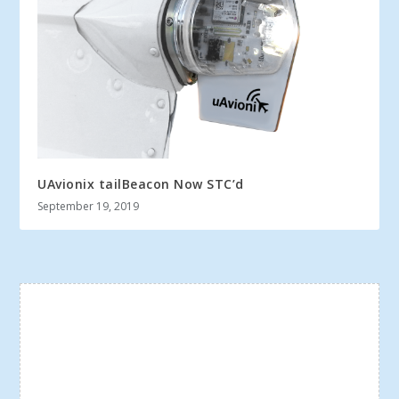
UAvionix tailBeacon Now STC’d
September 19, 2019