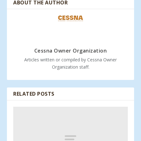
ABOUT THE AUTHOR
Cessna Owner Organization
Articles written or compiled by Cessna Owner
Organization staff.
RELATED POSTS