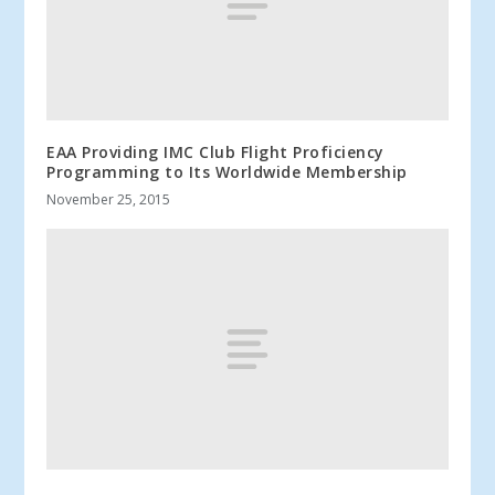
EAA Providing IMC Club Flight Proficiency
Programming to Its Worldwide Membership
November 25, 2015