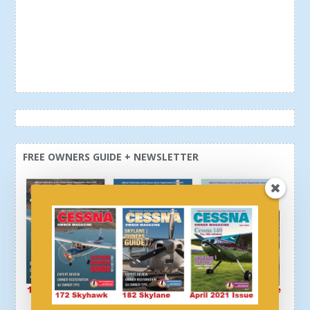
FREE OWNERS GUIDE + NEWSLETTER