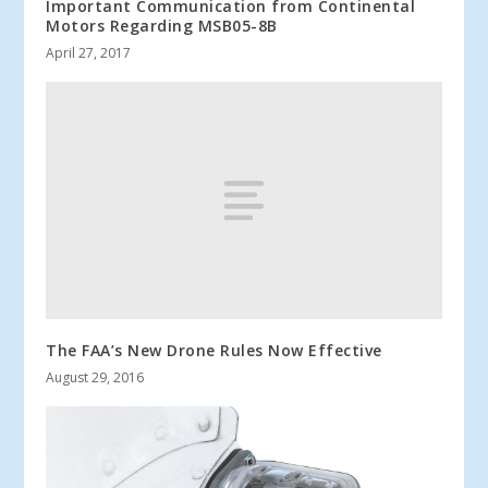
Important Communication from Continental
Motors Regarding MSB05-8B
April 27, 2017
The FAA’s New Drone Rules Now Effective
August 29, 2016