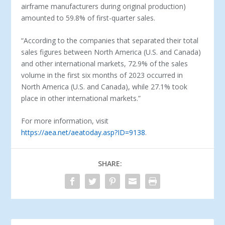
airframe manufacturers during original production)
amounted to 59.8% of first-quarter sales.
“According to the companies that separated their total
sales figures between North America (U.S. and Canada)
and other international markets, 72.9% of the sales
volume in the first six months of 2023 occurred in
North America (U.S. and Canada), while 27.1% took
place in other international markets.”
For more information, visit
https://aea.net/aeatoday.asp?ID=9138
.
SHARE: