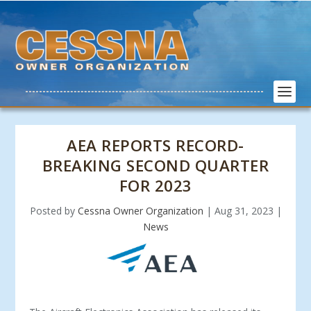
AEA REPORTS RECORD-
BREAKING SECOND QUARTER
FOR 2023
Posted by
Cessna Owner Organization
|
Aug 31, 2023
|
News