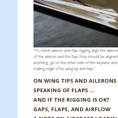
“To check aileron and flap rigging align the ailero
of the aileron and the flap; they should be aligne
anything, go to the other side of the airplane and 
trailing edge of its wing tip and flap.”
ON WING TIPS AND AILERONS
SPEAKING OF FLAPS …
AND IF THE RIGGING IS OK?
GAPS, FLAPS, AND AIRFLOW