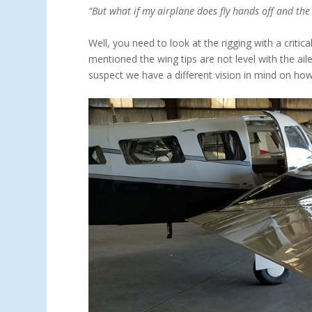
“But what if my airplane does fly hands off and the ba
Well, you need to look at the rigging with a critic
mentioned the wing tips are not level with the ail
suspect we have a different vision in mind on how