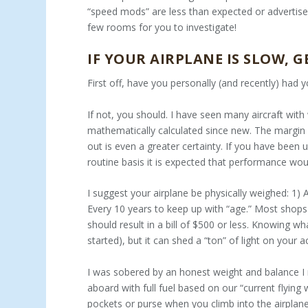
“speed mods” are less than expected or advertised.
few rooms for you to investigate!
IF YOUR AIRPLANE IS SLOW, G
First off, have you personally (and recently) had 
If not, you should. I have seen many aircraft wit
mathematically calculated since new. The margin f
out is even a greater certainty. If you have been 
routine basis it is expected that performance wo
I suggest your airplane be physically weighed: 1)
Every 10 years to keep up with “age.” Most shops 
should result in a bill of $500 or less. Knowing w
started), but it can shed a “ton” of light on your ac
I was sobered by an honest weight and balance I
aboard with full fuel based on our “current flying w
pockets or purse when you climb into the airplan