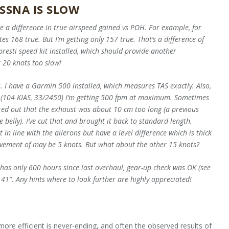
SSNA IS SLOW
e a difference in true airspeed gained vs POH. For example, for
 168 true. But I’m getting only 157 true. That’s a difference of
resti speed kit installed, which should provide another
t 20 knots too slow!
s. I have a Garmin 500 installed, which measures TAS exactly. Also,
ed (104 KIAS, 33/2450) I’m getting 500 fpm at maximum. Sometimes
ured out that the exhaust was about 10 cm too long (a previous
belly). I’ve cut that and brought it back to standard length.
 in line with the ailerons but have a level difference which is thick
provement of may be 5 knots. But what about the other 15 knots?
has only 600 hours since last overhaul, gear-up check was OK (see
 41”. Any hints where to look further are highly appreciated!
more efficient is never-ending, and often the observed results of