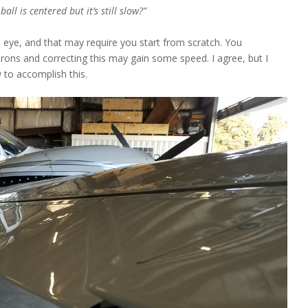
ll is centered but it’s still slow?”
al eye, and that may require you start from scratch. You
erons and correcting this may gain some speed. I agree, but I
 to accomplish this.