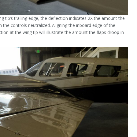
ng tip’s trailing edge, the deflection indicates 2X the amount the
th the controls neutralized. Aligning the inboard edge of the
tion at the wing tip will illustrate the amount the flaps droop in