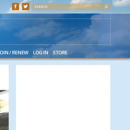
JOIN / RENEW
LOG IN
STORE