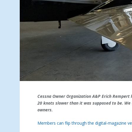
Cessna Owner Organization A&P Erich Rempert he
20 knots slower than it was supposed to be. We 
owners.
Members can flip through the digital-magazine ver