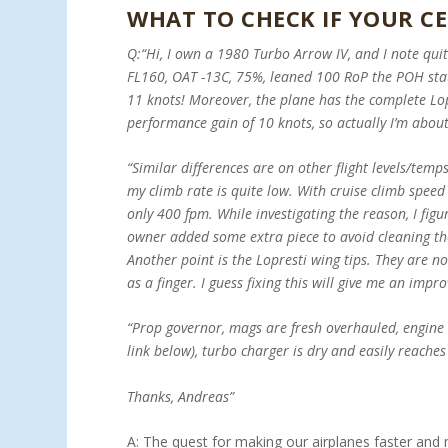
WHAT TO CHECK IF YOUR CE
Q:“Hi, I own a 1980 Turbo Arrow IV, and I note quit
FL160, OAT -13C, 75%, leaned 100 RoP the POH states
11 knots! Moreover, the plane has the complete Lop
performance gain of 10 knots, so actually I’m abou
“Similar differences are on other flight levels/temp
my climb rate is quite low. With cruise climb spe
only 400 fpm. While investigating the reason, I fig
owner added some extra piece to avoid cleaning the 
Another point is the Lopresti wing tips. They are not
as a finger. I guess fixing this will give me an im
“Prop governor, mags are fresh overhauled, engine 
link below), turbo charger is dry and easily reaches
Thanks, Andreas”
A: The quest for making our airplanes faster and 