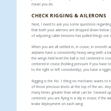
mean you do.
CHECK RIGGING & AILERONS
Next, I need to ask you some questions regarding 
that both your ailerons are dropped down below yo
of adjusting cable tensions has pulled things out 
When you are all settled in, in cruise, in smooth 
airplane have a consistently heavy wing (with a ba
the wings held level the ball is not centered in cru
centered in cruise (holding pressure if you have to
to the right or left consistently), you have a riggin
Rigging is the No. 1 thing no mechanic wants to t
of those precious knots at the top of the arc. Any 
many times greater than what can be “cleaned up” 
centered, you are flying in a slip in cruise; if the 
brake deployment on each wing.