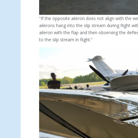
“If the opposite aileron does not align with the wi
ailerons hang into the slip stream during flight wi
aileron with the flap and then observing the deflec
to the slip stream in flight.”