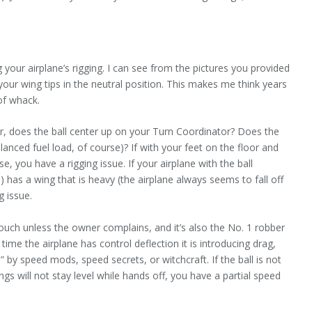
your airplane’s rigging. I can see from the pictures you provided
ur wing tips in the neutral position. This makes me think years
of whack.
air, does the ball center up on your Turn Coordinator? Does the
lanced fuel load, of course)? If with your feet on the floor and
ise, you have a rigging issue. If your airplane with the ball
) has a wing that is heavy (the airplane always seems to fall off
g issue.
ouch unless the owner complains, and it’s also the No. 1 robber
time the airplane has control deflection it is introducing drag,
by speed mods, speed secrets, or witchcraft. If the ball is not
wings will not stay level while hands off, you have a partial speed