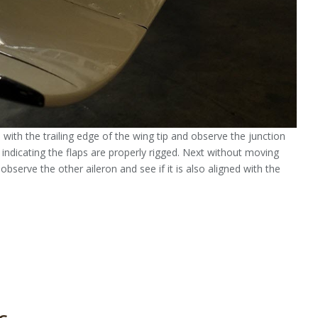
n with the trailing edge of the wing tip and observe the junction
d indicating the flaps are properly rigged. Next without moving
observe the other aileron and see if it is also aligned with the