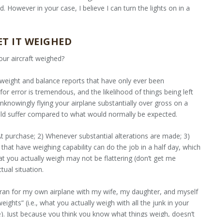
 However in your case, I believe I can turn the lights on in a
ET IT WEIGHED
your aircraft weighed?
h weight and balance reports that have only ever been
or error is tremendous, and the likelihood of things being left
unknowingly flying your airplane substantially over gross on a
uld suffer compared to what would normally be expected.
 At purchase; 2) Whenever substantial alterations are made; 3)
that have weighing capability can do the job in a half day, which
hat you actually weigh may not be flattering (don’t get me
tual situation.
 ran for my own airplane with my wife, my daughter, and myself
eights” (i.e., what you actually weigh with all the junk in your
e). Just because you think you know what things weigh, doesn’t