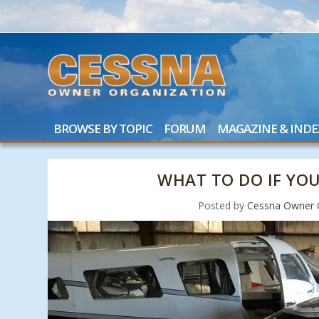
BROWSE BY TOPIC
FORUM
MAGAZINE & INDE
WHAT TO DO IF YOU
Posted by
Cessna Owner 