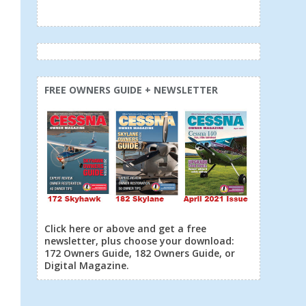
FREE OWNERS GUIDE + NEWSLETTER
Click here or above and get a free
newsletter, plus choose your download:
172 Owners Guide, 182 Owners Guide, or
Digital Magazine.