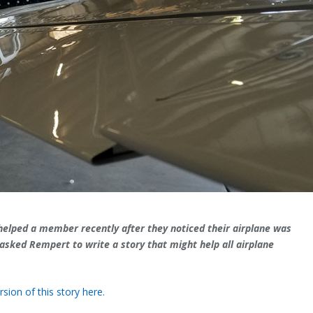
lped a member recently after they noticed their airplane was
asked Rempert to write a story that might help all airplane
sion of this story here.