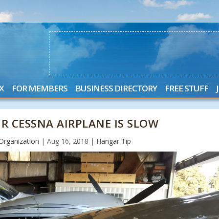
X
FOR MEMBERS
BUSINESS DIRECTORY
FREE STUFF
R CESSNA AIRPLANE IS SLOW
Organization
|
Aug 16, 2018
|
Hangar Tip