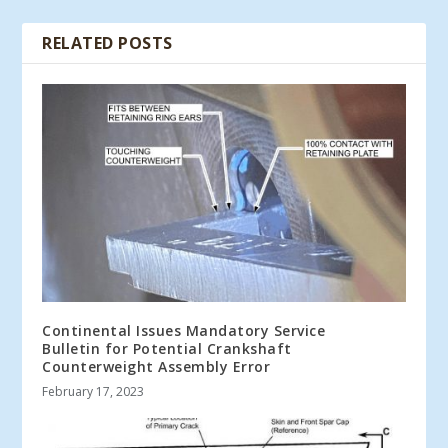
RELATED POSTS
Continental Issues Mandatory Service
Bulletin for Potential Crankshaft
Counterweight Assembly Error
February 17, 2023