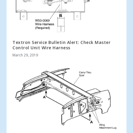
Textron Service Bulletin Alert: Check Master
Control Unit Wire Harness
March 29, 2019