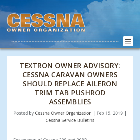
TEXTRON OWNER ADVISORY:
CESSNA CARAVAN OWNERS
SHOULD REPLACE AILERON
TRIM TAB PUSHROD
ASSEMBLIES
Posted by
Cessna Owner Organization
|
Feb 15, 2019
|
Cessna Service Bulletins
For owners of Cessna 208 and 208B.