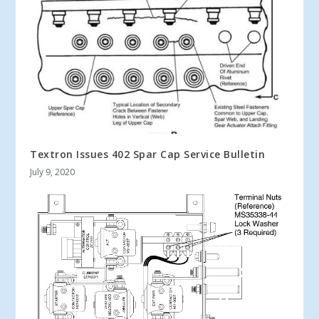
Textron Issues 402 Spar Cap Service Bulletin
July 9, 2020