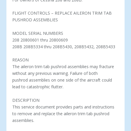
FLIGHT CONTROLS – REPLACE AILERON TRIM TAB
PUSHROD ASSEMBLIES
MODEL SERIAL NUMBERS
208 20800601 thru 20800609
208B 208B5334 thru 208B5430, 208B5432, 208B5433
REASON
The aileron trim tab pushrod assemblies may fracture
without any previous warning. Failure of both
pushrod assemblies on one side of the aircraft could
lead to catastrophic flutter.
DESCRIPTION
This service document provides parts and instructions
to remove and replace the aileron trim tab pushrod
assemblies.