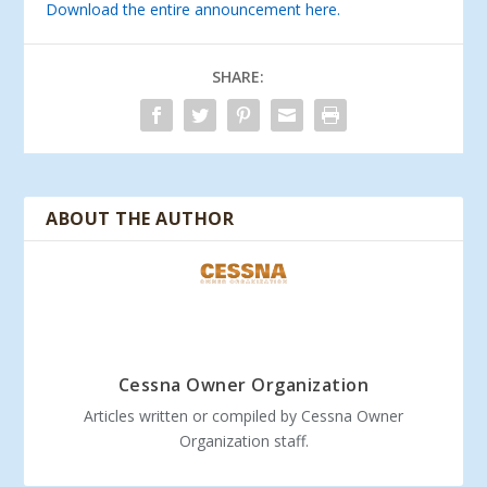
Download the entire announcement here.
SHARE:
ABOUT THE AUTHOR
Cessna Owner Organization
Articles written or compiled by Cessna Owner
Organization staff.