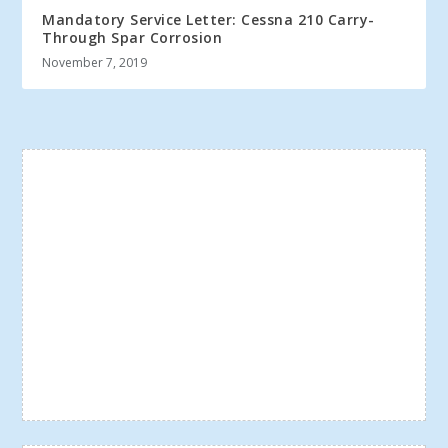
Mandatory Service Letter: Cessna 210 Carry-
Through Spar Corrosion
November 7, 2019