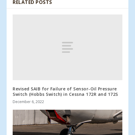
RELATED POSTS
Revised SAIB for Failure of Sensor-Oil Pressure
Switch (Hobbs Switch) in Cessna 172R and 172S
December 6, 2022