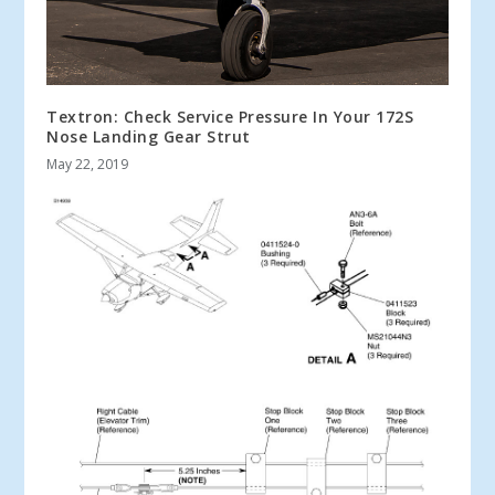
Textron: Check Service Pressure In Your 172S
Nose Landing Gear Strut
May 22, 2019