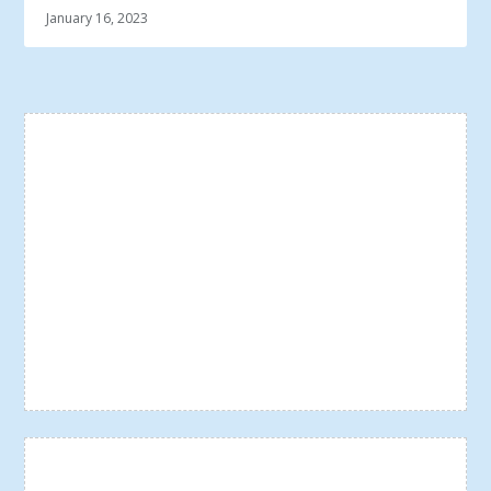
January 16, 2023