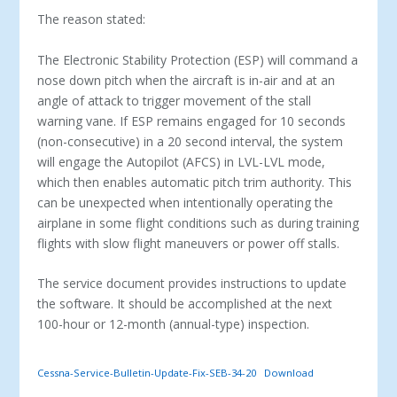
The reason stated:
The Electronic Stability Protection (ESP) will command a
nose down pitch when the aircraft is in-air and at an
angle of attack to trigger movement of the stall
warning vane. If ESP remains engaged for 10 seconds
(non-consecutive) in a 20 second interval, the system
will engage the Autopilot (AFCS) in LVL-LVL mode,
which then enables automatic pitch trim authority. This
can be unexpected when intentionally operating the
airplane in some flight conditions such as during training
flights with slow flight maneuvers or power off stalls.
The service document provides instructions to update
the software. It should be accomplished at the next
100-hour or 12-month (annual-type) inspection.
Cessna-Service-Bulletin-Update-Fix-SEB-34-20
Download