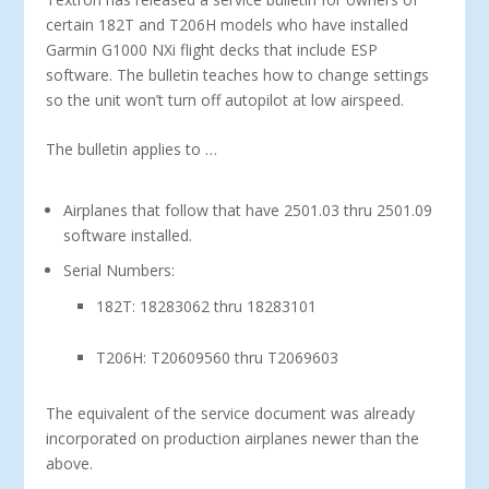
certain 182T and T206H models who have installed
Garmin G1000 NXi flight decks that include ESP
software. The bulletin teaches how to change settings
so the unit won’t turn off autopilot at low airspeed.
The bulletin applies to …
Airplanes that follow that have 2501.03 thru 2501.09
software installed.
Serial Numbers:
182T: 18283062 thru 18283101
T206H: T20609560 thru T2069603
The equivalent of the service document was already
incorporated on production airplanes newer than the
above.