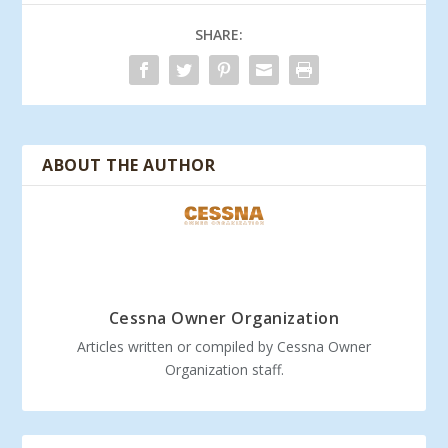
SHARE:
ABOUT THE AUTHOR
Cessna Owner Organization
Articles written or compiled by Cessna Owner
Organization staff.