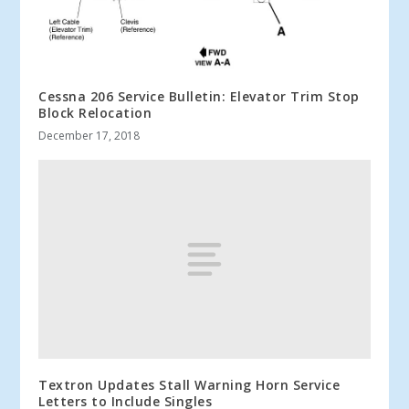
Cessna 206 Service Bulletin: Elevator Trim Stop
Block Relocation
December 17, 2018
Textron Updates Stall Warning Horn Service
Letters to Include Singles