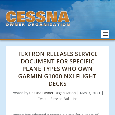
TEXTRON RELEASES SERVICE
DOCUMENT FOR SPECIFIC
PLANE TYPES WHO OWN
GARMIN G1000 NXI FLIGHT
DECKS
Posted by
Cessna Owner Organization
|
May 3, 2021
|
Cessna Service Bulletins
Textron has released a service bulletin for owners of