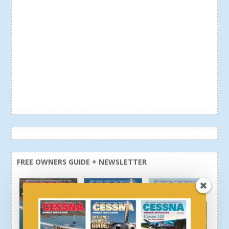
FREE OWNERS GUIDE + NEWSLETTER