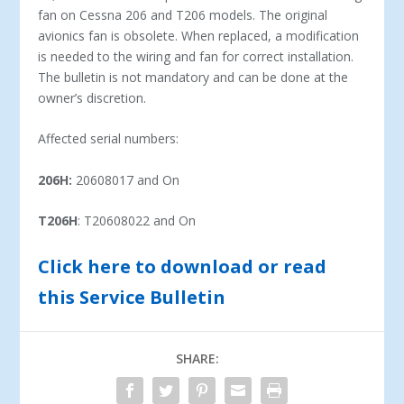
fan on Cessna 206 and T206 models. The original
avionics fan is obsolete. When replaced, a modification
is needed to the wiring and fan for correct installation.
The bulletin is not mandatory and can be done at the
owner’s discretion.
Affected serial numbers:
206H:
20608017 and On
T206H
: T20608022 and On
Click here to download or read
this Service Bulletin
SHARE: