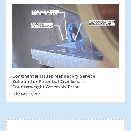
Continental Issues Mandatory Service
Bulletin for Potential Crankshaft
Counterweight Assembly Error
February 17, 2023