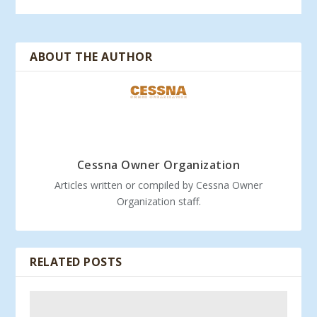
ABOUT THE AUTHOR
Cessna Owner Organization
Articles written or compiled by Cessna Owner
Organization staff.
RELATED POSTS