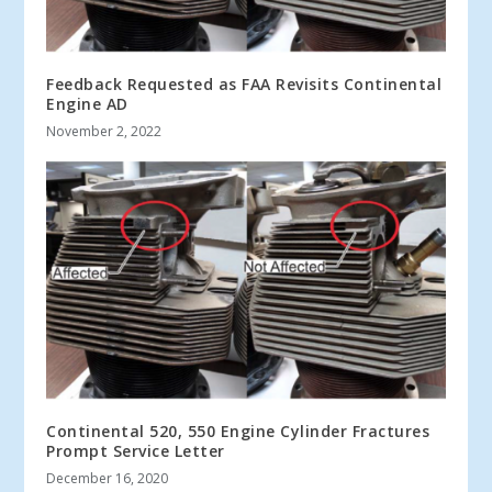
Feedback Requested as FAA Revisits Continental
Engine AD
November 2, 2022
Continental 520, 550 Engine Cylinder Fractures
Prompt Service Letter
December 16, 2020