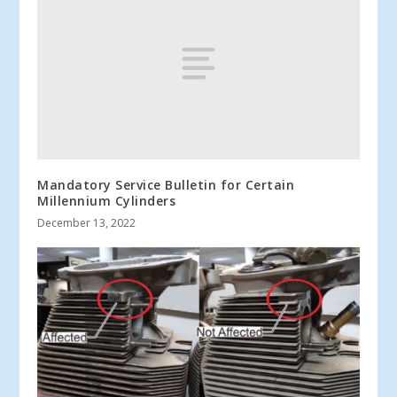
Mandatory Service Bulletin for Certain
Millennium Cylinders
December 13, 2022