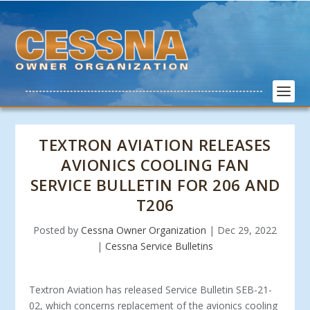
TEXTRON AVIATION RELEASES
AVIONICS COOLING FAN
SERVICE BULLETIN FOR 206 AND
T206
Posted by
Cessna Owner Organization
|
Dec 29, 2022
|
Cessna Service Bulletins
Textron Aviation has released Service Bulletin SEB-21-
02, which concerns replacement of the avionics cooling