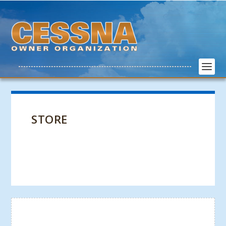
STORE