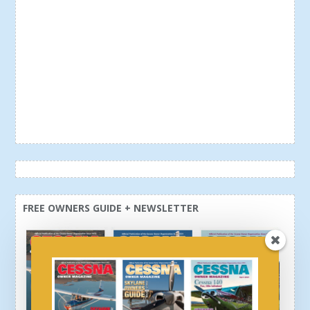
FREE OWNERS GUIDE + NEWSLETTER