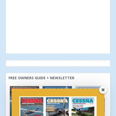
FREE OWNERS GUIDE + NEWSLETTER