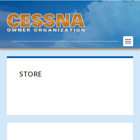
STORE