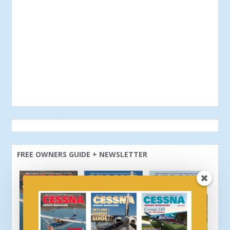
FREE OWNERS GUIDE + NEWSLETTER