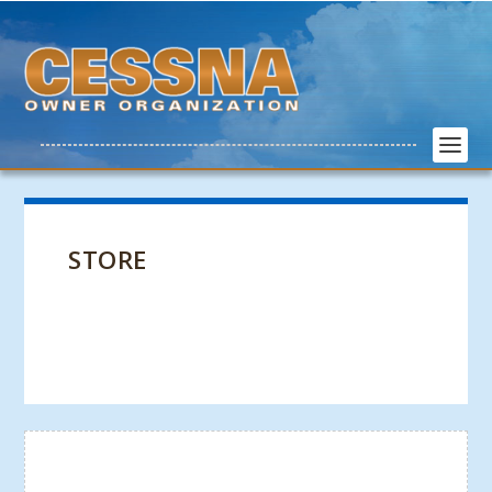
STORE