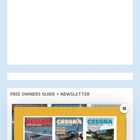
FREE OWNERS GUIDE + NEWSLETTER