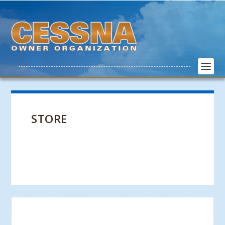
STORE