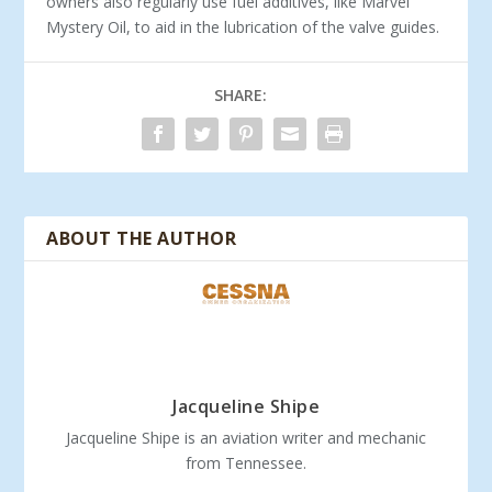
owners also regularly use fuel additives, like Marvel
Mystery Oil, to aid in the lubrication of the valve guides.
SHARE:
ABOUT THE AUTHOR
Jacqueline Shipe
Jacqueline Shipe is an aviation writer and mechanic
from Tennessee.