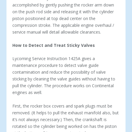
accomplished by gently pushing the rocker arm down
on the push rod side and releasing it with the cylinder
piston positioned at top dead center on the
compression stroke. The applicable engine overhaul /
service manual will detail allowable clearances.
How to Detect and Treat Sticky Valves
Lycoming Service Instruction 1425A gives a
maintenance procedure to detect valve guide
contamination and reduce the possibility of valve
sticking by cleaning the valve guides without having to
pull the cylinder. The procedure works on Continental
engines as well.
First, the rocker box covers and spark plugs must be
removed. (It helps to pull the exhaust manifold also, but
it’s not always necessary.) Then, the crankshaft is
rotated so the cylinder being worked on has the piston