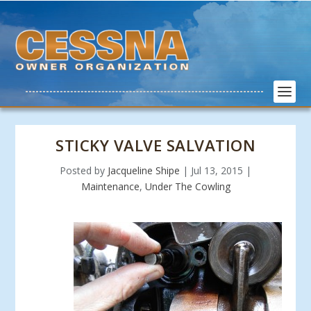
STICKY VALVE SALVATION
Posted by
Jacqueline Shipe
|
Jul 13, 2015
|
Maintenance
,
Under The Cowling