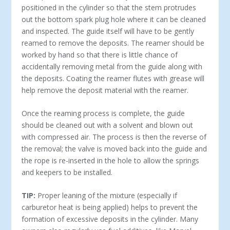
positioned in the cylinder so that the stem protrudes
out the bottom spark plug hole where it can be cleaned
and inspected. The guide itself will have to be gently
reamed to remove the deposits. The reamer should be
worked by hand so that there is little chance of
accidentally removing metal from the guide along with
the deposits. Coating the reamer flutes with grease will
help remove the deposit material with the reamer.
Once the reaming process is complete, the guide
should be cleaned out with a solvent and blown out
with compressed air. The process is then the reverse of
the removal; the valve is moved back into the guide and
the rope is re-inserted in the hole to allow the springs
and keepers to be installed.
TIP:
Proper leaning of the mixture (especially if
carburetor heat is being applied) helps to prevent the
formation of excessive deposits in the cylinder. Many