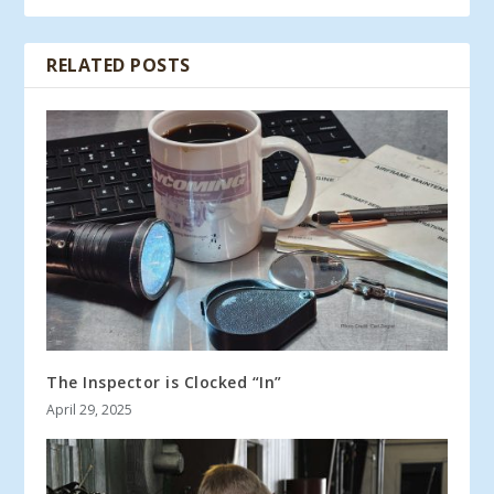
RELATED POSTS
The Inspector is Clocked “In”
April 29, 2025