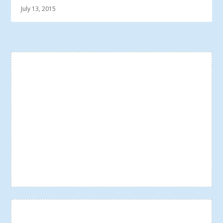
July 13, 2015