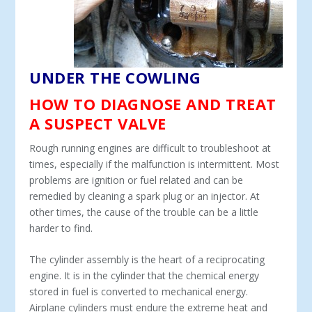
UNDER THE COWLING
HOW TO DIAGNOSE AND TREAT
A SUSPECT VALVE
Rough running engines are difficult to troubleshoot at
times, especially if the malfunction is intermittent. Most
problems are ignition or fuel related and can be
remedied by cleaning a spark plug or an injector. At
other times, the cause of the trouble can be a little
harder to find.
The cylinder assembly is the heart of a reciprocating
engine. It is in the cylinder that the chemical energy
stored in fuel is converted to mechanical energy.
Airplane cylinders must endure the extreme heat and