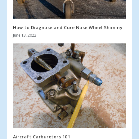
How to Diagnose and Cure Nose Wheel Shimmy
June 13, 2022
Aircraft Carburetors 101