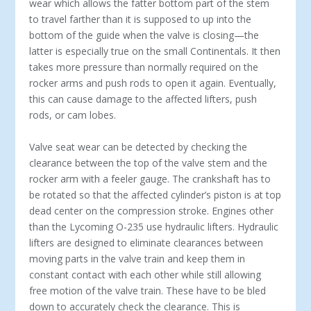
wear which allows the fatter bottom part of the stem
to travel farther than it is supposed to up into the
bottom of the guide when the valve is closing—the
latter is especially true on the small Continentals. It then
takes more pressure than normally required on the
rocker arms and push rods to open it again. Eventually,
this can cause damage to the affected lifters, push
rods, or cam lobes.
Valve seat wear can be detected by checking the
clearance between the top of the valve stem and the
rocker arm with a feeler gauge. The crankshaft has to
be rotated so that the affected cylinder’s piston is at top
dead center on the compression stroke. Engines other
than the Lycoming O-235 use hydraulic lifters. Hydraulic
lifters are designed to eliminate clearances between
moving parts in the valve train and keep them in
constant contact with each other while still allowing
free motion of the valve train. These have to be bled
down to accurately check the clearance. This is