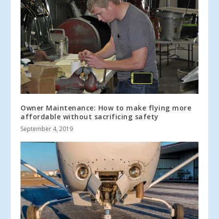
Owner Maintenance: How to make flying more
affordable without sacrificing safety
September 4, 2019