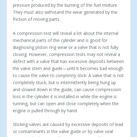
pressure produced by the burning of the fuel mixture.
They must also withstand the wear generated by the
friction of moving parts.
A compression test will reveal a lot about the internal
mechanical parts of the cylinder and is good for
diagnosing piston ring wear or a valve that is not fully
closing. However, compression tests may not reveal a
defect with a valve that has excessive deposits between
the valve stem and guide—until it becomes bad enough
to cause the valve to
completely
stick. A valve that is not
completely stuck, but is intermittently being hung up
and slowed down in the guide, can cause compression
loss in the cylinder it is installed in while the engine is
running, but can open and close completely when the
engine is pulled through by hand.
Sticking valves are caused by excessive deposits of lead
or contaminants in the valve guide
or
by valve seat