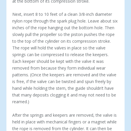
at the bottom of its compression stroke.
Next, insert 8 to 10 feet of a clean 3/8-inch diameter
nylon rope through the spark plug hole. Leave about six
inches of the rope hanging out the bottom hole. Then
slowly pull the propeller so the piston pushes the rope
to the top of the cylinder on its compression stroke.
The rope will hold the valves in place so the valve
springs can be compressed to release the keepers.
Each keeper should be kept with the valve it was
removed from because they form individual wear
patterns. (Once the keepers are removed and the valve
is free, if the valve can be twisted and spun freely by
hand while holding the stem, the guide shouldn’t have
that many deposits clogging it and may not need to be
reamed.)
After the springs and keepers are removed, the valve is
held in place with mechanical fingers or a magnet while
the rope is removed from the cylinder. It can then be