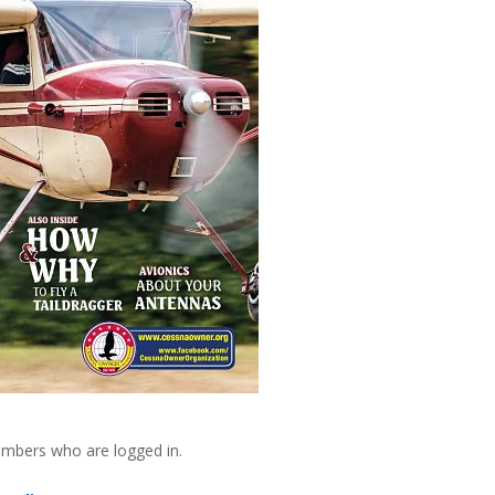
embers who are logged in.