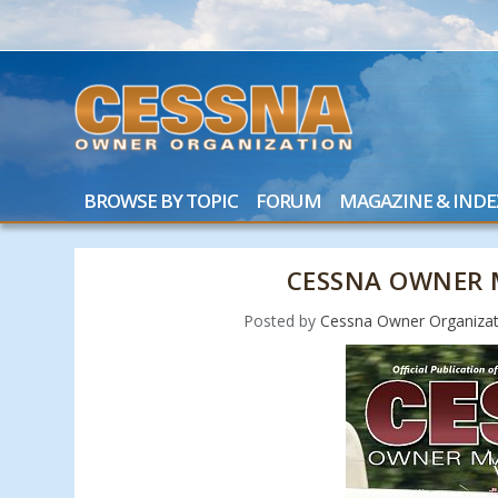
BROWSE BY TOPIC
FORUM
MAGAZINE & INDE
CESSNA OWNER 
Posted by
Cessna Owner Organizat