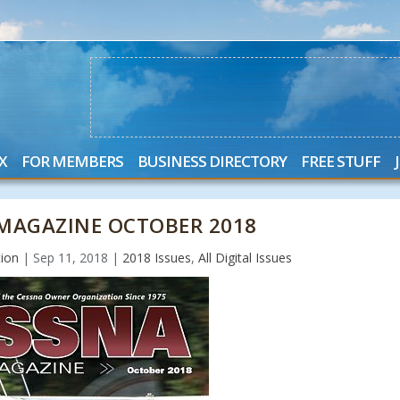
X
FOR MEMBERS
BUSINESS DIRECTORY
FREE STUFF
MAGAZINE OCTOBER 2018
ion
|
Sep 11, 2018
|
2018 Issues
,
All Digital Issues