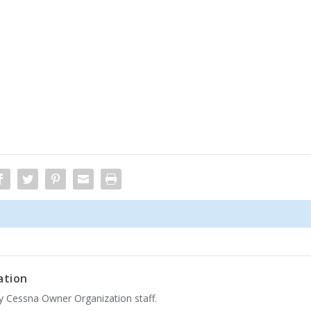
ation
by Cessna Owner Organization staff.