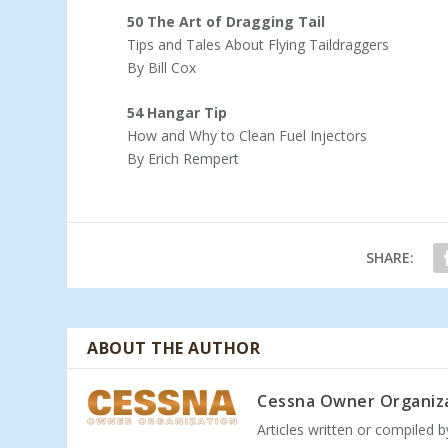
50 The Art of Dragging Tail
Tips and Tales About Flying Taildraggers
By Bill Cox
54 Hangar Tip
How and Why to Clean Fuel Injectors
By Erich Rempert
SHARE:
ABOUT THE AUTHOR
Cessna Owner Organiz
Articles written or compiled 