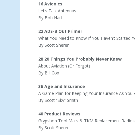
16 Avionics
Let’s Talk Antennas
By Bob Hart
22 ADS-B Out Primer
What You Need to Know If You Haven’t Started Y
By Scott Sherer
28 20 Things You Probably Never Knew
About Aviation (Or Forgot)
By Bill Cox
36 Age and Insurance
A Game Plan for Keeping Your Insurance As You
By Scott “Sky” Smith
40 Product Reviews
Grypshon Tool Mats & TKM Replacement Radios
By Scott Sherer