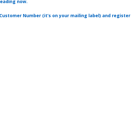
reading now.
 Customer Number (it’s on your mailing label) and register