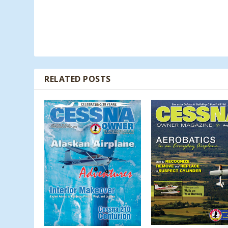
RELATED POSTS