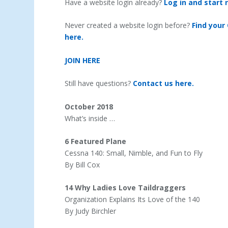
Have a website login already?
Log in and start 
Never created a website login before?
Find your
here.
JOIN HERE
Still have questions?
Contact us here.
October 2018
What’s inside …
6 Featured Plane
Cessna 140: Small, Nimble, and Fun to Fly
By Bill Cox
14 Why Ladies Love Taildraggers
Organization Explains Its Love of the 140
By Judy Birchler