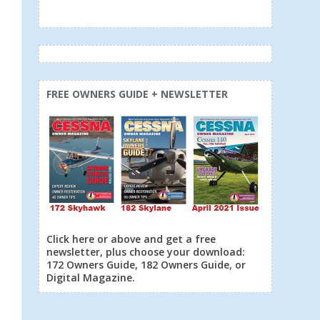
FREE OWNERS GUIDE + NEWSLETTER
Click here or above and get a free
newsletter, plus choose your download:
172 Owners Guide, 182 Owners Guide, or
Digital Magazine.