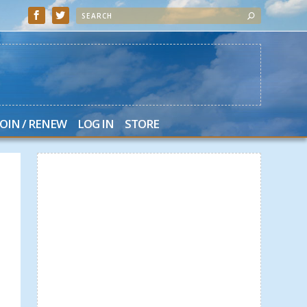
JOIN / RENEW
LOG IN
STORE