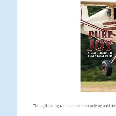
The digital magazine can be seen only by paid m